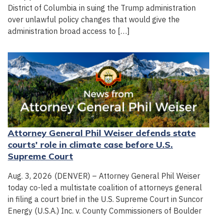
District of Columbia in suing the Trump administration
over unlawful policy changes that would give the
administration broad access to […]
Attorney General Phil Weiser defends state
courts' role in climate case before U.S.
Supreme Court
Aug. 3, 2026 (DENVER) – Attorney General Phil Weiser
today co-led a multistate coalition of attorneys general
in filing a court brief in the U.S. Supreme Court in Suncor
Energy (U.S.A.) Inc. v. County Commissioners of Boulder