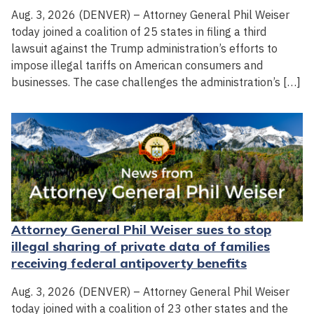
Aug. 3, 2026 (DENVER) – Attorney General Phil Weiser
today joined a coalition of 25 states in filing a third
lawsuit against the Trump administration’s efforts to
impose illegal tariffs on American consumers and
businesses. The case challenges the administration’s […]
Attorney General Phil Weiser sues to stop
illegal sharing of private data of families
receiving federal antipoverty benefits
Aug. 3, 2026 (DENVER) – Attorney General Phil Weiser
today joined with a coalition of 23 other states and the