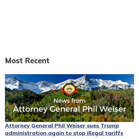
Most Recent
Attorney General Phil Weiser sues Trump
administration again to stop illegal tariffs