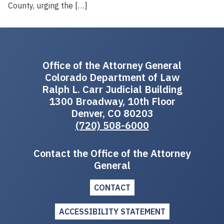
County, urging the […]
Office of the Attorney General
Colorado Department of Law
Ralph L. Carr Judicial Building
1300 Broadway, 10th Floor
Denver, CO 80203
(720) 508-6000
Contact the Office of the Attorney
General
CONTACT
ACCESSIBILITY STATEMENT