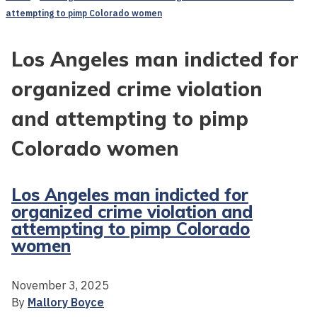
attempting to pimp Colorado women
Los Angeles man indicted for
organized crime violation
and attempting to pimp
Colorado women
Los Angeles man indicted for
organized crime violation and
attempting to pimp Colorado
women
November 3, 2025
By
Mallory Boyce