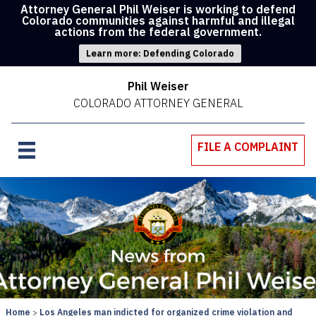
Attorney General Phil Weiser is working to defend
Colorado communities against harmful and illegal
actions from the federal government.
Learn more: Defending Colorado
Phil Weiser
COLORADO ATTORNEY GENERAL
FILE A COMPLAINT
Home
Los Angeles man indicted for organized crime violation and