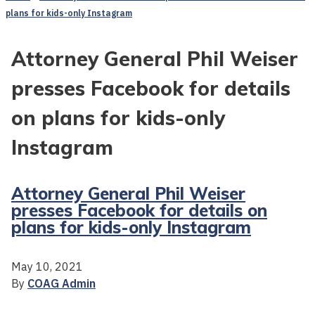
plans for kids-only Instagram
Attorney General Phil Weiser
presses Facebook for details
on plans for kids-only
Instagram
Attorney General Phil Weiser
presses Facebook for details on
plans for kids-only Instagram
May 10, 2021
By
COAG Admin