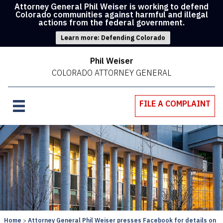
Attorney General Phil Weiser is working to defend
Colorado communities against harmful and illegal
actions from the federal government.
Learn more: Defending Colorado
Phil Weiser
COLORADO ATTORNEY GENERAL
FILE A COMPLAINT
Home
Attorney General Phil Weiser presses Facebook for details on