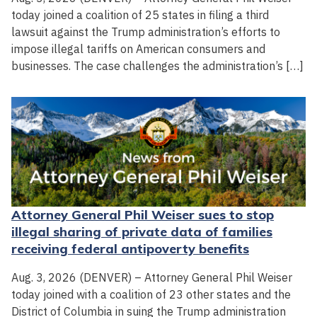
today joined a coalition of 25 states in filing a third
lawsuit against the Trump administration’s efforts to
impose illegal tariffs on American consumers and
businesses. The case challenges the administration’s […]
Attorney General Phil Weiser sues to stop
illegal sharing of private data of families
receiving federal antipoverty benefits
Aug. 3, 2026 (DENVER) – Attorney General Phil Weiser
today joined with a coalition of 23 other states and the
District of Columbia in suing the Trump administration