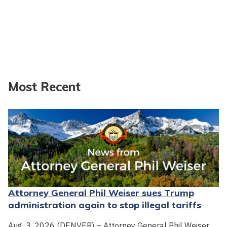
Most Recent
Attorney General Phil Weiser sues Trump
administration again to stop illegal tariffs
Aug. 3, 2026 (DENVER) – Attorney General Phil Weiser