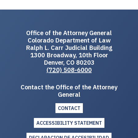
Office of the Attorney General
Colorado Department of Law
Ralph L. Carr Judicial Building
1300 Broadway, 10th Floor
Denver, CO 80203
(720) 508-6000
Contact the Office of the Attorney
General
CONTACT
ACCESSIBILITY STATEMENT
DECLARACION DE ACCESIBILIDAD