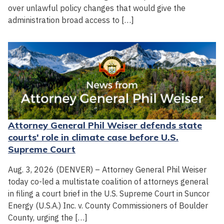
over unlawful policy changes that would give the
administration broad access to […]
Attorney General Phil Weiser defends state
courts' role in climate case before U.S.
Supreme Court
Aug. 3, 2026 (DENVER) – Attorney General Phil Weiser
today co-led a multistate coalition of attorneys general
in filing a court brief in the U.S. Supreme Court in Suncor
Energy (U.S.A.) Inc. v. County Commissioners of Boulder
County, urging the […]