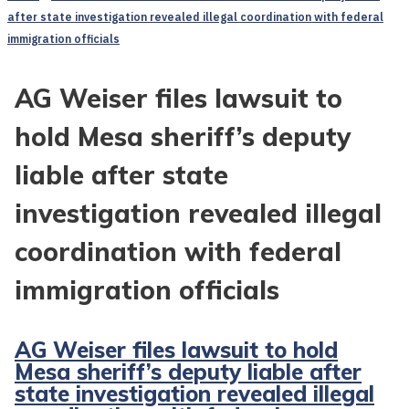
after state investigation revealed illegal coordination with federal
immigration officials
AG Weiser files lawsuit to
hold Mesa sheriff’s deputy
liable after state
investigation revealed illegal
coordination with federal
immigration officials
AG Weiser files lawsuit to hold
Mesa sheriff’s deputy liable after
state investigation revealed illegal