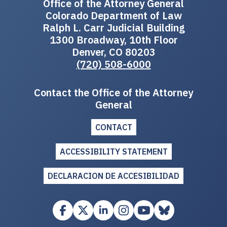
Office of the Attorney General
Colorado Department of Law
Ralph L. Carr Judicial Building
1300 Broadway, 10th Floor
Denver, CO 80203
(720) 508-6000
Contact the Office of the Attorney
General
CONTACT
ACCESSIBILITY STATEMENT
DECLARACION DE ACCESIBILIDAD