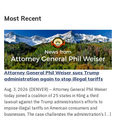
Most Recent
Attorney General Phil Weiser sues Trump
administration again to stop illegal tariffs
Aug. 3, 2026 (DENVER) – Attorney General Phil Weiser
today joined a coalition of 25 states in filing a third
lawsuit against the Trump administration’s efforts to
impose illegal tariffs on American consumers and
businesses. The case challenges the administration’s […]