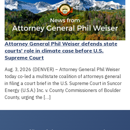
Attorney General Phil Weiser defends state
courts' role in climate case before U.S.
Supreme Court
Aug. 3, 2026 (DENVER) – Attorney General Phil Weiser
today co-led a multistate coalition of attorneys general
in filing a court brief in the U.S. Supreme Court in Suncor
Energy (U.S.A.) Inc. v. County Commissioners of Boulder
County, urging the […]