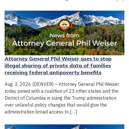
Attorney General Phil Weiser sues to stop
illegal sharing of private data of families
receiving federal antipoverty benefits
Aug. 3, 2026 (DENVER) – Attorney General Phil Weiser
today joined with a coalition of 23 other states and the
District of Columbia in suing the Trump administration
over unlawful policy changes that would give the
administration broad access to […]