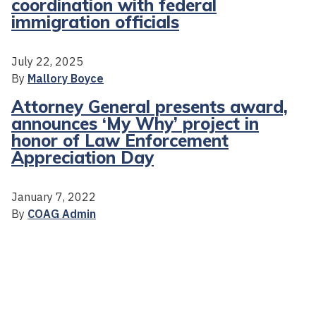
coordination with federal
immigration officials
July 22, 2025
By
Mallory Boyce
Attorney General presents award,
announces ‘My Why’ project in
honor of Law Enforcement
Appreciation Day
January 7, 2022
By
COAG Admin