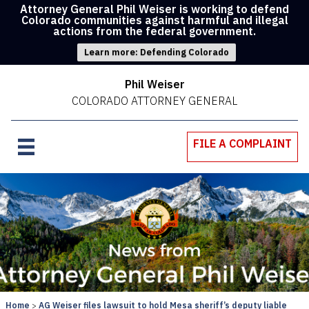
Attorney General Phil Weiser is working to defend
Colorado communities against harmful and illegal
actions from the federal government.
Learn more: Defending Colorado
Phil Weiser
COLORADO ATTORNEY GENERAL
FILE A COMPLAINT
Home
AG Weiser files lawsuit to hold Mesa sheriff’s deputy liable