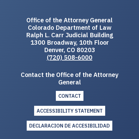
Office of the Attorney General
Colorado Department of Law
Ralph L. Carr Judicial Building
1300 Broadway, 10th Floor
Denver, CO 80203
(720) 508-6000
Contact the Office of the Attorney
General
CONTACT
ACCESSIBILITY STATEMENT
DECLARACION DE ACCESIBILIDAD