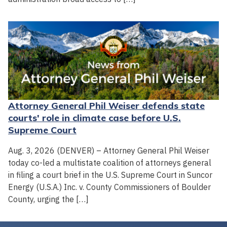
Attorney General Phil Weiser defends state
courts' role in climate case before U.S.
Supreme Court
Aug. 3, 2026 (DENVER) – Attorney General Phil Weiser
today co-led a multistate coalition of attorneys general
in filing a court brief in the U.S. Supreme Court in Suncor
Energy (U.S.A.) Inc. v. County Commissioners of Boulder
County, urging the […]