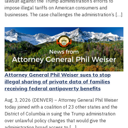
lawsuit against the Trump administration’s efforts to
impose illegal tariffs on American consumers and
businesses. The case challenges the administration’s […]
Attorney General Phil Weiser sues to stop
illegal sharing of private data of families
receiving federal antipoverty benefits
Aug. 3, 2026 (DENVER) – Attorney General Phil Weiser
today joined with a coalition of 23 other states and the
District of Columbia in suing the Trump administration
over unlawful policy changes that would give the
administration broad access to […]