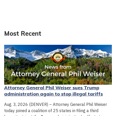
Most Recent
Attorney General Phil Weiser sues Trump
administration again to stop illegal tariffs
Aug. 3, 2026 (DENVER) – Attorney General Phil Weiser
today joined a coalition of 25 states in filing a third