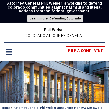
Attorney General Phil Weiser is working to defend
Colorado communities against harmful and illegal
actions from the federal government.
Learn more: Defending Colorado
Phil Weiser
COLORADO ATTORNEY GENERAL
FILE A COMPLAINT
Home
Attorney General Phil Weiser announces MoneyWi$er award