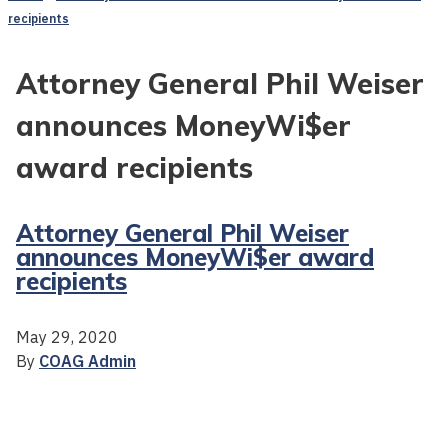
recipients
Attorney General Phil Weiser
announces MoneyWi$er
award recipients
Attorney General Phil Weiser
announces MoneyWi$er award
recipients
May 29, 2020
By
COAG Admin