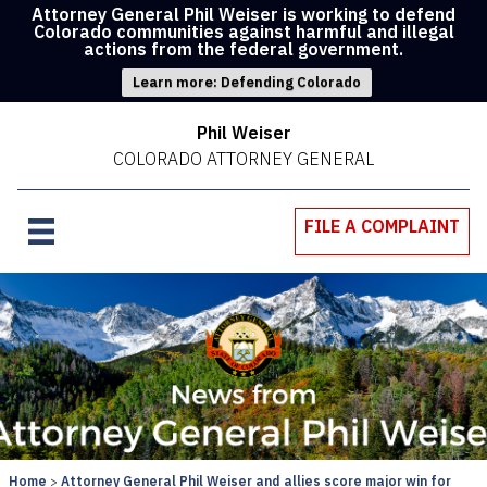
Attorney General Phil Weiser is working to defend
Colorado communities against harmful and illegal
actions from the federal government.
Learn more: Defending Colorado
Phil Weiser
COLORADO ATTORNEY GENERAL
FILE A COMPLAINT
Home
Attorney General Phil Weiser and allies score major win for