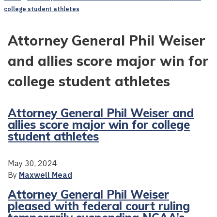
college student athletes
Attorney General Phil Weiser
and allies score major win for
college student athletes
Attorney General Phil Weiser and
allies score major win for college
student athletes
May 30, 2024
By
Maxwell Mead
Attorney General Phil Weiser
pleased with federal court ruling