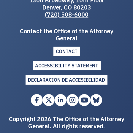
1300 Broadway, 10th Floor
Denver, CO 80203
(720) 508-6000
Contact the Office of the Attorney
General
CONTACT
ACCESSIBILITY STATEMENT
DECLARACION DE ACCESIBILIDAD
Copyright 2026 The Office of the Attorney
General. All rights reserved.