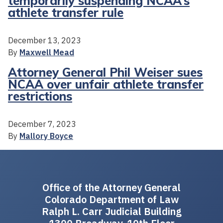
temporarily suspending NCAA’s
athlete transfer rule
December 13, 2023
By
Maxwell Mead
Attorney General Phil Weiser sues
NCAA over unfair athlete transfer
restrictions
December 7, 2023
By
Mallory Boyce
Office of the Attorney General
Colorado Department of Law
Ralph L. Carr Judicial Building