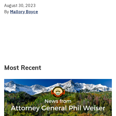
August 30, 2023
By
Mallory Boyce
Most Recent