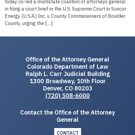
today co-led a multistate coalition of attorneys general
in filing a court brief in the U.S. Supreme Court in Suncor
Energy (U.S.A.) Inc. v. County Commissioners of Boulder
County, urging the […]
Office of the Attorney General
Colorado Department of Law
Ralph L. Carr Judicial Building
1300 Broadway, 10th Floor
Denver, CO 80203
(720) 508-6000
Contact the Office of the Attorney
General
CONTACT