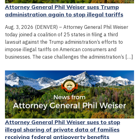
Attorney General Phil Weiser sues Trump
administration again to stop illegal tariffs
Aug. 3, 2026 (DENVER) – Attorney General Phil Weiser
today joined a coalition of 25 states in filing a third
lawsuit against the Trump administration’s efforts to
impose illegal tariffs on American consumers and
businesses. The case challenges the administration’s […]
Attorney General Phil Weiser sues to stop
illegal sharing of private data of families
receiving federal antipoverty benefits