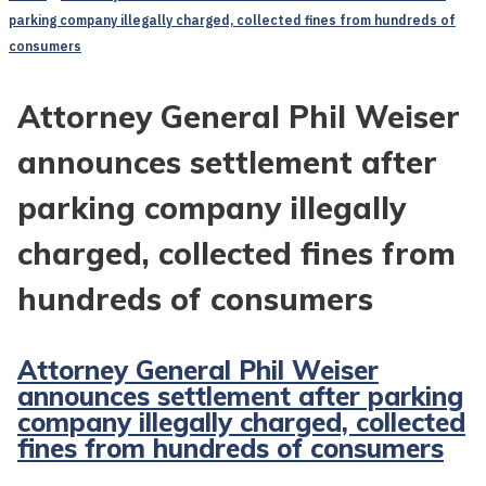
parking company illegally charged, collected fines from hundreds of
consumers
Attorney General Phil Weiser
announces settlement after
parking company illegally
charged, collected fines from
hundreds of consumers
Attorney General Phil Weiser
announces settlement after parking
company illegally charged, collected
fines from hundreds of consumers