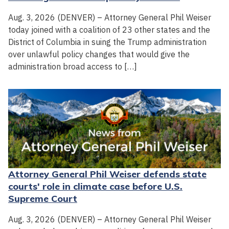
Aug. 3, 2026 (DENVER) – Attorney General Phil Weiser
today joined with a coalition of 23 other states and the
District of Columbia in suing the Trump administration
over unlawful policy changes that would give the
administration broad access to […]
Attorney General Phil Weiser defends state
courts' role in climate case before U.S.
Supreme Court
Aug. 3, 2026 (DENVER) – Attorney General Phil Weiser