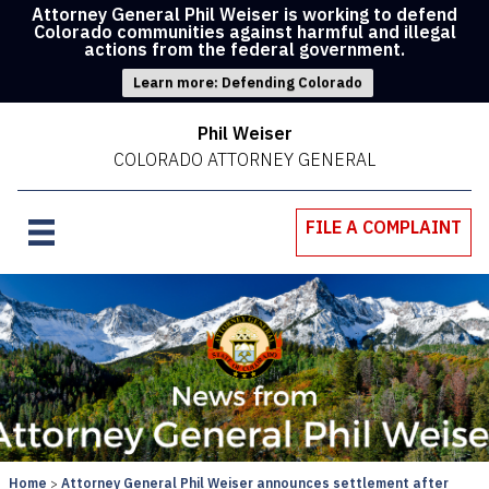
Attorney General Phil Weiser is working to defend
Colorado communities against harmful and illegal
actions from the federal government.
Learn more: Defending Colorado
Phil Weiser
COLORADO ATTORNEY GENERAL
FILE A COMPLAINT
Home
Attorney General Phil Weiser announces settlement after