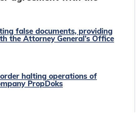
ing false documents, providing
th the Attorney General’s Office
order halting operations of
company PropDoks