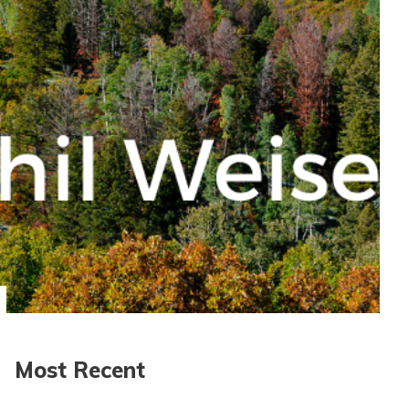
Most Recent