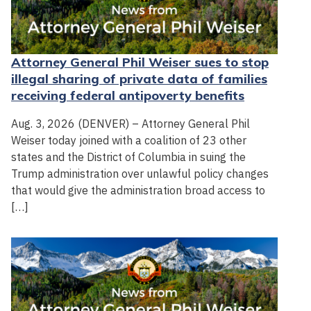
Attorney General Phil Weiser sues to stop
illegal sharing of private data of families
receiving federal antipoverty benefits
Aug. 3, 2026 (DENVER) – Attorney General Phil
Weiser today joined with a coalition of 23 other
states and the District of Columbia in suing the
Trump administration over unlawful policy changes
that would give the administration broad access to
[…]