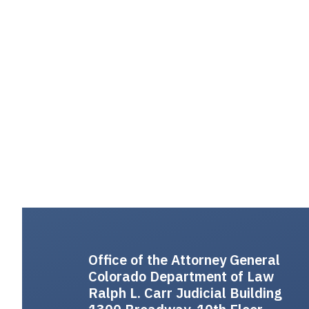
Office of the Attorney General
Colorado Department of Law
Ralph L. Carr Judicial Building