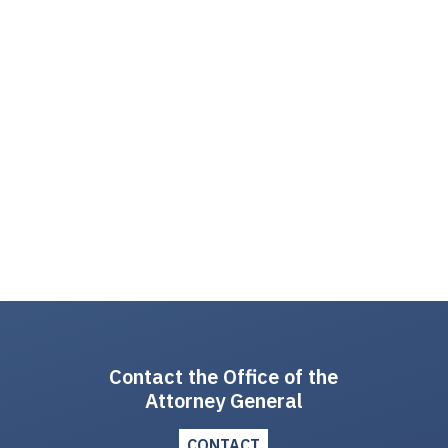
Contact the Office of the
Attorney General
CONTACT