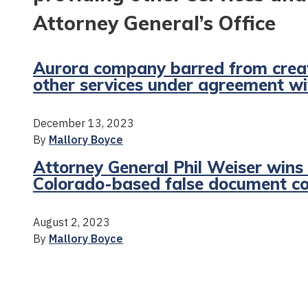
Attorney General’s Office
Aurora company barred from creat
other services under agreement wi
December 13, 2023
By
Mallory Boyce
Attorney General Phil Weiser wins 
Colorado-based false document 
August 2, 2023
By
Mallory Boyce