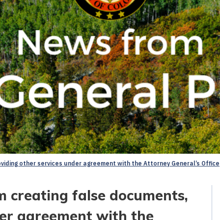
iding other services under agreement with the Attorney General’s Office
 creating false documents,
der agreement with the