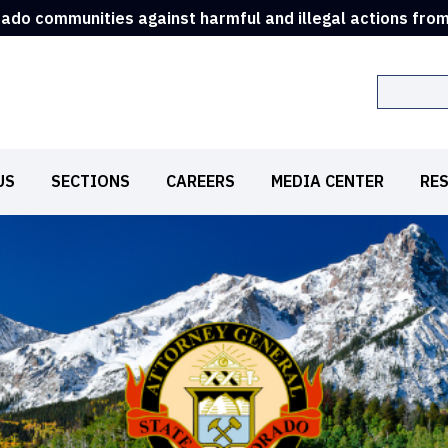
rado communities against harmful and illegal actions fro
Search
US
SECTIONS
CAREERS
MEDIA CENTER
RE