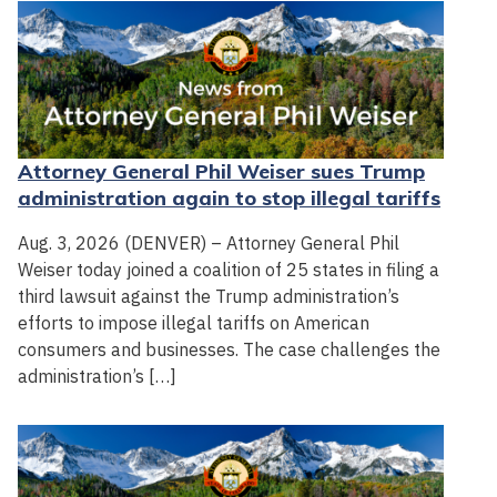
Attorney General Phil Weiser sues Trump
administration again to stop illegal tariffs
Aug. 3, 2026 (DENVER) – Attorney General Phil
Weiser today joined a coalition of 25 states in filing a
third lawsuit against the Trump administration’s
efforts to impose illegal tariffs on American
consumers and businesses. The case challenges the
administration’s […]