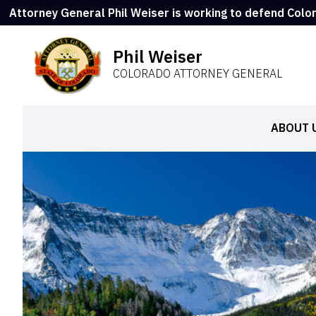
Attorney General Phil Weiser is working to defend Colo
Phil Weiser
COLORADO ATTORNEY GENERAL
ABOUT 