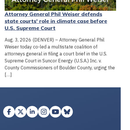
Attorney General Phil Weiser defends
state courts' role in climate case before
U.S. Supreme Court
Aug. 3, 2026 (DENVER) – Attorney General Phil
Weiser today co-led a multistate coalition of
attorneys general in filing a court brief in the U.S.
Supreme Court in Suncor Energy (U.S.A.) Inc. v.
County Commissioners of Boulder County, urging the
[…]