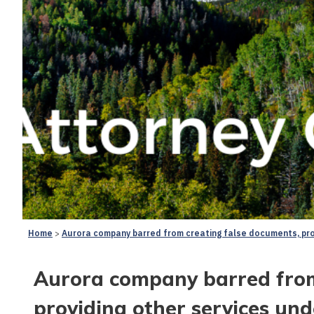
Home
Aurora company barred from creating false documents, prov
Aurora company barred from
providing other services un