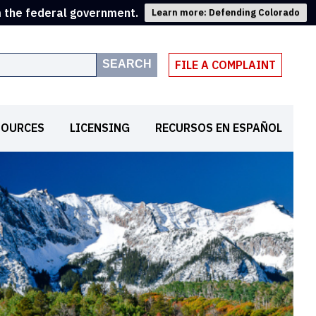
m the federal government.
Learn more: Defending Colorado
SEARCH
FILE A COMPLAINT
SOURCES
LICENSING
RECURSOS EN ESPAÑOL