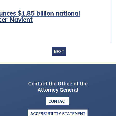
nces $1.85 billion national
cer Navient
NEXT
Contact the Office of the
Attorney General
CONTACT
ACCESSIBILITY STATEMENT