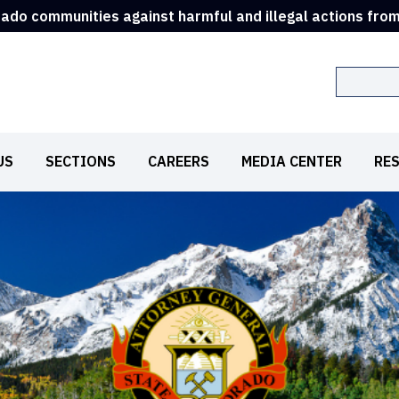
rado communities against harmful and illegal actions fro
Search
US
SECTIONS
CAREERS
MEDIA CENTER
RE