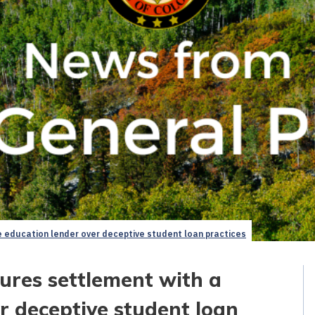
e education lender over deceptive student loan practices
ures settlement with a
r deceptive student loan