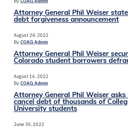
By
COAG Admin
Attorney General Phil Weiser sta
debt forgiveness announcement
August 24, 2022
By
COAG Admin
Attorney General Phil Weiser secur
Colorado student borrowers defrau
August 16, 2022
By
COAG Admin
Attorney General Phil Weiser asks
cancel debt of thousands of Coll
University students
June 30, 2022