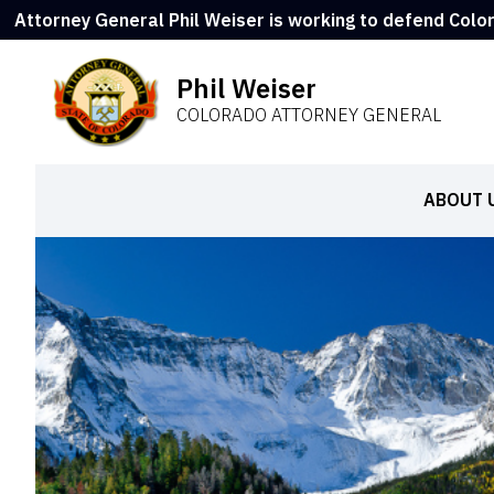
Attorney General Phil Weiser is working to defend Colo
Phil Weiser
COLORADO ATTORNEY GENERAL
ABOUT 