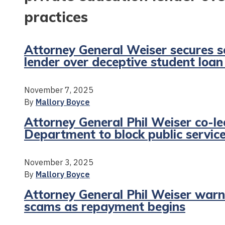
practices
Attorney General Weiser secures s
lender over deceptive student loan
November 7, 2025
By
Mallory Boyce
Attorney General Phil Weiser co-le
Department to block public service 
November 3, 2025
By
Mallory Boyce
Attorney General Phil Weiser war
scams as repayment begins