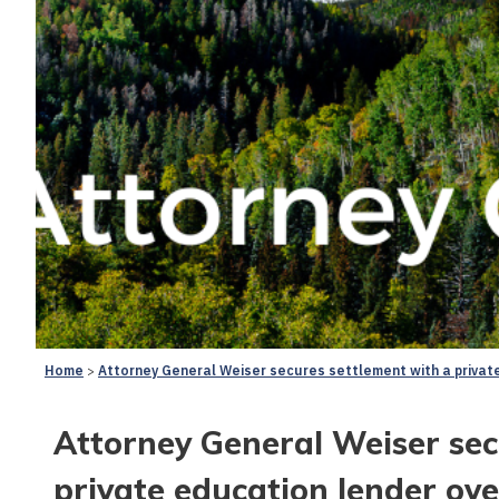
Home
Attorney General Weiser secures settlement with a privat
Attorney General Weiser sec
private education lender ove