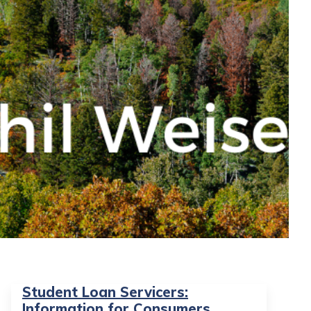
Student Loan Servicers:
Information for Consumers