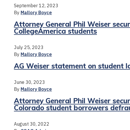
September 12, 2023
By
Mallory Boyce
Attorney General Phil Weiser secur
CollegeAmerica students
July 25, 2023
By
Mallory Boyce
AG Weiser statement on student l
June 30, 2023
By
Mallory Boyce
Attorney General Phil Weiser secur
Colorado student borrowers defr
August 30, 2022