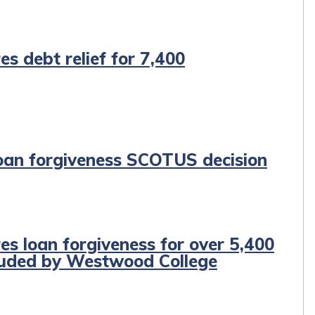
es debt relief for 7,400
oan forgiveness SCOTUS decision
es loan forgiveness for over 5,400
auded by Westwood College