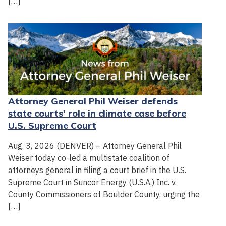
[…]
Attorney General Phil Weiser defends
state courts' role in climate case before
U.S. Supreme Court
Aug. 3, 2026 (DENVER) – Attorney General Phil
Weiser today co-led a multistate coalition of
attorneys general in filing a court brief in the U.S.
Supreme Court in Suncor Energy (U.S.A.) Inc. v.
County Commissioners of Boulder County, urging the
[…]