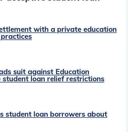
ettlement with a private education
 practices
ads suit against Education
student loan relief restrictions
ns student loan borrowers about