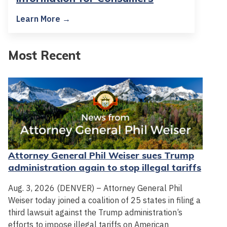
Learn More →
Most Recent
Attorney General Phil Weiser sues Trump
administration again to stop illegal tariffs
Aug. 3, 2026 (DENVER) – Attorney General Phil
Weiser today joined a coalition of 25 states in filing a
third lawsuit against the Trump administration’s
efforts to impose illegal tariffs on American