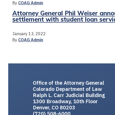
By
COAG Admin
Attorney General Phil Weiser annou
settlement with student loan servi
January 13, 2022
By
COAG Admin
Office of the Attorney General
Colorado Department of Law
Ralph L. Carr Judicial Building
1300 Broadway, 10th Floor
Denver, CO 80203
(720) 508-6000