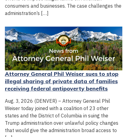
consumers and businesses. The case challenges the
administration’s […]
Attorney General Phil Weiser sues to stop
illegal sharing of private data of families
receiving federal antipoverty benefits
Aug. 3, 2026 (DENVER) – Attorney General Phil
Weiser today joined with a coalition of 23 other
states and the District of Columbia in suing the
Trump administration over unlawful policy changes
that would give the administration broad access to