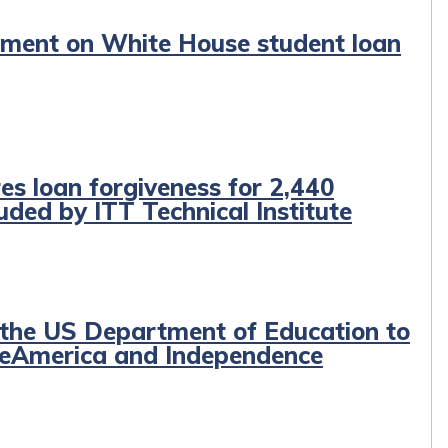
tement on White House student loan
es loan forgiveness for 2,440
ded by ITT Technical Institute
 the US Department of Education to
egeAmerica and Independence