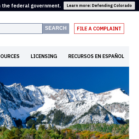
m the federal government.
Learn more: Defending Colorado
SEARCH
FILE A COMPLAINT
SOURCES
LICENSING
RECURSOS EN ESPAÑOL