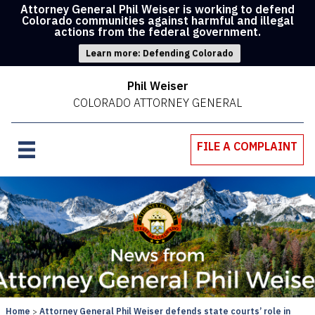
Attorney General Phil Weiser is working to defend
Colorado communities against harmful and illegal
actions from the federal government.
Learn more: Defending Colorado
Phil Weiser
COLORADO ATTORNEY GENERAL
FILE A COMPLAINT
Home
Attorney General Phil Weiser defends state courts’ role in