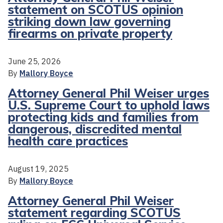
statement on SCOTUS opinion
striking down law governing
firearms on private property
June 25, 2026
By
Mallory Boyce
Attorney General Phil Weiser urges
U.S. Supreme Court to uphold laws
protecting kids and families from
dangerous, discredited mental
health care practices
August 19, 2025
By
Mallory Boyce
Attorney General Phil Weiser
statement regarding SCOTUS