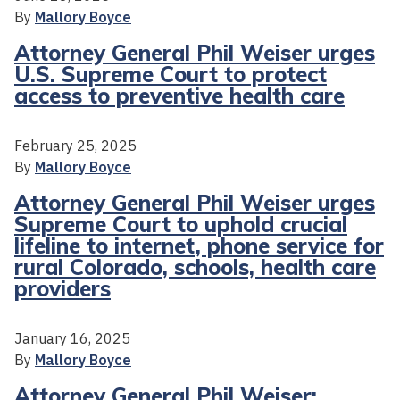
By
Mallory Boyce
Attorney General Phil Weiser urges
U.S. Supreme Court to protect
access to preventive health care
February 25, 2025
By
Mallory Boyce
Attorney General Phil Weiser urges
Supreme Court to uphold crucial
lifeline to internet, phone service for
rural Colorado, schools, health care
providers
January 16, 2025
By
Mallory Boyce
Attorney General Phil Weiser: