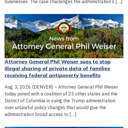
businesses. The case challenges the administration’s […]
Attorney General Phil Weiser sues to stop
illegal sharing of private data of families
receiving federal antipoverty benefits
Aug. 3, 2026 (DENVER) – Attorney General Phil Weiser
today joined with a coalition of 23 other states and the
District of Columbia in suing the Trump administration
over unlawful policy changes that would give the
administration broad access to […]