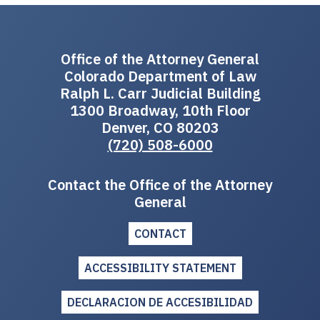
Office of the Attorney General
Colorado Department of Law
Ralph L. Carr Judicial Building
1300 Broadway, 10th Floor
Denver, CO 80203
(720) 508-6000
Contact the Office of the Attorney
General
CONTACT
ACCESSIBILITY STATEMENT
DECLARACION DE ACCESIBILIDAD