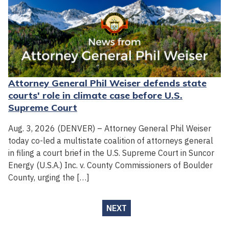
Attorney General Phil Weiser defends state
courts' role in climate case before U.S.
Supreme Court
Aug. 3, 2026 (DENVER) – Attorney General Phil Weiser
today co-led a multistate coalition of attorneys general
in filing a court brief in the U.S. Supreme Court in Suncor
Energy (U.S.A.) Inc. v. County Commissioners of Boulder
County, urging the […]
NEXT