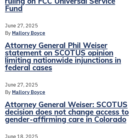
ruling on FCC Universal Service
Fund
June 27, 2025
By
Mallory Boyce
Attorney General Phil Weiser
statement on SCOTUS opinion
limiting nationwide injunctions in
federal cases
June 27, 2025
By
Mallory Boyce
Attorney General Weiser: SCOTUS
decision does not change access to
gender-affirming care in Colorado
June 18, 2025