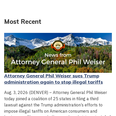
Most Recent
Attorney General Phil Weiser sues Trump
administration again to stop illegal tariffs
Aug. 3, 2026 (DENVER) – Attorney General Phil Weiser
today joined a coalition of 25 states in filing a third
lawsuit against the Trump administration’s efforts to
impose illegal tariffs on American consumers and