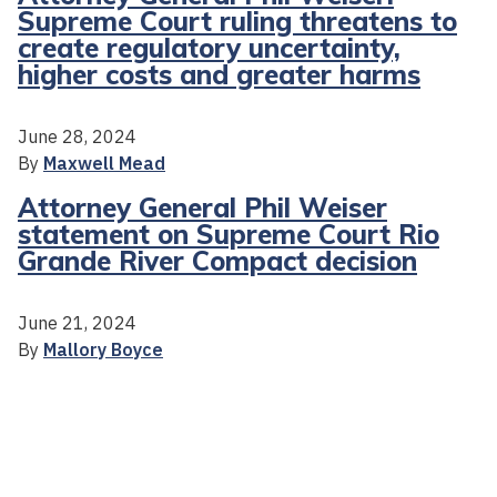
Supreme Court ruling threatens to
create regulatory uncertainty,
higher costs and greater harms
June 28, 2024
By
Maxwell Mead
Attorney General Phil Weiser
statement on Supreme Court Rio
Grande River Compact decision
June 21, 2024
By
Mallory Boyce