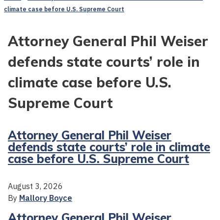
climate case before U.S. Supreme Court
Attorney General Phil Weiser
defends state courts’ role in
climate case before U.S.
Supreme Court
Attorney General Phil Weiser
defends state courts’ role in climate
case before U.S. Supreme Court
August 3, 2026
By
Mallory Boyce
Attorney General Phil Weiser