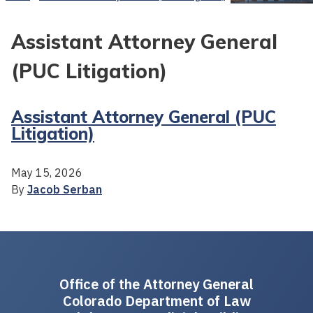
Assistant Attorney General
(PUC Litigation)
Assistant Attorney General (PUC
Litigation)
May 15, 2026
By
Jacob Serban
Office of the Attorney General
Colorado Department of Law