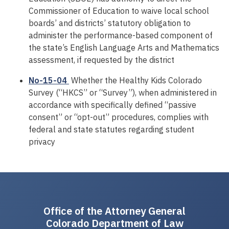
Commissioner of Education to waive local school
boards’ and districts’ statutory obligation to
administer the performance-based component of
the state’s English Language Arts and Mathematics
assessment, if requested by the district
No-15-04
Whether the Healthy Kids Colorado
Survey (“HKCS” or “Survey”), when administered in
accordance with specifically defined “passive
consent” or “opt-out” procedures, complies with
federal and state statutes regarding student
privacy
Office of the Attorney General
Colorado Department of Law