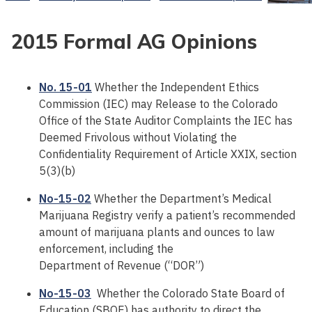
2015 Formal AG Opinions
No. 15-01
Whether the Independent Ethics
Commission (IEC) may Release to the Colorado
Office of the State Auditor Complaints the IEC has
Deemed Frivolous without Violating the
Confidentiality Requirement of Article XXIX, section
5(3)(b)
No-15-02
Whether the Department’s Medical
Marijuana Registry verify a patient’s recommended
amount of marijuana plants and ounces to law
enforcement, including the
Department of Revenue (“DOR”)
No-15-03
Whether the Colorado State Board of
Education (SBOE) has authority to direct the