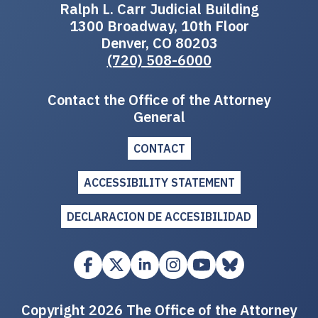
Ralph L. Carr Judicial Building
1300 Broadway, 10th Floor
Denver, CO 80203
(720) 508-6000
Contact the Office of the Attorney
General
CONTACT
ACCESSIBILITY STATEMENT
DECLARACION DE ACCESIBILIDAD
Copyright 2026 The Office of the Attorney