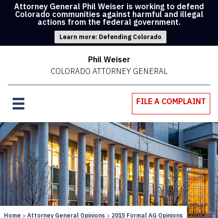
Attorney General Phil Weiser is working to defend
Colorado communities against harmful and illegal
actions from the federal government.
Learn more: Defending Colorado
Phil Weiser
COLORADO ATTORNEY GENERAL
FILE A COMPLAINT
Home
Attorney General Opinions
2015 Formal AG Opinions