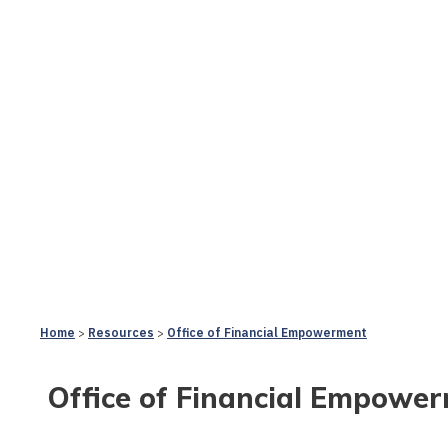
Home
Resources
Office of Financial Empowerment
Office of Financial Empowe