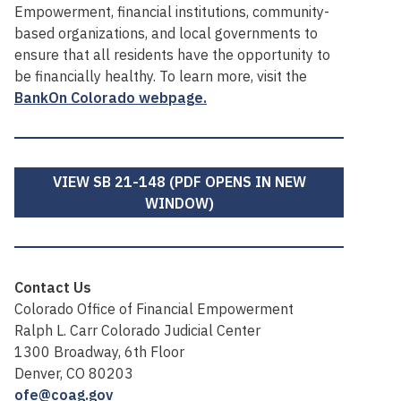
Empowerment, financial institutions, community-
based organizations, and local governments to
ensure that all residents have the opportunity to
be financially healthy. To learn more, visit the
BankOn Colorado webpage.
VIEW SB 21-148 (PDF OPENS IN NEW
WINDOW)
Contact Us
Colorado Office of Financial Empowerment
Ralph L. Carr Colorado Judicial Center
1300 Broadway, 6th Floor
Denver, CO 80203
ofe@coag.gov