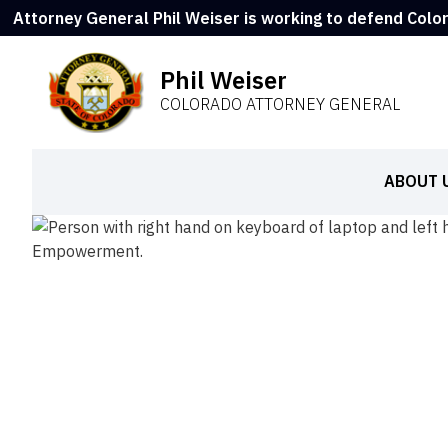
Attorney General Phil Weiser is working to defend Colo
Phil Weiser
COLORADO ATTORNEY GENERAL
ABOUT 