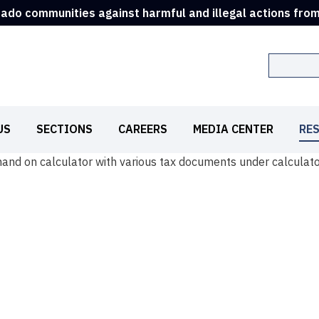
rado communities against harmful and illegal actions fro
Search
US
SECTIONS
CAREERS
MEDIA CENTER
RE