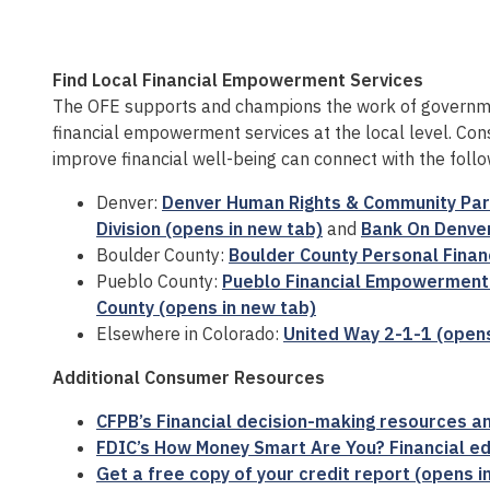
Find Local Financial Empowerment Services
The OFE supports and champions the work of governm
financial empowerment services at the local level. Con
improve financial well-being can connect with the follo
Denver:
Denver Human Rights & Community Part
Division (opens in new tab)
and
Bank On Denver
Boulder County:
Boulder County Personal Finan
Pueblo County:
Pueblo Financial Empowerment 
County (opens in new tab)
Elsewhere in Colorado:
United Way 2-1-1 (opens
Additional Consumer Resources
CFPB’s Financial decision-making resources an
FDIC’s How Money Smart Are You? Financial ed
Get a free copy of your credit report (opens i