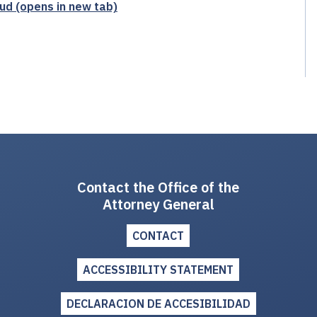
ud (opens in new tab)
Contact the Office of the
Attorney General
CONTACT
ACCESSIBILITY STATEMENT
DECLARACION DE ACCESIBILIDAD