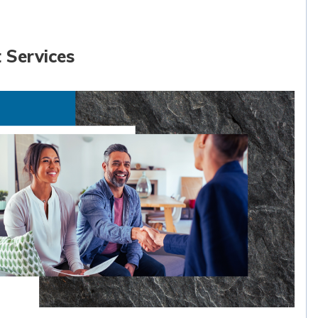
 Services