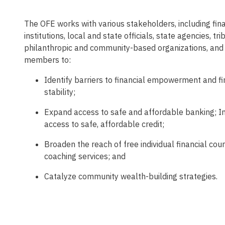
The OFE works with various stakeholders, including fina
institutions, local and state officials, state agencies, tri
philanthropic and community-based organizations, an
members to:
Identify barriers to financial empowerment and fi
stability;
Expand access to safe and affordable banking; I
access to safe, affordable credit;
Broaden the reach of free individual financial cou
coaching services; and
Catalyze community wealth-building strategies.