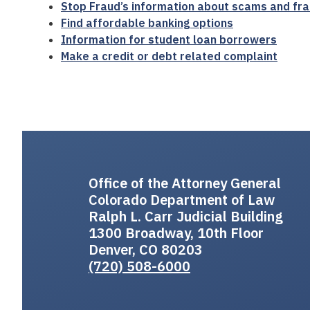
Stop Fraud’s information about scams and fra
Find affordable banking options
Information for student loan borrowers
Make a credit or debt related complaint
Office of the Attorney General
Colorado Department of Law
Ralph L. Carr Judicial Building
1300 Broadway, 10th Floor
Denver, CO 80203
(720) 508-6000