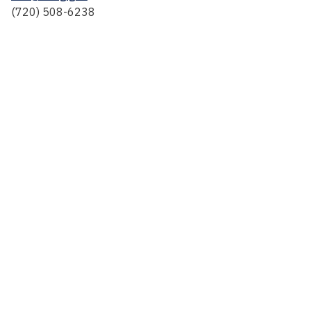
(720) 508-6238