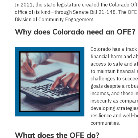
In 2021, the state legislature created the Colorado O
office of its kind—through Senate Bill 21-148. The OFE
Division of Community Engagement.
Why does Colorado need an OFE?
Colorado has a track 
financial harm and ab
access to safe and af
to maintain financial
challenges to succee
goals despite a robus
incomes, and those in
insecurity as compar
developing strategies
resilience and well-
communities.
What does the OFE do?