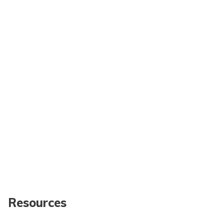
Resources