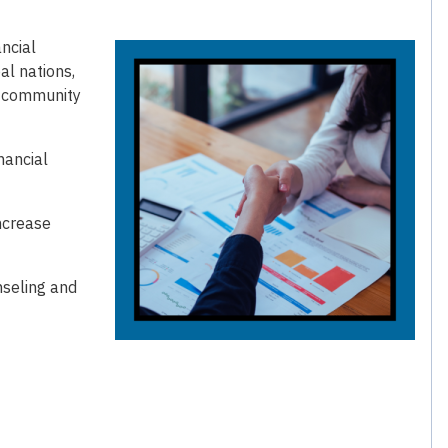
ncial
bal nations,
d community
nancial
ncrease
nseling and