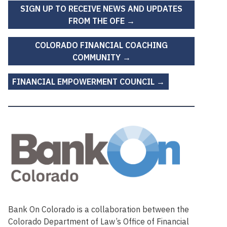
SIGN UP TO RECEIVE NEWS AND UPDATES
FROM THE OFE →
COLORADO FINANCIAL COACHING
COMMUNITY →
FINANCIAL EMPOWERMENT COUNCIL →
Bank On Colorado is a collaboration between the
Colorado Department of Law’s Office of Financial