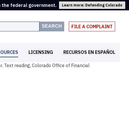
m the federal government.
Learn more: Defending Colorado
SEARCH
FILE A COMPLAINT
SOURCES
LICENSING
RECURSOS EN ESPAÑOL