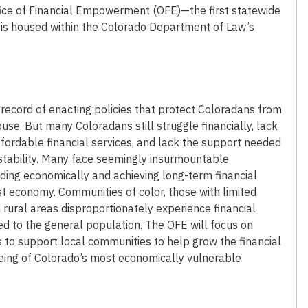
ffice of Financial Empowerment (OFE)—the first statewide
 is housed within the Colorado Department of Law’s
record of enacting policies that protect Coloradans from
use. But many Coloradans still struggle financially, lack
fordable financial services, and lack the support needed
 stability. Many face seemingly insurmountable
ding economically and achieving long-term financial
t economy. Communities of color, those with limited
 rural areas disproportionately experience financial
ed to the general population. The OFE will focus on
 to support local communities to help grow the financial
being of Colorado’s most economically vulnerable