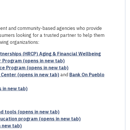
ent and community-based agencies who provide
sumers looking for a trusted partner to help them
wing organizations:
nerships (HRCP) Aging & Financial Wellbeing
 Program (opens in new tab)
ce Program (opens in new tab)
Center (opens in new tab)
and
Bank On Pueblo
 in new tab)
d tools (opens in new tab)
ucation program (opens in new tab)
n new tab)