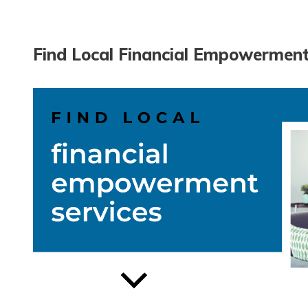
Find Local Financial Empowerment