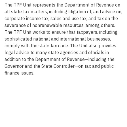
The TPF Unit represents the Department of Revenue on
all state tax matters, including litigation of, and advice on,
corporate income tax, sales and use tax, and tax on the
severance of nonrenewable resources, among others.
The TPF Unit works to ensure that taxpayers, including
sophisticated national and international businesses,
comply with the state tax code. The Unit also provides
legal advice to many state agencies and officials in
addition to the Department of Revenue—including the
Governor and the State Controller—on tax and public
finance issues.