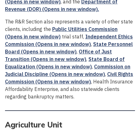
(Opens in new window)
, and the
Department of
Revenue (DOR) (Opens in new window).
The R&R Section also represents a variety of other state
clients, including the
Public Utilities Commission
(Opens in new window)
trial staff,
Independent Ethics
Commission (Opens in new window)
,
State Personnel
Board (Opens in new window)
,
Office of Just
Transition (Opens in new window)
,
State Board of
Equalization (Opens in new window)
,
Commission on
Judicial Discipline (Opens in new window)
,
Civil Rights
Commission (Opens in new window)
, Health Insurance
Affordability Enterprise, and also statewide clients
regarding bankruptcy matters.
Agriculture Unit