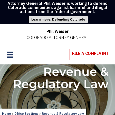
Attorney General Phil Weiser is working to defend
Colorado communities against harmful and illegal
actions from the federal government.
Learn more: Defending Colorado
Phil Weiser
COLORADO ATTORNEY GENERAL
FILE A COMPLAINT
Home
Office Sections
Revenue & Regulatory Law