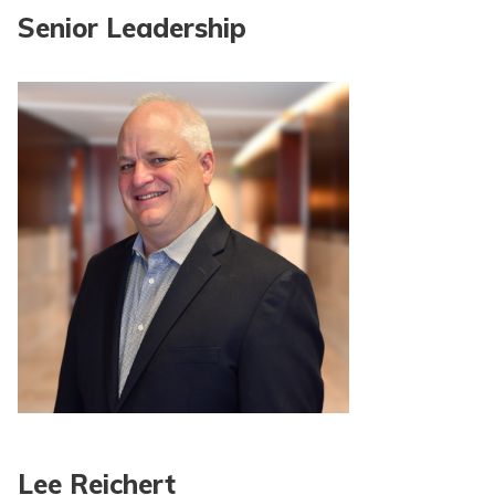
Senior Leadership
Lee Reichert