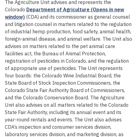
The Agriculture Unit advises and represents the
Colorado
Department of Agriculture (Opens in new
window)
(CDA) and its commissioner as general counsel
and litigation counsel in matters related to the regulation
of industrial hemp production, food safety, animal health,
foreign-animal disease, and animal welfare. The Unit also
advises on matters related to the pet animal care
facilities act, the Bureau of Animal Protection,
registration of pesticides in Colorado, and the regulation
of appropriate use of pesticides. The Unit represents
four boards: the Colorado Wine Industrial Board, the
State Board of Stock Inspection Commissioners, the
Colorado State Fair Authority Board of Commissioners,
and the Colorado Conservation Board. The Agriculture
Unit also advises on all matters related to the Colorado
State Fair Authority, including its annual event and its
year-round rentals and events. The Unit also advises
CDA’s inspection and consumer services division,
laboratory services division, and marketing division, as