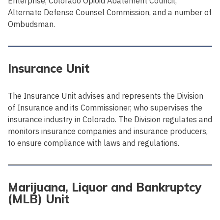
Enterprise, Colorado Opioid Abatement Council,
Alternate Defense Counsel Commission, and a number of
Ombudsman.
Insurance Unit
The Insurance Unit advises and represents the Division
of Insurance and its Commissioner, who supervises the
insurance industry in Colorado. The Division regulates and
monitors insurance companies and insurance producers,
to ensure compliance with laws and regulations.
Marijuana, Liquor and Bankruptcy
(MLB) Unit