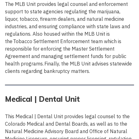
The MLB Unit provides legal counsel and enforcement
support to state agencies regulating the marijuana,
liquor, tobacco, firearm dealers, and natural medicine
industries, and ensuring compliance with state laws and
regulations. Also housed within the MLB Unit is
the Tobacco Settlement Enforcement team which is
responsible for enforcing the Master Settlement
Agreement and managing settlement funds for public
health programs. Finally, the MLB Unit advises statewide
clients regarding bankruptcy matters.
Medical | Dental Unit
This Medical | Dental Unit provides legal counsel to the
Colorado Medical and Dental Boards, as well as to the
Natural Medicine Advisory Board and Office of Natural
Medicine Licensure, ensuring proper licensing, regulation,