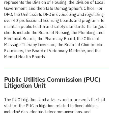
represents the Division of Housing, the Division of Local
Government, and the State Demographer’s Office. For
DPO, the Unit assists DPO in overseeing and regulating
over 40 professional licensing boards and programs to
maintain public health and safety standards. Its largest
clients include the Board of Nursing, the Plumbing and
Electrical Boards, the Pharmacy Board, the Office of
Massage Therapy Licensure, the Board of Chiropractic
Examiners, the Board of Veterinary Medicine, and the
Mental Health Boards.
Public Utilities Commission (PUC)
Litigation Unit
The PUC Litigation Unit advises and represents the trial
staff of the PUC in litigation related to fixed utilities,
including gas, electric, telecommunications, and