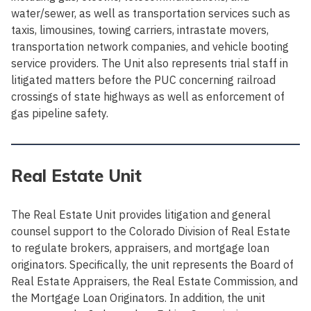
water/sewer, as well as transportation services such as
taxis, limousines, towing carriers, intrastate movers,
transportation network companies, and vehicle booting
service providers. The Unit also represents trial staff in
litigated matters before the PUC concerning railroad
crossings of state highways as well as enforcement of
gas pipeline safety.
Real Estate Unit
The Real Estate Unit provides litigation and general
counsel support to the Colorado Division of Real Estate
to regulate brokers, appraisers, and mortgage loan
originators. Specifically, the unit represents the Board of
Real Estate Appraisers, the Real Estate Commission, and
the Mortgage Loan Originators. In addition, the unit