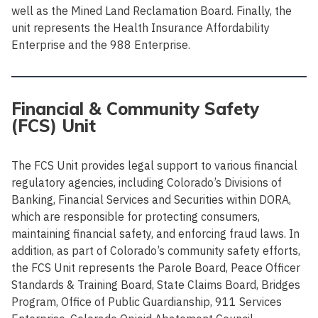
well as the Mined Land Reclamation Board. Finally, the
unit represents the Health Insurance Affordability
Enterprise and the 988 Enterprise.
Financial & Community Safety
(FCS) Unit
The FCS Unit provides legal support to various financial
regulatory agencies, including Colorado’s Divisions of
Banking, Financial Services and Securities within DORA,
which are responsible for protecting consumers,
maintaining financial safety, and enforcing fraud laws. In
addition, as part of Colorado’s community safety efforts,
the FCS Unit represents the Parole Board, Peace Officer
Standards & Training Board, State Claims Board, Bridges
Program, Office of Public Guardianship, 911 Services