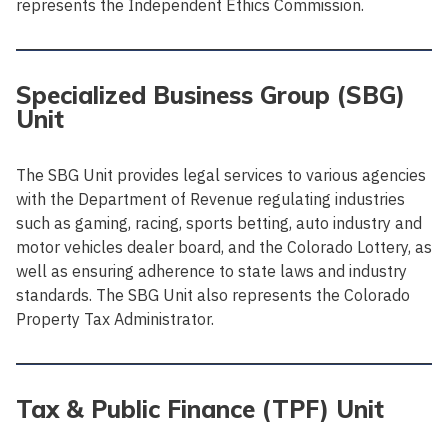
represents the Independent Ethics Commission.
Specialized Business Group (SBG)
Unit
The SBG Unit provides legal services to various agencies
with the Department of Revenue regulating industries
such as gaming, racing, sports betting, auto industry and
motor vehicles dealer board, and the Colorado Lottery, as
well as ensuring adherence to state laws and industry
standards. The SBG Unit also represents the Colorado
Property Tax Administrator.
Tax & Public Finance (TPF) Unit