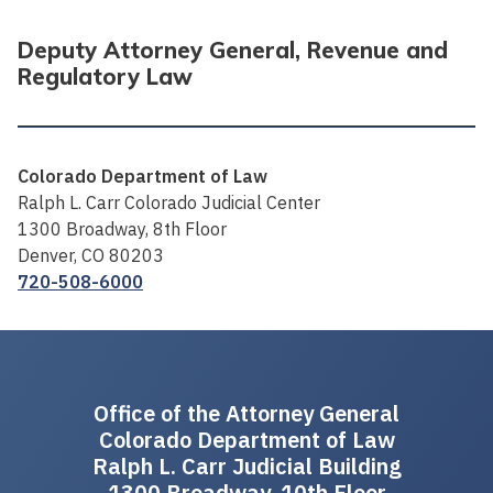
Deputy Attorney General, Revenue and
Regulatory Law
Colorado Department of Law
Ralph L. Carr Colorado Judicial Center
1300 Broadway, 8th Floor
Denver, CO 80203
720-508-6000
Office of the Attorney General
Colorado Department of Law
Ralph L. Carr Judicial Building
1300 Broadway, 10th Floor