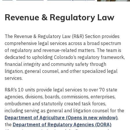
Revenue & Regulatory Law
The Revenue & Regulatory Law (R&R) Section provides
comprehensive legal services across a broad spectrum
of regulatory and revenue-related matters. The team is
dedicated to upholding Colorado’s regulatory framework,
financial integrity and community safety through
litigation, general counsel, and other specialized legal
services.
R&R’s 10 units provide legal services to over 70 state
agencies, divisions, boards, commissions, enterprises,
ombudsmen and statutorily created task forces,
including serving as general and litigation counsel for the
Department of Agriculture (Opens in new window)
,
the
Department of Regulatory Agencies (DORA)