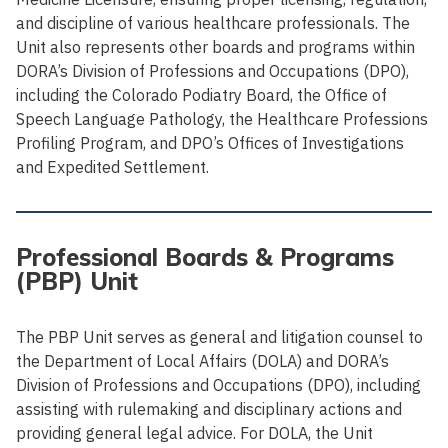
and discipline of various healthcare professionals. The
Unit also represents other boards and programs within
DORA’s Division of Professions and Occupations (DPO),
including the Colorado Podiatry Board, the Office of
Speech Language Pathology, the Healthcare Professions
Profiling Program, and DPO’s Offices of Investigations
and Expedited Settlement.
Professional Boards & Programs
(PBP) Unit
The PBP Unit serves as general and litigation counsel to
the Department of Local Affairs (DOLA) and DORA’s
Division of Professions and Occupations (DPO), including
assisting with rulemaking and disciplinary actions and
providing general legal advice. For DOLA, the Unit