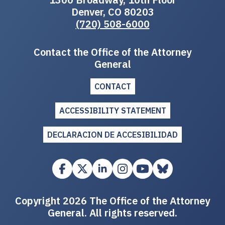
Denver, CO 80203
(720) 508-6000
Contact the Office of the Attorney
General
CONTACT
ACCESSIBILITY STATEMENT
DECLARACION DE ACCESIBILIDAD
Copyright 2026 The Office of the Attorney
General. All rights reserved.