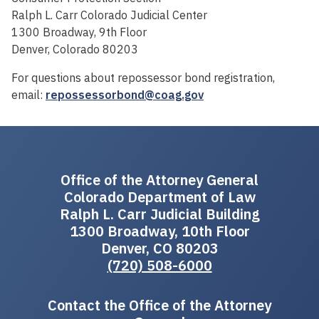
Ralph L. Carr Colorado Judicial Center
1300 Broadway, 9th Floor
Denver, Colorado 80203
For questions about repossessor bond registration,
email:
repossessorbond@coag.gov
Office of the Attorney General
Colorado Department of Law
Ralph L. Carr Judicial Building
1300 Broadway, 10th Floor
Denver, CO 80203
(720) 508-6000
Contact the Office of the Attorney