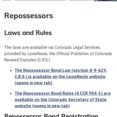
Repossessors
Laws and Rules
The laws are available via Colorado Legal Services
provided by LexisNexis, the Official Publisher of Colorado
Revised Statutes (C.R.S.).
The Repossessor Bond Law (section 4-9-629,
C.R.S.) is available on the LexisNexis website
(opens in new tab)
The Repossessor Bond Rules (4 CCR 904-1) are
available on the Colorado Secretary of State
website (opens in new tab)
Repossessor Bond Registration