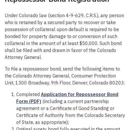
Under Colorado law (section 4-9-629, C.R.S.), any person
who is retained by a secured party to recover or take
possession of collateral upon default is required to be
bonded for property damage to or conversion of such
collateral in the amount of at least $50,000. Such bond
shall be filed with and drawn in favor of the Colorado
Attorney General.
To file a repossessor bond, send the following items to
the Colorado Attorney General, Consumer Protection
Unit, 1300 Broadway, 9th Floor, Denver, Colorado 80203:
Completed
Application for Repossessor Bond
Form (PDF)
(including a current partnership
agreement or a Certificate of Good Standing or
Certificate of Authority from the Colorado Secretary
of State, as appropriate);
Original surety bond fully executed in the amount