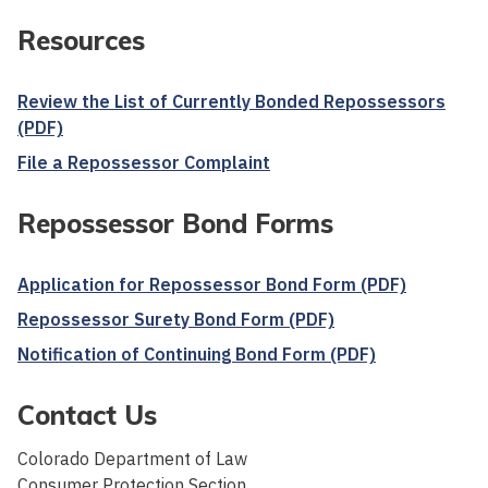
Resources
Review the List of Currently Bonded Repossessors
(PDF)
File a Repossessor Complaint
Repossessor Bond Forms
Application for Repossessor Bond Form (PDF)
Repossessor Surety Bond Form (PDF)
Notification of Continuing Bond Form (PDF)
Contact Us
Colorado Department of Law
Consumer Protection Section