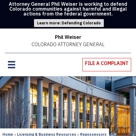
Attorney General Phil Weiser is working to defend
Colorado communities against harmful and illegal
actions from the federal government.
Learn more: Defending Colorado
Phil Weiser
COLORADO ATTORNEY GENERAL
FILE A COMPLAINT
Home
Licensing & Business Resources
Repossessors