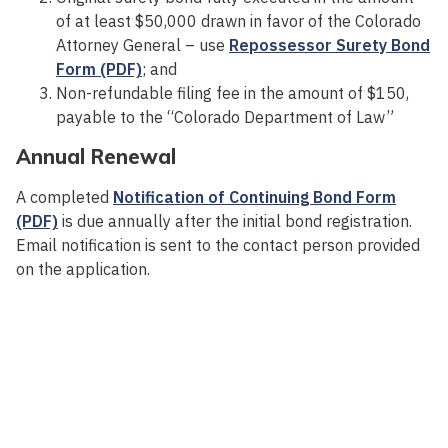
of at least $50,000 drawn in favor of the Colorado
Attorney General – use
Repossessor Surety Bond
Form (PDF)
; and
Non-refundable filing fee in the amount of $150,
payable to the “Colorado Department of Law”
Annual Renewal
A completed
Notification of Continuing Bond Form
(PDF)
is due annually after the initial bond registration.
Email notification is sent to the contact person provided
on the application.