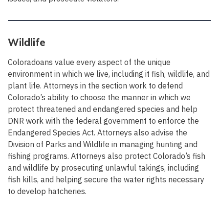
Wildlife
Coloradoans value every aspect of the unique
environment in which we live, including it fish, wildlife, and
plant life. Attorneys in the section work to defend
Colorado’s ability to choose the manner in which we
protect threatened and endangered species and help
DNR work with the federal government to enforce the
Endangered Species Act. Attorneys also advise the
Division of Parks and Wildlife in managing hunting and
fishing programs. Attorneys also protect Colorado’s fish
and wildlife by prosecuting unlawful takings, including
fish kills, and helping secure the water rights necessary
to develop hatcheries.