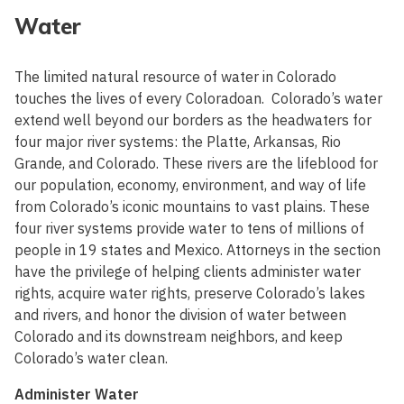
Water
The limited natural resource of water in Colorado
touches the lives of every Coloradoan. Colorado’s water
extend well beyond our borders as the headwaters for
four major river systems: the Platte, Arkansas, Rio
Grande, and Colorado. These rivers are the lifeblood for
our population, economy, environment, and way of life
from Colorado’s iconic mountains to vast plains. These
four river systems provide water to tens of millions of
people in 19 states and Mexico. Attorneys in the section
have the privilege of helping clients administer water
rights, acquire water rights, preserve Colorado’s lakes
and rivers, and honor the division of water between
Colorado and its downstream neighbors, and keep
Colorado’s water clean.
Administer Water