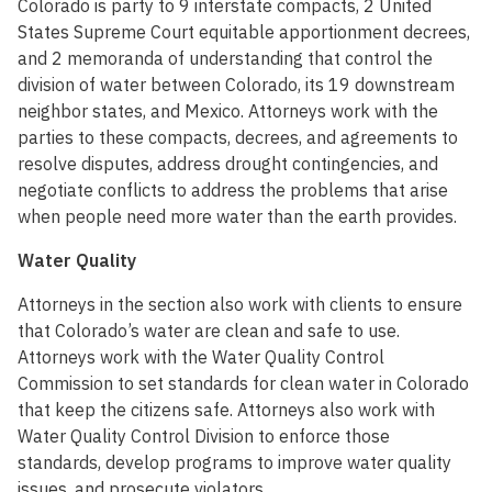
Colorado is party to 9 interstate compacts, 2 United
States Supreme Court equitable apportionment decrees,
and 2 memoranda of understanding that control the
division of water between Colorado, its 19 downstream
neighbor states, and Mexico. Attorneys work with the
parties to these compacts, decrees, and agreements to
resolve disputes, address drought contingencies, and
negotiate conflicts to address the problems that arise
when people need more water than the earth provides.
Water Quality
Attorneys in the section also work with clients to ensure
that Colorado’s water are clean and safe to use.
Attorneys work with the Water Quality Control
Commission to set standards for clean water in Colorado
that keep the citizens safe. Attorneys also work with
Water Quality Control Division to enforce those
standards, develop programs to improve water quality
issues, and prosecute violators.