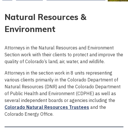
Natural Resources &
Environment
Attorneys in the Natural Resources and Environment
Section work with their clients to protect and improve the
quality of Colorado’s land, air, water, and wildlife.
Attorneys in the section work in 8 units representing
various clients primarily in the Colorado Department of
Natural Resources (DNR) and the Colorado Department
of Public Health and Environment (CDPHE) as well as
several independent boards or agencies including the
Colorado Natural Resources Trustees
and the
Colorado Energy Office.