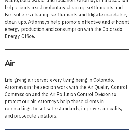
waste, solid waste, and radiation. Attorneys in the section
help clients reach voluntary clean up settlements and
Brownfields cleanup settlements and litigate mandatory
clean ups. Attorneys help promote effective and efficient
energy production and consumption with the Colorado
Energy Office.
Air
Life-giving air serves every living being in Colorado.
Attorneys in the section work with the Air Quality Control
Commission and the Air Pollution Control Division to
protect our air. Attorneys help these clients in
rulemakings to set safe standards, improve air quality,
and prosecute violators.