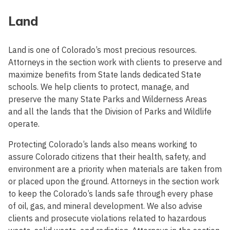
Land
Land is one of Colorado’s most precious resources.
Attorneys in the section work with clients to preserve and
maximize benefits from State lands dedicated State
schools. We help clients to protect, manage, and
preserve the many State Parks and Wilderness Areas
and all the lands that the Division of Parks and Wildlife
operate.
Protecting Colorado’s lands also means working to
assure Colorado citizens that their health, safety, and
environment are a priority when materials are taken from
or placed upon the ground. Attorneys in the section work
to keep the Colorado’s lands safe through every phase
of oil, gas, and mineral development. We also advise
clients and prosecute violations related to hazardous