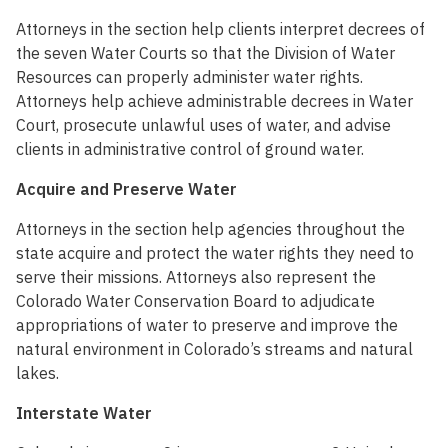
Attorneys in the section help clients interpret decrees of
the seven Water Courts so that the Division of Water
Resources can properly administer water rights.
Attorneys help achieve administrable decrees in Water
Court, prosecute unlawful uses of water, and advise
clients in administrative control of ground water.
Acquire and Preserve Water
Attorneys in the section help agencies throughout the
state acquire and protect the water rights they need to
serve their missions. Attorneys also represent the
Colorado Water Conservation Board to adjudicate
appropriations of water to preserve and improve the
natural environment in Colorado’s streams and natural
lakes.
Interstate Water