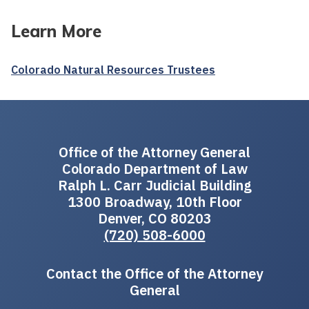
Learn More
Colorado Natural Resources Trustees
Office of the Attorney General
Colorado Department of Law
Ralph L. Carr Judicial Building
1300 Broadway, 10th Floor
Denver, CO 80203
(720) 508-6000
Contact the Office of the Attorney
General