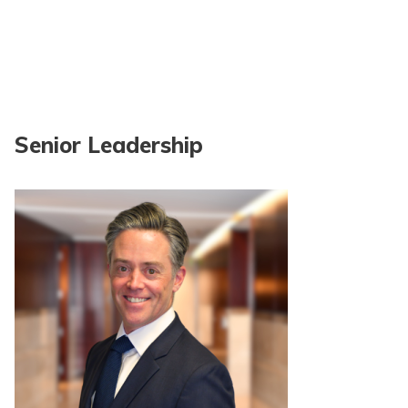
Senior Leadership