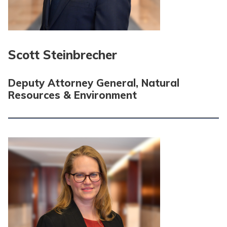
Scott Steinbrecher
Deputy Attorney General, Natural
Resources & Environment