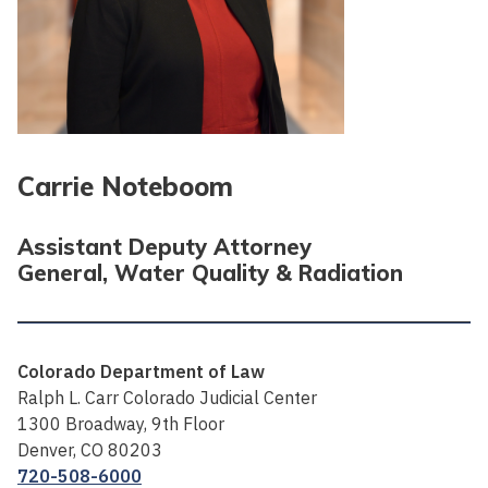
Carrie Noteboom
Assistant Deputy Attorney
General, Water Quality & Radiation
Colorado Department of Law
Ralph L. Carr Colorado Judicial Center
1300 Broadway, 9th Floor
Denver, CO 80203
720-508-6000