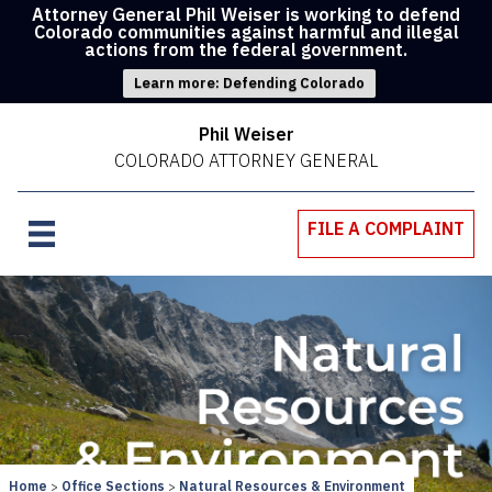
Attorney General Phil Weiser is working to defend
Colorado communities against harmful and illegal
actions from the federal government.
Learn more: Defending Colorado
Phil Weiser
COLORADO ATTORNEY GENERAL
FILE A COMPLAINT
Home
Office Sections
Natural Resources & Environment