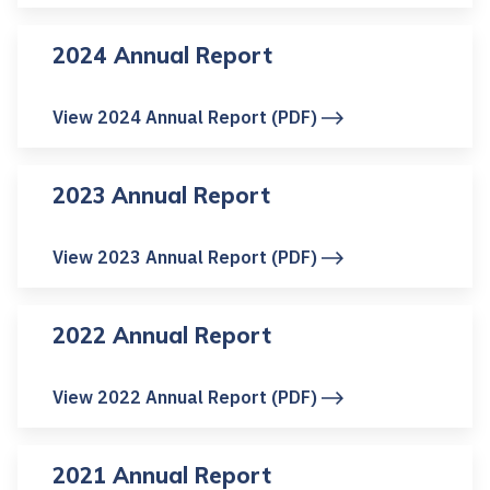
2024 Annual Report
View 2024 Annual Report (PDF)
2023 Annual Report
View 2023 Annual Report (PDF)
2022 Annual Report
View 2022 Annual Report (PDF)
2021 Annual Report