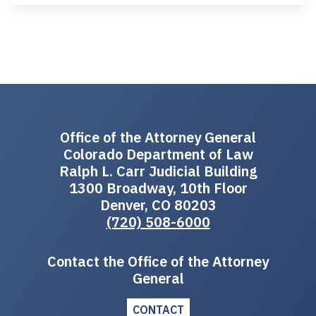
Office of the Attorney General
Colorado Department of Law
Ralph L. Carr Judicial Building
1300 Broadway, 10th Floor
Denver, CO 80203
(720) 508-6000
Contact the Office of the Attorney
General
CONTACT