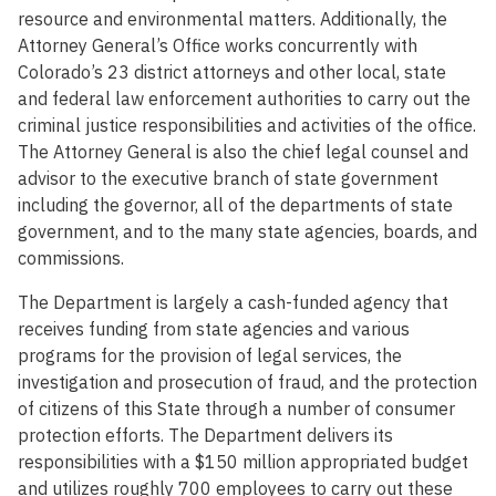
resource and environmental matters. Additionally, the
Attorney General’s Office works concurrently with
Colorado’s 23 district attorneys and other local, state
and federal law enforcement authorities to carry out the
criminal justice responsibilities and activities of the office.
The Attorney General is also the chief legal counsel and
advisor to the executive branch of state government
including the governor, all of the departments of state
government, and to the many state agencies, boards, and
commissions.
The Department is largely a cash-funded agency that
receives funding from state agencies and various
programs for the provision of legal services, the
investigation and prosecution of fraud, and the protection
of citizens of this State through a number of consumer
protection efforts. The Department delivers its
responsibilities with a $150 million appropriated budget
and utilizes roughly 700 employees to carry out these