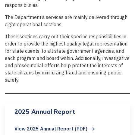
responsibilities.
The Department’s services are mainly delivered through
eight operational sections.
These sections carry out their specific responsibilities in
order to provide the highest quality legal representation
for state clients, to all state government agencies, and
each program and board within. Additionally, investigative
and prosecutorial efforts help protect the interests of
state citizens by minimizing fraud and ensuring public
safety.
2025 Annual Report
View 2025 Annual Report (PDF)