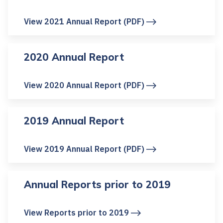
View 2021 Annual Report (PDF)
2020 Annual Report
View 2020 Annual Report (PDF)
2019 Annual Report
View 2019 Annual Report (PDF)
Annual Reports prior to 2019
View Reports prior to 2019