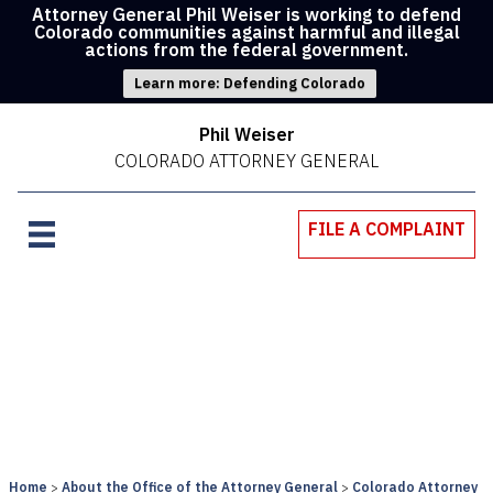
Attorney General Phil Weiser is working to defend
Colorado communities against harmful and illegal
actions from the federal government.
Learn more: Defending Colorado
Phil Weiser
COLORADO ATTORNEY GENERAL
FILE A COMPLAINT
Home
About the Office of the Attorney General
Colorado Attorney