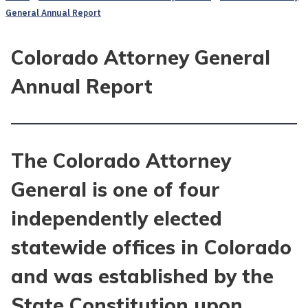
General Annual Report
Colorado Attorney General
Annual Report
The Colorado Attorney
General is one of four
independently elected
statewide offices in Colorado
and was established by the
State Constitution upon