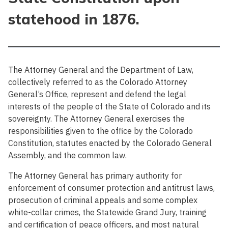
statehood in 1876.
The Attorney General and the Department of Law,
collectively referred to as the Colorado Attorney
General’s Office, represent and defend the legal
interests of the people of the State of Colorado and its
sovereignty. The Attorney General exercises the
responsibilities given to the office by the Colorado
Constitution, statutes enacted by the Colorado General
Assembly, and the common law.
The Attorney General has primary authority for
enforcement of consumer protection and antitrust laws,
prosecution of criminal appeals and some complex
white-collar crimes, the Statewide Grand Jury, training
and certification of peace officers, and most natural