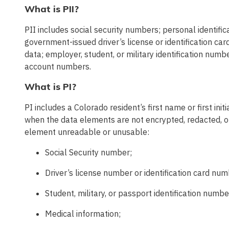
What is PII?
PII includes social security numbers; personal identifi
government-issued driver’s license or identification 
data; employer, student, or military identification numbe
account numbers.
What is PI?
PI includes a Colorado resident’s first name or first ini
when the data elements are not encrypted, redacted, o
element unreadable or unusable:
Social Security number;
Driver’s license number or identification card num
Student, military, or passport identification numbe
Medical information;