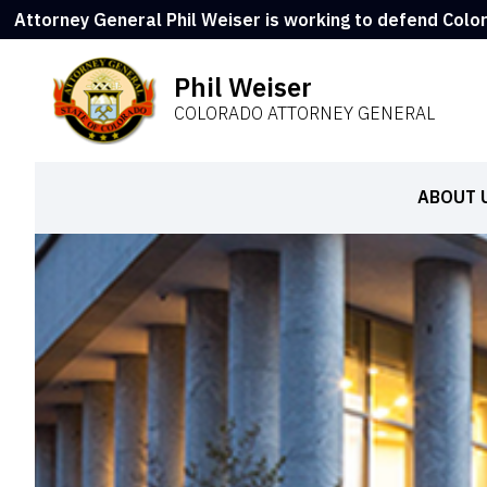
Attorney General Phil Weiser is working to defend Colo
Phil Weiser
COLORADO ATTORNEY GENERAL
ABOUT 