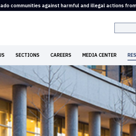
rado communities against harmful and illegal actions fro
Search
US
SECTIONS
CAREERS
MEDIA CENTER
RE