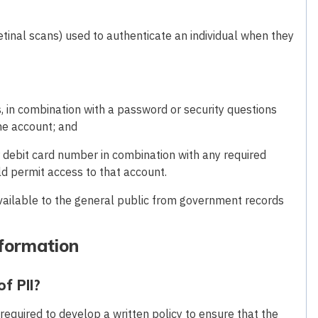
, retinal scans) used to authenticate an individual when they
, in combination with a password or security questions
ne account; and
r debit card number in combination with any required
d permit access to that account.
available to the general public from government records
nformation
f PII?
 required to develop a written policy to ensure that the