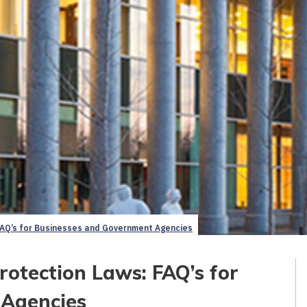
AQ’s for Businesses and Government Agencies
otection Laws: FAQ’s for
 Agencies