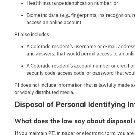
Health insurance identification number; or
Biometric data (
e.g.
, fingerprints, iris recognition
access an online account.
PI also includes:
A Colorado resident’s username or e-mail address
and answers, that would permit access to an onli
A Colorado resident’s account number or credit o
security code, access code, or password that woul
PI does not include information that is lawfully made 
or widely distributed media.
Disposal of Personal Identifying I
What does the law say about disposal o
If you maintain PII, in paper or electronic form, you are