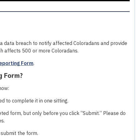
 a data breach to notify affected Coloradans and provide
ach affects 500 or more Coloradans.
eporting Form
.
g Form?
know:
 to complete it in one sitting.
ted form, but only before you click “Submit.” Please do
es.
o submit the form.