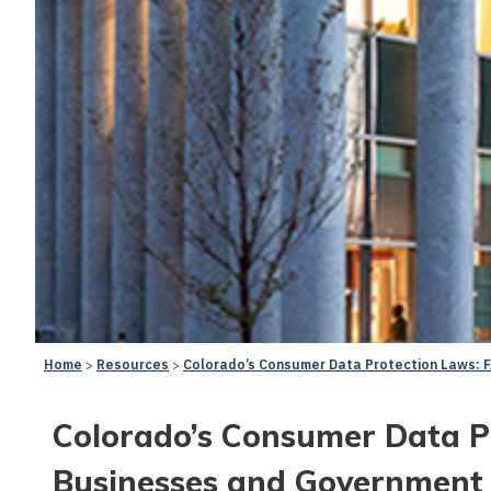
Home
Resources
Colorado’s Consumer Data Protection Laws: F
Colorado’s Consumer Data Pr
Businesses and Government