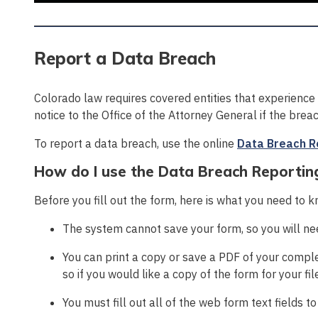
Report a Data Breach
Colorado law requires covered entities that experience
notice to the Office of the Attorney General if the bre
To report a data breach, use the online
Data Breach R
How do I use the Data Breach Reportin
Before you fill out the form, here is what you need to 
The system cannot save your form, so you will need
You can print a copy or save a PDF of your comple
so if you would like a copy of the form for your fil
You must fill out all of the web form text fields t