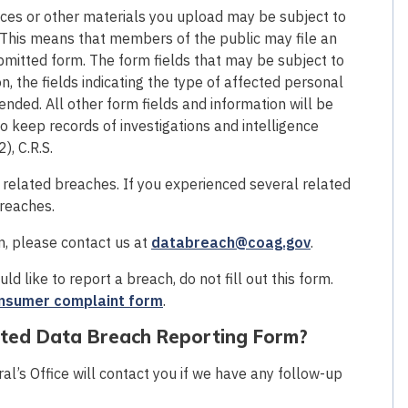
es or other materials you upload may be subject to
 This means that members of the public may file an
bmitted form. The form fields that may be subject to
n, the fields indicating the type of affected personal
nded. All other form fields and information will be
o keep records of investigations and intelligence
), C.R.S.
f related breaches. If you experienced several related
breaches.
rm, please contact us at
databreach@coag.gov
.
d like to report a breach, do not fill out this form.
nsumer complaint form
.
eted Data Breach Reporting Form?
l’s Office will contact you if we have any follow-up