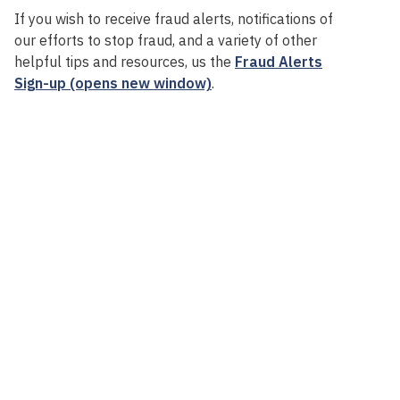
If you wish to receive fraud alerts, notifications of
our efforts to stop fraud, and a variety of other
helpful tips and resources, us the
Fraud Alerts
Sign-up (opens new window)
.