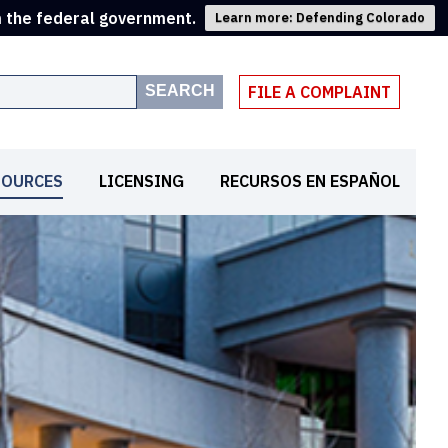
m the federal government.
Learn more: Defending Colorado
SEARCH
FILE A COMPLAINT
SOURCES
LICENSING
RECURSOS EN ESPAÑOL