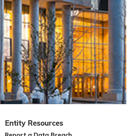
Entity Resources
Report a Data Breach