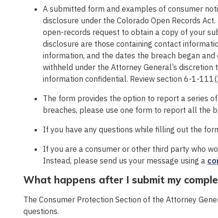
A submitted form and examples of consumer notic
disclosure under the Colorado Open Records Act.
open-records request to obtain a copy of your su
disclosure are those containing contact informatio
information, and the dates the breach began and e
withheld under the Attorney General’s discretion t
information confidential. Review section 6-1-111(2
The form provides the option to report a series o
breaches, please use one form to report all the 
If you have any questions while filling out the fo
If you are a consumer or other third party who woul
Instead, please send us your message using a
co
What happens after I submit my compl
The Consumer Protection Section of the Attorney Genera
questions.