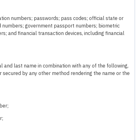
cation numbers; passwords; pass codes; official state or
card numbers; government passport numbers; biometric
rs; and financial transaction devices, including financial
tial and last name in combination with any of the following,
r secured by any other method rendering the name or the
ber;
r;