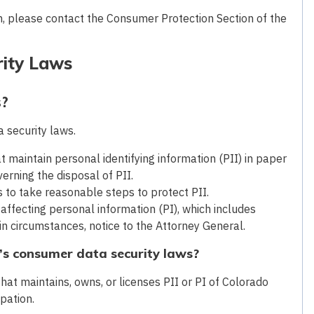
m, please contact the Consumer Protection Section of the
rity Laws
s?
 security laws.
t maintain personal identifying information (PII) in paper
verning the disposal of PII.
s to take reasonable steps to protect PII.
 affecting personal information (PI), which includes
ain circumstances, notice to the Attorney General.
’s consumer data security laws?
hat maintains, owns, or licenses PII or PI of Colorado
upation.