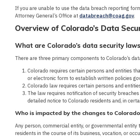
If you are unable to use the data breach reporting for
Attorney General’s Office at
databreach@coag.gov
.
Overview of Colorado’s Data Secu
What are Colorado’s data security law
There are three primary components to Colorado’s data
Colorado requires certain persons and entities tha
or electronic form to establish written policies go
Colorado law requires certain persons and entitie
The law requires notification of security breaches
detailed notice to Colorado residents and, in cert
Who is impacted by the changes to Colorado
Any person, commercial entity, or governmental entity t
residents in the course of its business, vocation, or occ