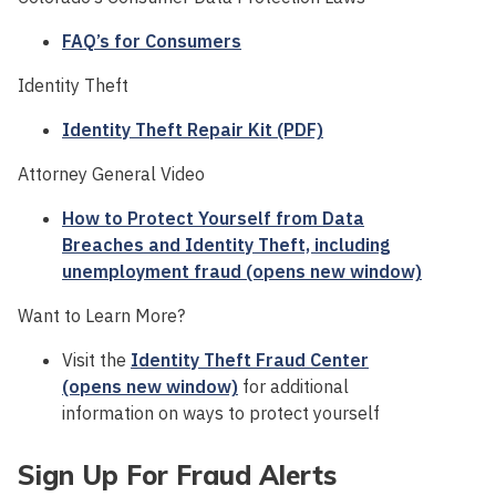
FAQ’s for Consumers
Identity Theft
Identity Theft Repair Kit (PDF)
Attorney General Video
How to Protect Yourself from Data
Breaches and Identity Theft, including
unemployment fraud (opens new window)
Want to Learn More?
Visit the
Identity Theft Fraud Center
(opens new window)
for additional
information on ways to protect yourself
Sign Up For Fraud Alerts