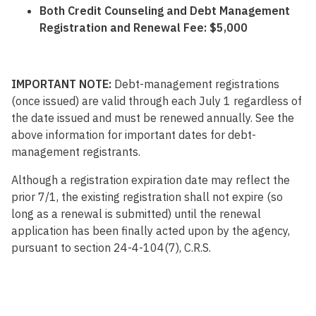
Both Credit Counseling and Debt Management
Registration and Renewal Fee: $5,000
IMPORTANT NOTE:
Debt-management registrations
(once issued) are valid through each July 1 regardless of
the date issued and must be renewed annually. See the
above information for important dates for debt-
management registrants.
Although a registration expiration date may reflect the
prior 7/1, the existing registration shall not expire (so
long as a renewal is submitted) until the renewal
application has been finally acted upon by the agency,
pursuant to section 24-4-104(7), C.R.S.