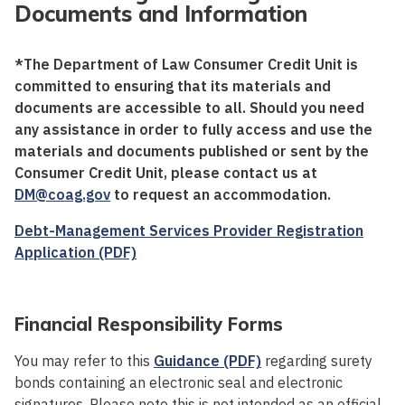
Documents and Information
*The Department of Law Consumer Credit Unit is
committed to ensuring that its materials and
documents are accessible to all. Should you need
any assistance in order to fully access and use the
materials and documents published or sent by the
Consumer Credit Unit, please contact us at
DM@coag.gov
to request an accommodation.
Debt-Management Services Provider Registration
Application (PDF)
Financial Responsibility Forms
You may refer to this
Guidance (PDF)
regarding surety
bonds containing an electronic seal and electronic
signatures. Please note this is not intended as an official