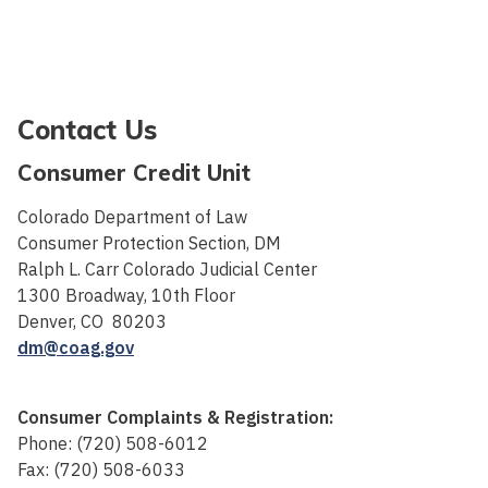
Contact Us
Consumer Credit Unit
Colorado Department of Law
Consumer Protection Section, DM
Ralph L. Carr Colorado Judicial Center
1300 Broadway, 10th Floor
Denver, CO 80203
dm@coag.gov
Consumer Complaints & Registration:
Phone: (720) 508-6012
Fax: (720) 508-6033