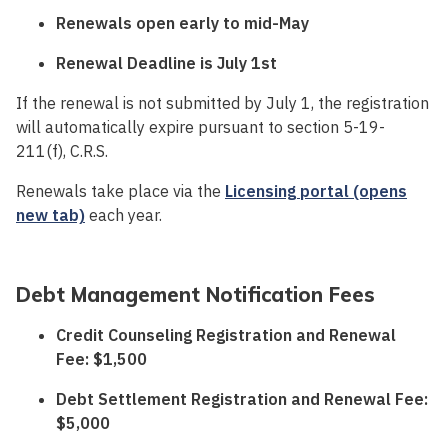
Renewals open early to mid-May
Renewal Deadline is July 1st
If the renewal is not submitted by July 1, the registration
will automatically expire pursuant to section 5-19-
211(f), C.R.S.
Renewals take place via the
Licensing portal (opens
new tab)
each year.
Debt Management Notification Fees
Credit Counseling Registration and Renewal
Fee: $1,500
Debt Settlement Registration and Renewal Fee:
$5,000