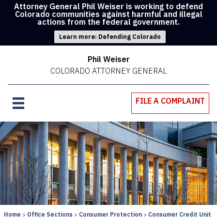
Attorney General Phil Weiser is working to defend
Colorado communities against harmful and illegal
actions from the federal government.
Learn more: Defending Colorado
Phil Weiser
COLORADO ATTORNEY GENERAL
FILE A COMPLAINT
Home
Office Sections
Consumer Protection
Consumer Credit Unit