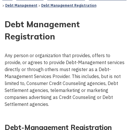
Debt Management
Debt Management Registration
Debt Management
Registration
Any person or organization that provides, offers to
provide, or agrees to provide Debt-Management services
directly or through others must register as a Debt-
Management Services Provider. This includes, but is not
limited to, Consumer Credit Counseling agencies, Debt
Settlement agencies, telemarketing or marketing
companies advertising as Credit Counseling or Debt
Settlement agencies.
Debt-Management Registration