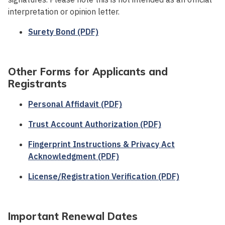
interpretation or opinion letter.
Surety Bond (PDF)
Other Forms for Applicants and
Registrants
Personal Affidavit (PDF)
Trust Account Authorization (PDF)
Fingerprint Instructions & Privacy Act
Acknowledgment (PDF)
License/Registration Verification (PDF)
Important Renewal Dates