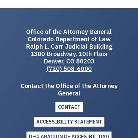
Office of the Attorney General
Colorado Department of Law
Ralph L. Carr Judicial Building
1300 Broadway, 10th Floor
Denver, CO 80203
(720) 508-6000
Contact the Office of the Attorney
General
CONTACT
ACCESSIBILITY STATEMENT
DECLARACION DE ACCESIBILIDAD