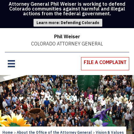
Attorney General Phil Weiser is working to defend
Colorado communities against harmful and illegal
actions from the federal government.
Learn more: Defending Colorado
Phil Weiser
COLORADO ATTORNEY GENERAL
FILE A COMPLAINT
Home
About the Office of the Attorney General
Vision & Values