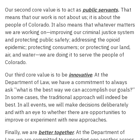
Our second core value is to act as
public servants
.
That
means that our work is not about us; it is about the
people of Colorado. It also means that whatever matters
we are working on—improving our criminal justice system
and protecting public safety; addressing the opioid
epidemic; protecting consumers; or protecting our land,
air, and water—we are doing it to serve the people of
Colorado.
Our third core value is to be
innovative
. At the
Department of Law, we have a commitment to always
ask “what is the best way we can accomplish our goals?”
In some cases, the traditional approach will indeed be
best. In all events, we will make decisions deliberately
and with an eye to whether there are opportunities to
improve or experiment with new approaches.
Finally, we are
better together
. At the Department of
Law, we are committed to supporting one another across