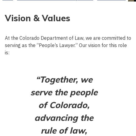
Vision & Values
At the Colorado Department of Law, we are committed to
serving as the “People’s Lawyer.” Our vision for this role
is:
“Together, we
serve the people
of Colorado,
advancing the
rule of law,