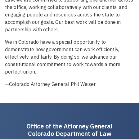
the office, working collaboratively with our clients, and
engaging people and resources across the state to
accomplish our goals. Our best work will be done in
partnership with others.
We in Colorado have a special opportunity to
demonstrate how government can work efficiently,
effectively, and fairly. By doing so, we advance our
constitutional commitment to work towards a more
perfect union.
—Colorado Attorney General Phil Weiser
Office of the Attorney General
Colorado Department of Law