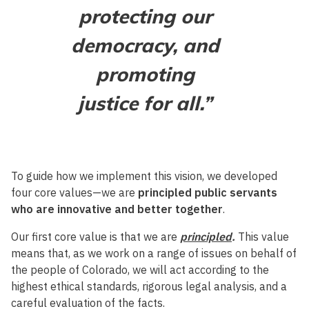
protecting our
democracy, and
promoting
justice for all.”
To guide how we implement this vision, we developed
four core values—we are
principled public servants
who are innovative and better together
.
Our first core value is that we are
principled
.
This value
means that, as we work on a range of issues on behalf of
the people of Colorado, we will act according to the
highest ethical standards, rigorous legal analysis, and a
careful evaluation of the facts.