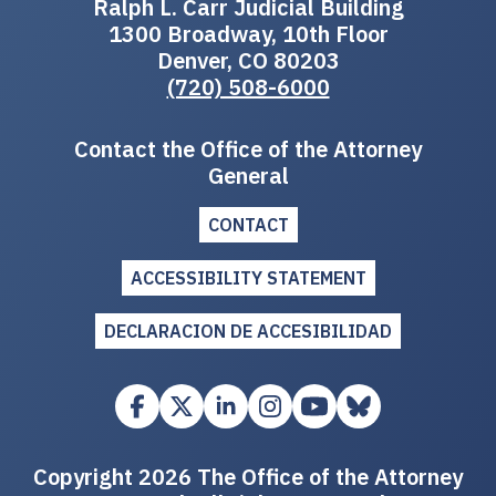
Ralph L. Carr Judicial Building
1300 Broadway, 10th Floor
Denver, CO 80203
(720) 508-6000
Contact the Office of the Attorney
General
CONTACT
ACCESSIBILITY STATEMENT
DECLARACION DE ACCESIBILIDAD
Copyright 2026 The Office of the Attorney