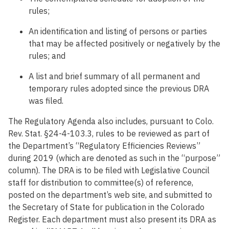
rules;
An identification and listing of persons or parties
that may be affected positively or negatively by the
rules; and
A list and brief summary of all permanent and
temporary rules adopted since the previous DRA
was filed.
The Regulatory Agenda also includes, pursuant to Colo.
Rev. Stat. §24-4-103.3, rules to be reviewed as part of
the Department’s “Regulatory Efficiencies Reviews”
during 2019 (which are denoted as such in the “purpose”
column). The DRA is to be filed with Legislative Council
staff for distribution to committee(s) of reference,
posted on the department’s web site, and submitted to
the Secretary of State for publication in the Colorado
Register. Each department must also present its DRA as