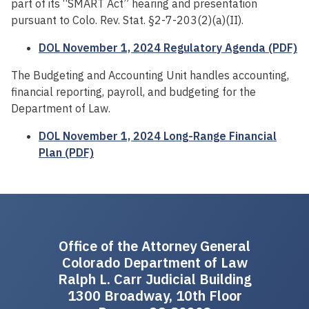
part of its “SMART Act” hearing and presentation
pursuant to Colo. Rev. Stat. §2-7-203(2)(a)(II).
DOL November 1, 2024 Regulatory Agenda (PDF)
The Budgeting and Accounting Unit handles accounting,
financial reporting, payroll, and budgeting for the
Department of Law.
DOL November 1, 2024 Long-Range Financial
Plan (PDF)
Office of the Attorney General
Colorado Department of Law
Ralph L. Carr Judicial Building
1300 Broadway, 10th Floor