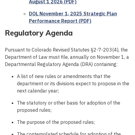
August 1 2026 (PDF)
DOL November 1, 2025 Strategic Plan
Performance Report (PDF)
Regulatory Agenda
Pursuant to Colorado Revised Statutes §2-7-203(4), the
Department of Law must file, annually on November 1, a
Departmental Regulatory Agenda (DRA) containing:
A list of new rules or amendments that the
department or its divisions expect to propose in the
next calendar year;
The statutory or other basis for adoption of the
proposed rules;
The purpose of the proposed rules;
The contemplated schedule for adoption of the