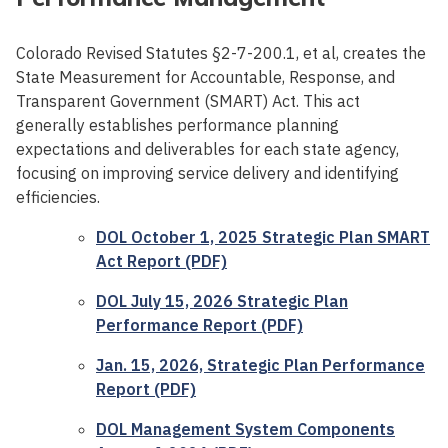
Colorado Revised Statutes §2-7-200.1, et al, creates the
State Measurement for Accountable, Response, and
Transparent Government (SMART) Act. This act
generally establishes performance planning
expectations and deliverables for each state agency,
focusing on improving service delivery and identifying
efficiencies.
DOL October 1, 2025 Strategic Plan SMART
Act Report (PDF)
DOL July 15, 2026 Strategic Plan
Performance Report (PDF)
Jan. 15, 2026, Strategic Plan Performance
Report (PDF)
DOL Management System Components