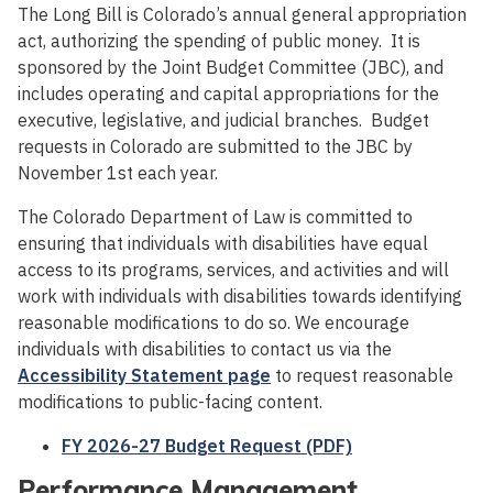
The Long Bill is Colorado’s annual general appropriation
act, authorizing the spending of public money. It is
sponsored by the Joint Budget Committee (JBC), and
includes operating and capital appropriations for the
executive, legislative, and judicial branches. Budget
requests in Colorado are submitted to the JBC by
November 1st each year.
The Colorado Department of Law is committed to
ensuring that individuals with disabilities have equal
access to its programs, services, and activities and will
work with individuals with disabilities towards identifying
reasonable modifications to do so. We encourage
individuals with disabilities to contact us via the
Accessibility Statement page
to request reasonable
modifications to public-facing content.
FY 2026-27 Budget Request (PDF)
Performance Management