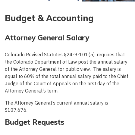
Budget & Accounting
Attorney General Salary
Colorado Revised Statutes §24-9-101(5), requires that
the Colorado Department of Law post the annual salary
of the Attorney General for public view. The salary is
equal to 60% of the total annual salary paid to the Chief
Judge of the Court of Appeals on the first day of the
Attorney General’s term.
The Attorney General’s current annual salary is
$107,676.
Budget Requests