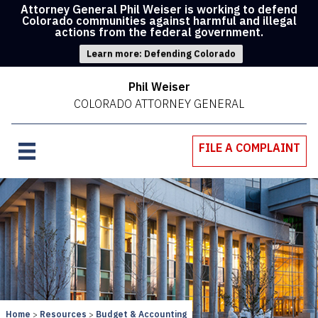
Attorney General Phil Weiser is working to defend
Colorado communities against harmful and illegal
actions from the federal government.
Learn more: Defending Colorado
Phil Weiser
COLORADO ATTORNEY GENERAL
FILE A COMPLAINT
Home
Resources
Budget & Accounting