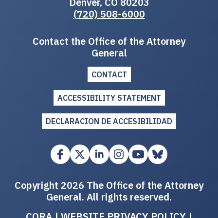
Denver, CO 80203
(720) 508-6000
Contact the Office of the Attorney
General
CONTACT
ACCESSIBILITY STATEMENT
DECLARACION DE ACCESIBILIDAD
Copyright 2026 The Office of the Attorney
General. All rights reserved.
CORA
|
WEBSITE PRIVACY POLICY
|