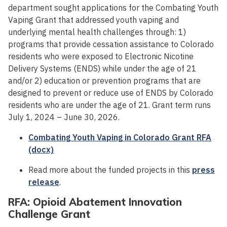
department sought applications for the Combating Youth
Vaping Grant that addressed youth vaping and
underlying mental health challenges through: 1)
programs that provide cessation assistance to Colorado
residents who were exposed to Electronic Nicotine
Delivery Systems (ENDS) while under the age of 21
and/or 2) education or prevention programs that are
designed to prevent or reduce use of ENDS by Colorado
residents who are under the age of 21. Grant term runs
July 1, 2024 – June 30, 2026.
Combating Youth Vaping in Colorado Grant RFA
(docx)
Read more about the funded projects in this
press
release
.
RFA: Opioid Abatement Innovation
Challenge Grant