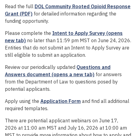
Read the full
DOL Community Rooted Opioid Response
Grant (PDF)
for detailed information regarding the
funding opportunity.
Please complete the
Intent to Apply Survey (opens
new tab)
no later than 11:59 pm MST on June 24, 2026.
Entities that do not submit an Intent to Apply Survey are
still eligible to submit an application.
Review our periodically updated
Questions and
Answers document (opens a new tab)
for answers
from the Department of Law to questions posed by
potential applicants.
Apply using the
Application Form
and find all additional
required templates.
There are potential applicant webinars on June 17,
2026 at 11:00 am MST and July 16, 2026 at 10:00 am
MST to provide more information about how to apply and