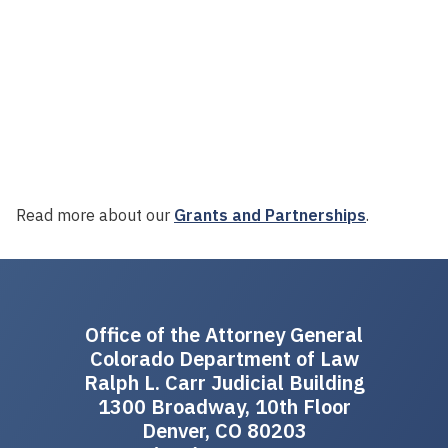
Read more about our
Grants and Partnerships
.
Office of the Attorney General
Colorado Department of Law
Ralph L. Carr Judicial Building
1300 Broadway, 10th Floor
Denver, CO 80203