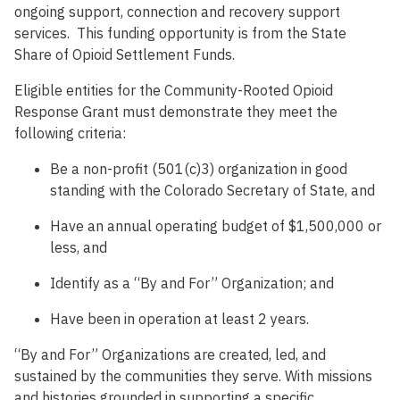
ongoing support, connection and recovery support
services. This funding opportunity is from the State
Share of Opioid Settlement Funds.
Eligible entities for the Community-Rooted Opioid
Response Grant must demonstrate they meet the
following criteria:
Be a non-profit (501(c)3) organization in good
standing with the Colorado Secretary of State, and
Have an annual operating budget of $1,500,000 or
less, and
Identify as a “By and For” Organization; and
Have been in operation at least 2 years.
“By and For” Organizations are created, led, and
sustained by the communities they serve. With missions
and histories grounded in supporting a specific