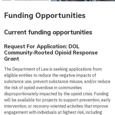
Funding Opportunities
Current funding opportunities
Request For Application: DOL
Community-Rooted Opioid Response
Grant
The Department of Law is seeking applications from
eligible entities to reduce the negative impacts of
substance use, prevent substance misuse, and/or reduce
the risk of opioid overdose in communities
disproportionately impacted by the opioid crisis. Funding
will be available for projects to support prevention, early
intervention, or recovery-oriented activities that improve
engagement with individuals at highest risk, including