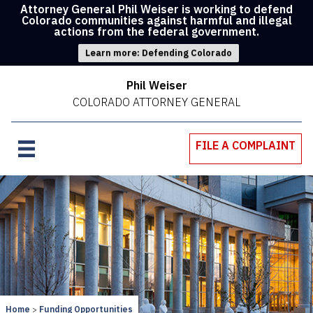
Attorney General Phil Weiser is working to defend
Colorado communities against harmful and illegal
actions from the federal government.
Learn more: Defending Colorado
Phil Weiser
COLORADO ATTORNEY GENERAL
FILE A COMPLAINT
Home
Funding Opportunities