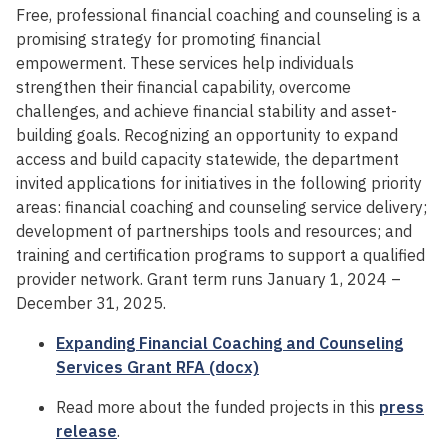
Free, professional financial coaching and counseling is a
promising strategy for promoting financial
empowerment. These services help individuals
strengthen their financial capability, overcome
challenges, and achieve financial stability and asset-
building goals. Recognizing an opportunity to expand
access and build capacity statewide, the department
invited applications for initiatives in the following priority
areas: financial coaching and counseling service delivery;
development of partnerships tools and resources; and
training and certification programs to support a qualified
provider network. Grant term runs January 1, 2024 –
December 31, 2025.
Expanding Financial Coaching and Counseling
Services Grant RFA (docx)
Read more about the funded projects in this
press
release
.