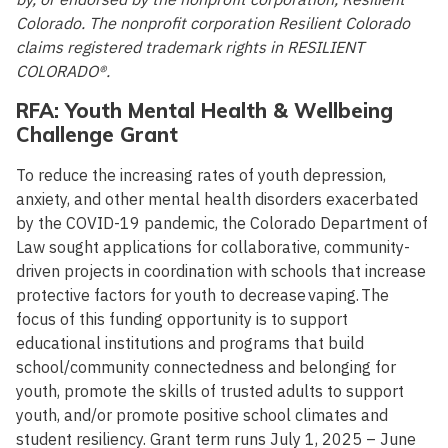
Colorado. The nonprofit corporation Resilient Colorado
claims registered trademark rights in RESILIENT
COLORADO®.
RFA: Youth Mental Health & Wellbeing
Challenge Grant
To reduce the increasing rates of youth depression,
anxiety, and other mental health disorders exacerbated
by the COVID-19 pandemic, the Colorado Department of
Law sought applications for collaborative, community-
driven projects in coordination with schools that increase
protective factors for youth to decrease vaping. The
focus of this funding opportunity is to support
educational institutions and programs that build
school/community connectedness and belonging for
youth, promote the skills of trusted adults to support
youth, and/or promote positive school climates and
student resiliency. Grant term runs July 1, 2025 – June