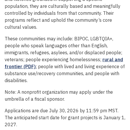
population, they are culturally based and meaningfully
controlled by individuals from that community. Their
programs reflect and uphold the community’s core
cultural values.
These communities may include: BIPOC, LGBTQIA+,
people who speak languages other than English,
immigrants, refugees, asylees, and/or displaced people;
veterans; people experiencing homelessness;
rural and
frontier (PDF)
; people with lived and living experience of
substance use/recovery communities, and people with
disabilities.
Note: A nonprofit organization may apply under the
umbrella of a fiscal sponsor.
Applications are due July 30, 2026 by 11:59 pm MST.
The anticipated start date for grant projects is January 1,
2027.