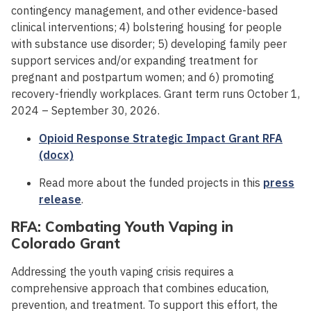
contingency management, and other evidence-based
clinical interventions; 4) bolstering housing for people
with substance use disorder; 5) developing family peer
support services and/or expanding treatment for
pregnant and postpartum women; and 6) promoting
recovery-friendly workplaces. Grant term runs October 1,
2024 – September 30, 2026.
Opioid Response Strategic Impact Grant RFA
(docx)
Read more about the funded projects in this
press
release
.
RFA: Combating Youth Vaping in
Colorado Grant
Addressing the youth vaping crisis requires a
comprehensive approach that combines education,
prevention, and treatment. To support this effort, the