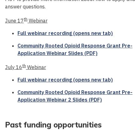
answer questions.
th
June 17
Webinar
Full webinar recording (opens new tab)
Community Rooted Opioid Response Grant Pre-
Application Webinar Slides (PDF)
th
July 16
Webinar
Full webinar recording (opens new tab)
Community Rooted Opioid Response Grant Pre-
Application Webinar 2 Slides (PDF)
Past funding opportunities