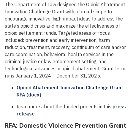
The Department of Law designed the Opioid Abatement
Innovation Challenge Grant with a broad scope to
encourage innovative, high-impact ideas to address the
state’s opioid crisis and maximize the effectiveness of
opioid settlement funds. Targeted areas of focus
included: prevention and early intervention, harm
reduction, treatment, recovery, continuum of care and/or
care coordination, behavioral health services in the
criminal justice or law enforcement setting, and
technological advances in opioid abatement. Grant term
runs January 1, 2024 – December 31, 2025.
Opioid Abatement Innovation Challenge Grant
RFA (docx)
Read more about the funded projects in this
press
release
.
RFA: Domestic Violence Prevention Grant