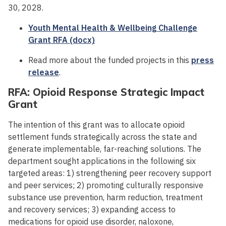
30, 2028.
Youth Mental Health & Wellbeing Challenge
Grant RFA (docx)
Read more about the funded projects in this
press
release
.
RFA: Opioid Response Strategic Impact
Grant
The intention of this grant was to allocate opioid
settlement funds strategically across the state and
generate implementable, far-reaching solutions. The
department sought applications in the following six
targeted areas: 1) strengthening peer recovery support
and peer services; 2) promoting culturally responsive
substance use prevention, harm reduction, treatment
and recovery services; 3) expanding access to
medications for opioid use disorder, naloxone,