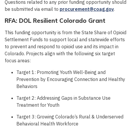
Questions related to any prior funding opportunity should
be submitted via email to
procurement@coag.gov
.
RFA: DOL Resilient Colorado Grant
This funding opportunity is from the State Share of Opioid
Settlement Funds to support local and statewide efforts
to prevent and respond to opioid use and its impact in
Colorado. Projects align with the following six target
focus areas:
Target 1: Promoting Youth Well-Being and
Prevention by Encouraging Connection and Healthy
Behaviors
Target 2: Addressing Gaps in Substance Use
Treatment for Youth
Target 3: Growing Colorado’s Rural & Underserved
Behavioral Health Workforce