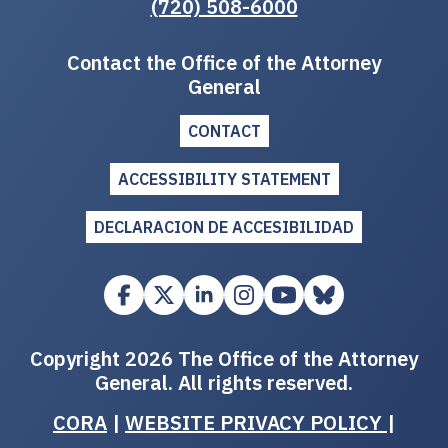
(720) 508-6000
Contact the Office of the Attorney
General
CONTACT
ACCESSIBILITY STATEMENT
DECLARACION DE ACCESIBILIDAD
Copyright 2026 The Office of the Attorney
General. All rights reserved.
CORA
|
WEBSITE PRIVACY POLICY
|