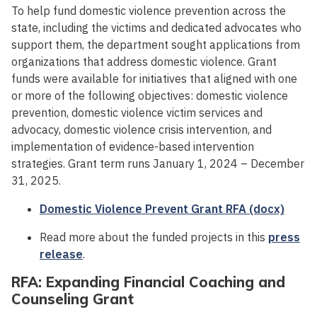
To help fund domestic violence prevention across the
state, including the victims and dedicated advocates who
support them, the department sought applications from
organizations that address domestic violence. Grant
funds were available for initiatives that aligned with one
or more of the following objectives: domestic violence
prevention, domestic violence victim services and
advocacy, domestic violence crisis intervention, and
implementation of evidence-based intervention
strategies. Grant term runs January 1, 2024 – December
31, 2025.
Domestic Violence Prevent Grant RFA (docx)
Read more about the funded projects in this
press
release
.
RFA: Expanding Financial Coaching and
Counseling Grant