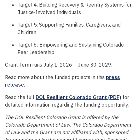
Target 4. Building Recovery & Reentry Systems for
Justice-Involved Individuals
Target 5. Supporting Families, Caregivers, and
Children
Target 6: Empowering and Sustaining Colorado
Peer Leadership
Grant Term runs July 1, 2026 – June 30, 2029.
Read more about the funded projects in this
press
release
.
Read the full
DOL Resilient Colorado Grant (PDF)
for
detailed information regarding the funding opportunity.
The DOL Resilient Colorado Grant is offered by the
Colorado Department of Law. The Colorado Department
of Law and the Grant are not affiliated with, sponsored
by, or endorsed by the nonprofit corporation, Resilient