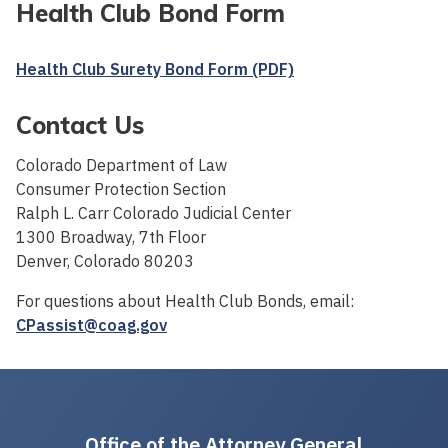
Health Club Bond Form
Health Club Surety Bond Form (PDF)
Contact Us
Colorado Department of Law
Consumer Protection Section
Ralph L. Carr Colorado Judicial Center
1300 Broadway, 7th Floor
Denver, Colorado 80203
For questions about Health Club Bonds, email:
CPassist@coag.gov
Office of the Attorney General