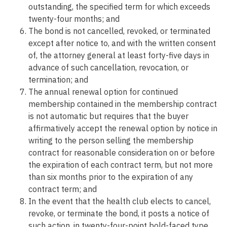
outstanding, the specified term for which exceeds
twenty-four months; and
The bond is not cancelled, revoked, or terminated
except after notice to, and with the written consent
of, the attorney general at least forty-five days in
advance of such cancellation, revocation, or
termination; and
The annual renewal option for continued
membership contained in the membership contract
is not automatic but requires that the buyer
affirmatively accept the renewal option by notice in
writing to the person selling the membership
contract for reasonable consideration on or before
the expiration of each contract term, but not more
than six months prior to the expiration of any
contract term; and
In the event that the health club elects to cancel,
revoke, or terminate the bond, it posts a notice of
such action, in twenty-four-point bold-faced type,