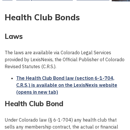
Health Club Bonds
Laws
The laws are available via Colorado Legal Services
provided by LexisNexis, the Official Publisher of Colorado
Revised Statutes (C.R.S.).
The Health Club Bond law (section 6-1-704,
C.R.S.) is available on the LexisNexis website
(opens in new tab)
Health Club Bond
Under Colorado law (§ 6-1-704) any health club that
sells any membership contract, the actual or financial