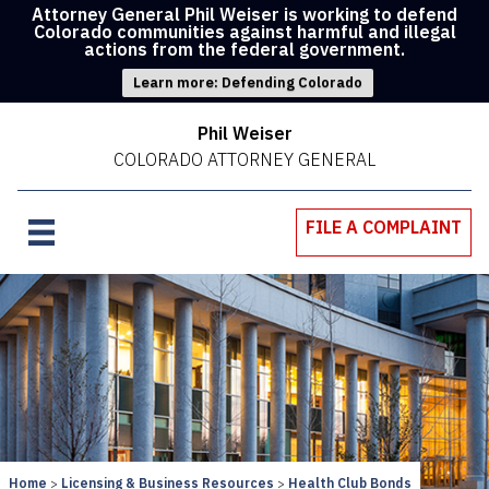
Attorney General Phil Weiser is working to defend
Colorado communities against harmful and illegal
actions from the federal government.
Learn more: Defending Colorado
Phil Weiser
COLORADO ATTORNEY GENERAL
FILE A COMPLAINT
Home
Licensing & Business Resources
Health Club Bonds