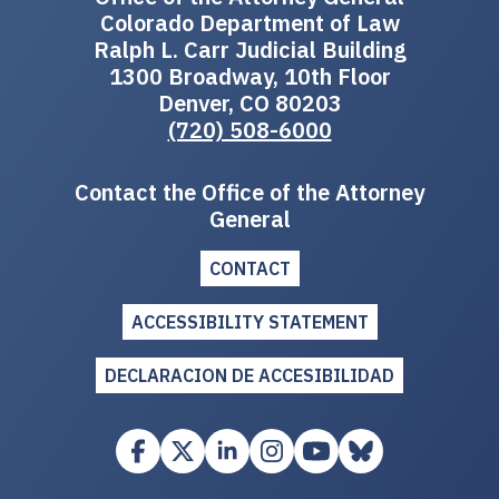
Colorado Department of Law
Ralph L. Carr Judicial Building
1300 Broadway, 10th Floor
Denver, CO 80203
(720) 508-6000
Contact the Office of the Attorney
General
CONTACT
ACCESSIBILITY STATEMENT
DECLARACION DE ACCESIBILIDAD