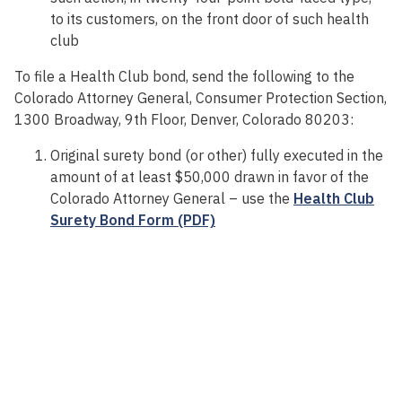
to its customers, on the front door of such health
club
To file a Health Club bond, send the following to the
Colorado Attorney General, Consumer Protection Section,
1300 Broadway, 9th Floor, Denver, Colorado 80203:
Original surety bond (or other) fully executed in the
amount of at least $50,000 drawn in favor of the
Colorado Attorney General – use the
Health Club
Surety Bond Form (PDF)