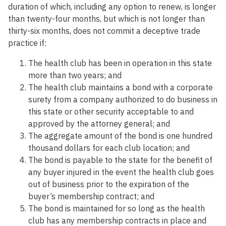
duration of which, including any option to renew, is longer
than twenty-four months, but which is not longer than
thirty-six months, does not commit a deceptive trade
practice if:
The health club has been in operation in this state
more than two years; and
The health club maintains a bond with a corporate
surety from a company authorized to do business in
this state or other security acceptable to and
approved by the attorney general; and
The aggregate amount of the bond is one hundred
thousand dollars for each club location; and
The bond is payable to the state for the benefit of
any buyer injured in the event the health club goes
out of business prior to the expiration of the
buyer’s membership contract; and
The bond is maintained for so long as the health
club has any membership contracts in place and