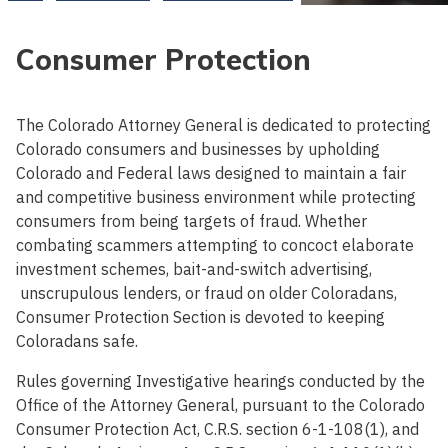
Consumer Protection
The Colorado Attorney General is dedicated to protecting
Colorado consumers and businesses by upholding
Colorado and Federal laws designed to maintain a fair
and competitive business environment while protecting
consumers from being targets of fraud. Whether
combating scammers attempting to concoct elaborate
investment schemes, bait-and-switch advertising,
unscrupulous lenders, or fraud on older Coloradans,
Consumer Protection Section is devoted to keeping
Coloradans safe.
Rules governing Investigative hearings conducted by the
Office of the Attorney General, pursuant to the Colorado
Consumer Protection Act, C.R.S. section 6-1-108(1), and