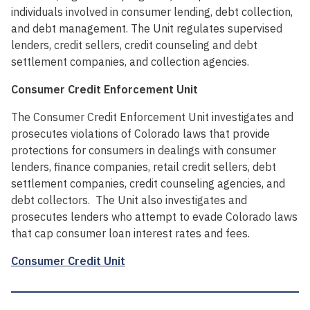
individuals involved in consumer lending, debt collection,
and debt management. The Unit regulates supervised
lenders, credit sellers, credit counseling and debt
settlement companies, and collection agencies.
Consumer Credit Enforcement Unit
The Consumer Credit Enforcement Unit investigates and
prosecutes violations of Colorado laws that provide
protections for consumers in dealings with consumer
lenders, finance companies, retail credit sellers, debt
settlement companies, credit counseling agencies, and
debt collectors. The Unit also investigates and
prosecutes lenders who attempt to evade Colorado laws
that cap consumer loan interest rates and fees.
Consumer Credit Unit