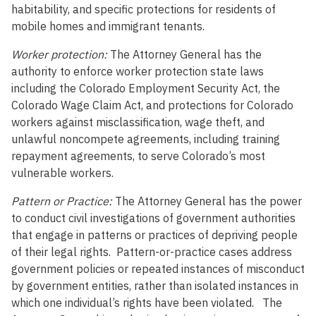
habitability, and specific protections for residents of
mobile homes and immigrant tenants.
Worker protection:
The Attorney General has the
authority to enforce worker protection state laws
including the Colorado Employment Security Act, the
Colorado Wage Claim Act, and protections for Colorado
workers against misclassification, wage theft, and
unlawful noncompete agreements, including training
repayment agreements, to serve Colorado’s most
vulnerable workers.
Pattern or Practice:
The Attorney General has the power
to conduct civil investigations of government authorities
that engage in patterns or practices of depriving people
of their legal rights. Pattern-or-practice cases address
government policies or repeated instances of misconduct
by government entities, rather than isolated instances in
which one individual’s rights have been violated. The