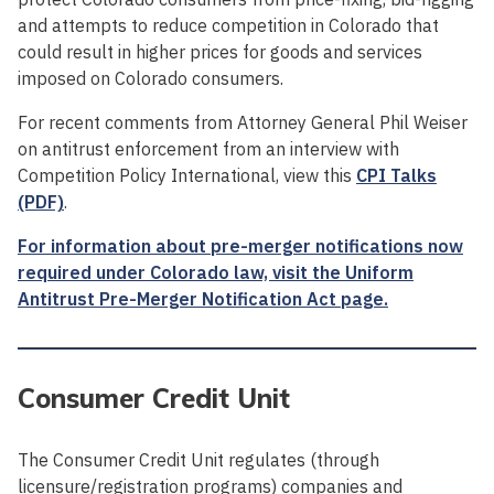
and attempts to reduce competition in Colorado that
could result in higher prices for goods and services
imposed on Colorado consumers.
For recent comments from Attorney General Phil Weiser
on antitrust enforcement from an interview with
Competition Policy International, view this
CPI Talks
(PDF)
.
For information about pre-merger notifications now
required under Colorado law, visit the Uniform
Antitrust Pre-Merger Notification Act page.
Consumer Credit Unit
The Consumer Credit Unit regulates (through
licensure/registration programs) companies and