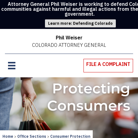
Attorney General Phil Weiser is working to defend Co
communities against harmful and illegal actions from th
government.
Learn more: Defending Colorado
Phil Weiser
COLORADO ATTORNEY GENERAL
FILE A COMPLAINT
Home
Office Sections
Consumer Protection