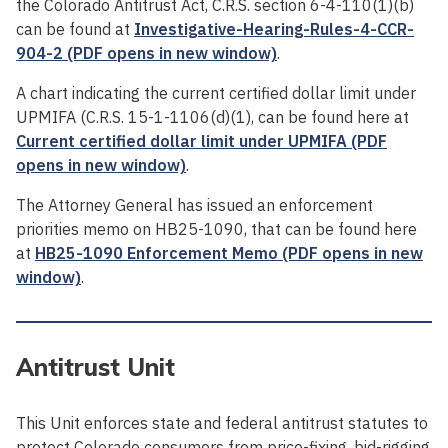
the Colorado Antitrust Act, C.R.S. section 6-4-110(1)(b)
can be found at
Investigative-Hearing-Rules-4-CCR-
904-2 (PDF opens in new window)
.
A chart indicating the current certified dollar limit under
UPMIFA (C.R.S. 15-1-1106(d)(1), can be found here at
Current certified dollar limit under UPMIFA (PDF
opens in new window)
.
The Attorney General has issued an enforcement
priorities memo on HB25-1090, that can be found here
at
HB25-1090 Enforcement Memo (PDF opens in new
window)
.
Antitrust Unit
This Unit enforces state and federal antitrust statutes to
protect Colorado consumers from price-fixing, bid-rigging