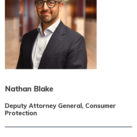
Nathan Blake
Deputy Attorney General, Consumer
Protection