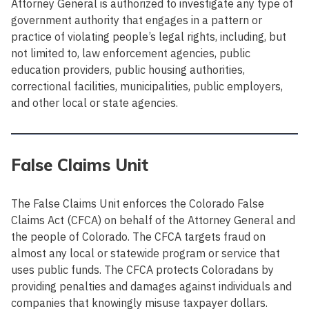
Attorney General is authorized to investigate any type of
government authority that engages in a pattern or
practice of violating people’s legal rights, including, but
not limited to, law enforcement agencies, public
education providers, public housing authorities,
correctional facilities, municipalities, public employers,
and other local or state agencies.
False Claims Unit
The False Claims Unit enforces the Colorado False
Claims Act (CFCA) on behalf of the Attorney General and
the people of Colorado. The CFCA targets fraud on
almost any local or statewide program or service that
uses public funds. The CFCA protects Coloradans by
providing penalties and damages against individuals and
companies that knowingly misuse taxpayer dollars.