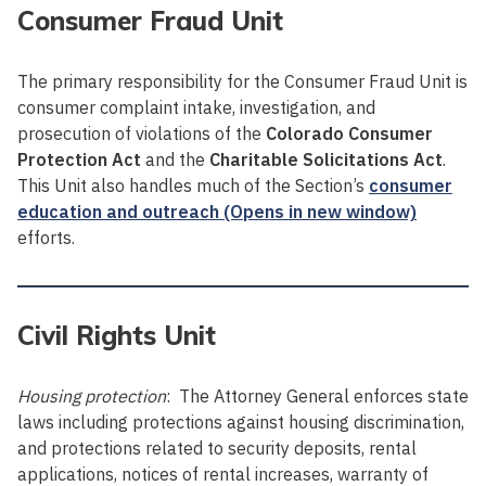
Consumer Fraud Unit
The primary responsibility for the Consumer Fraud Unit is
consumer complaint intake, investigation, and
prosecution of violations of the
Colorado Consumer
Protection Act
and the
Charitable Solicitations Act
.
This Unit also handles much of the Section’s
consumer
education and outreach (Opens in new window)
efforts.
Civil Rights Unit
Housing protection
: The Attorney General enforces state
laws including protections against housing discrimination,
and protections related to security deposits, rental
applications, notices of rental increases, warranty of