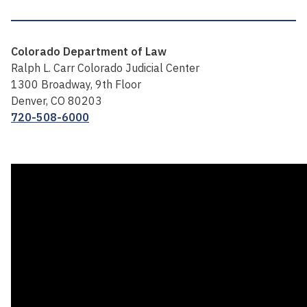
Colorado Department of Law
Ralph L. Carr Colorado Judicial Center
1300 Broadway, 9th Floor
Denver, CO 80203
720-508-6000