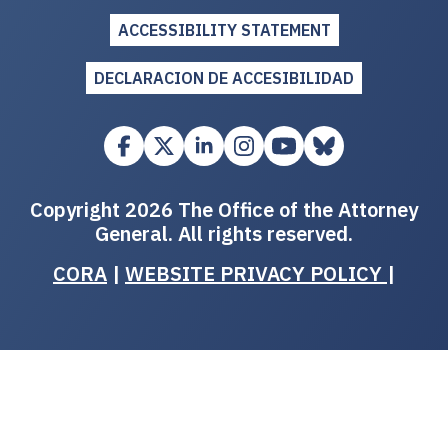
ACCESSIBILITY STATEMENT
DECLARACION DE ACCESIBILIDAD
Copyright 2026 The Office of the Attorney
General. All rights reserved.
CORA
|
WEBSITE PRIVACY POLICY
|