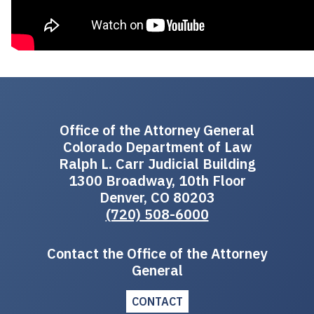
Office of the Attorney General
Colorado Department of Law
Ralph L. Carr Judicial Building
1300 Broadway, 10th Floor
Denver, CO 80203
(720) 508-6000
Contact the Office of the Attorney
General
CONTACT