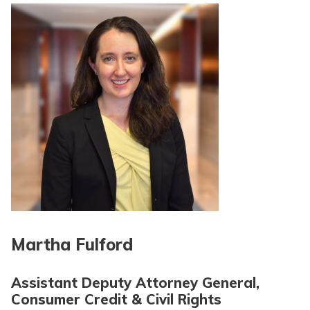
Martha Fulford
Assistant Deputy Attorney General,
Consumer Credit & Civil Rights