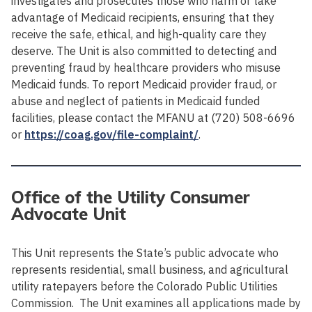
investigates and prosecutes those who harm or take
advantage of Medicaid recipients, ensuring that they
receive the safe, ethical, and high-quality care they
deserve. The Unit is also committed to detecting and
preventing fraud by healthcare providers who misuse
Medicaid funds. To report Medicaid provider fraud, or
abuse and neglect of patients in Medicaid funded
facilities, please contact the MFANU at (720) 508-6696
or
https://coag.gov/file-complaint/
.
Office of the Utility Consumer
Advocate Unit
This Unit represents the State’s public advocate who
represents residential, small business, and agricultural
utility ratepayers before the Colorado Public Utilities
Commission. The Unit examines all applications made by