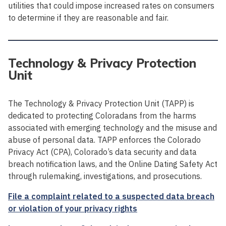
utilities that could impose increased rates on consumers
to determine if they are reasonable and fair.
Technology & Privacy Protection
Unit
The Technology & Privacy Protection Unit (TAPP) is
dedicated to protecting Coloradans from the harms
associated with emerging technology and the misuse and
abuse of personal data. TAPP enforces the Colorado
Privacy Act (CPA), Colorado’s data security and data
breach notification laws, and the Online Dating Safety Act
through rulemaking, investigations, and prosecutions.
File a complaint related to a suspected data breach
or violation of your privacy rights