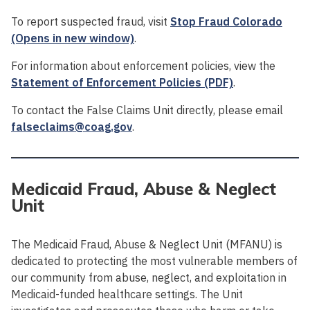
To report suspected fraud, visit
Stop Fraud Colorado
(Opens in new window)
.
For information about enforcement policies, view the
Statement of Enforcement Policies (PDF)
.
To contact the False Claims Unit directly, please email
falseclaims@coag.gov
.
Medicaid Fraud, Abuse & Neglect
Unit
The Medicaid Fraud, Abuse & Neglect Unit (MFANU) is
dedicated to protecting the most vulnerable members of
our community from abuse, neglect, and exploitation in
Medicaid-funded healthcare settings. The Unit