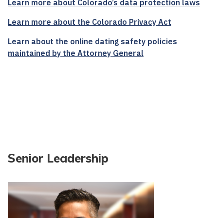
Learn more about Colorado’s data protection laws
Learn more about the Colorado Privacy Act
Learn about the online dating safety policies
maintained by the Attorney General
Senior Leadership