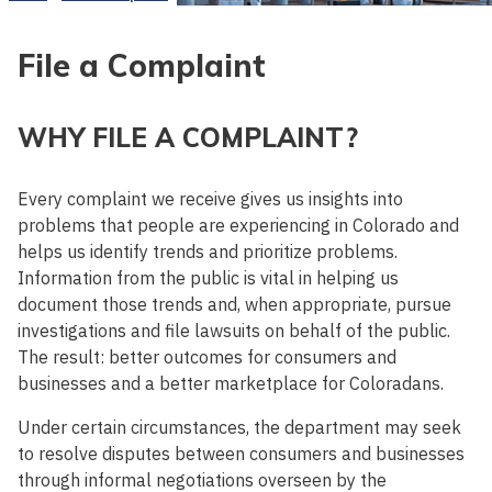
File a Complaint
WHY FILE A COMPLAINT?
Every complaint we receive gives us insights into
problems that people are experiencing in Colorado and
helps us identify trends and prioritize problems.
Information from the public is vital in helping us
document those trends and, when appropriate, pursue
investigations and file lawsuits on behalf of the public.
The result: better outcomes for consumers and
businesses and a better marketplace for Coloradans.
Under certain circumstances, the department may seek
to resolve disputes between consumers and businesses
through informal negotiations overseen by the