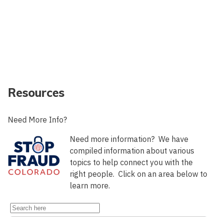
Resources
Need More Info?
Need more information? We have
compiled information about various
topics to help connect you with the
right people. Click on an area below to
learn more.