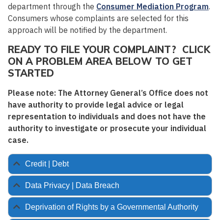
department through the
Consumer Mediation Program
.
Consumers whose complaints are selected for this
approach will be notified by the department.
READY TO FILE YOUR COMPLAINT? CLICK
ON A PROBLEM AREA BELOW TO GET
STARTED
Please note: The Attorney General’s Office does not
have authority to provide legal advice or legal
representation to individuals and does not have the
authority to investigate or prosecute your individual
case.
Credit | Debt
Data Privacy | Data Breach
Deprivation of Rights by a Governmental Authority