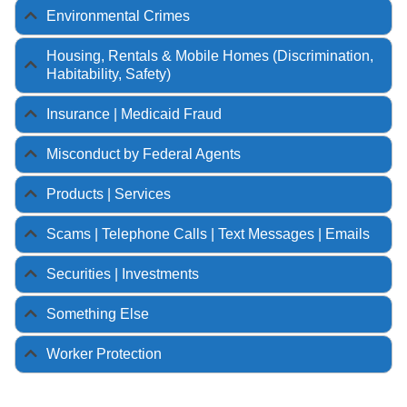
Environmental Crimes
Housing, Rentals & Mobile Homes (Discrimination,
Habitability, Safety)
Insurance | Medicaid Fraud
Misconduct by Federal Agents
Products | Services
Scams | Telephone Calls | Text Messages | Emails
Securities | Investments
Something Else
Worker Protection