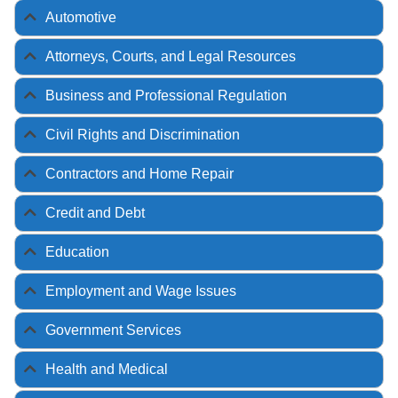
Automotive
Attorneys, Courts, and Legal Resources
Business and Professional Regulation
Civil Rights and Discrimination
Contractors and Home Repair
Credit and Debt
Education
Employment and Wage Issues
Government Services
Health and Medical