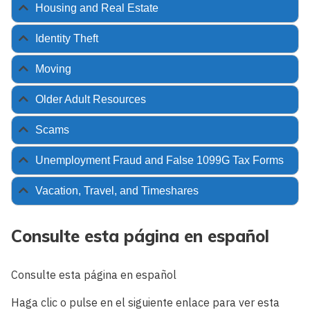
Housing and Real Estate
Identity Theft
Moving
Older Adult Resources
Scams
Unemployment Fraud and False 1099G Tax Forms
Vacation, Travel, and Timeshares
Consulte esta página en español
Consulte esta página en español
Haga clic o pulse en el siguiente enlace para ver esta