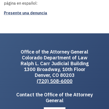
página en español:
Presente una denuncia
Office of the Attorney General
Colorado Department of Law
Ralph L. Carr Judicial Building
1300 Broadway, 10th Floor
Denver, CO 80203
(720) 508-6000
Contact the Office of the Attorney
General