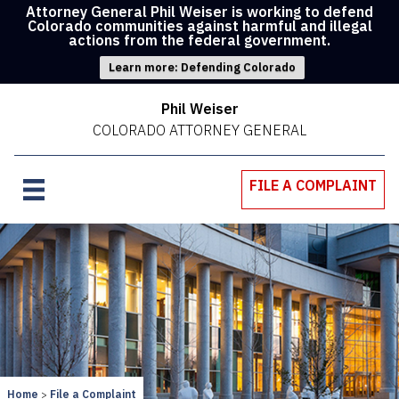
Attorney General Phil Weiser is working to defend
Colorado communities against harmful and illegal
actions from the federal government.
Learn more: Defending Colorado
Phil Weiser
COLORADO ATTORNEY GENERAL
FILE A COMPLAINT
Home
File a Complaint