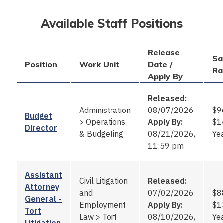
Available Staff Positions
Release
Sa
Position
Work Unit
Date /
Ra
Apply By
Released:
Administration
08/07/2026
$9
Budget
>
Operations
Apply By:
$1
Director
& Budgeting
08/21/2026,
Ye
11:59 pm
Assistant
Civil Litigation
Released:
Attorney
and
07/02/2026
$8
General -
Employment
Apply By:
$1
Tort
Law
>
Tort
08/10/2026,
Ye
Litigation