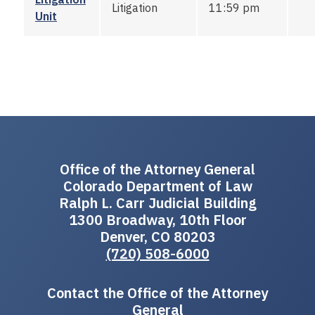
Litigation
11:59 pm
Unit
Office of the Attorney General
Colorado Department of Law
Ralph L. Carr Judicial Building
1300 Broadway, 10th Floor
Denver, CO 80203
(720) 508-6000
Contact the Office of the Attorney
General