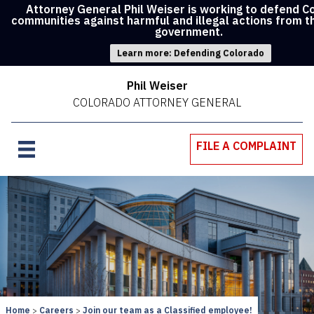
Attorney General Phil Weiser is working to defend C
communities against harmful and illegal actions from t
government.
Learn more: Defending Colorado
Phil Weiser
COLORADO ATTORNEY GENERAL
FILE A COMPLAINT
Home
Careers
Join our team as a Classified employee!