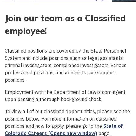
Join our team as a Classified
employee!
Classified positions are covered by the State Personnel
System and include positions such as legal assistants,
criminal investigators, compliance investigators, various
professional positions, and administrative support
positions.
Employment with the Department of Law is contingent
upon passing a thorough background check.
To view all of our classified opportunities, please see the
positions below. For more information on classified
positions and how to apply, please go to the
State of
Colorado Careers (Opens new window)
page.