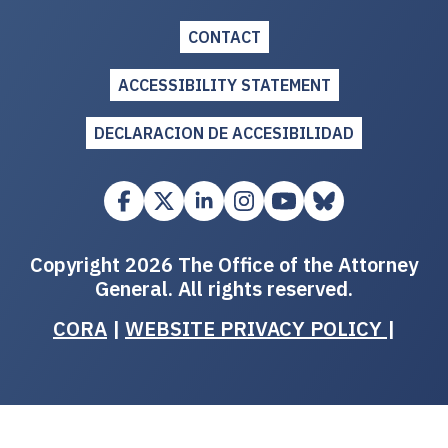
CONTACT
ACCESSIBILITY STATEMENT
DECLARACION DE ACCESIBILIDAD
Copyright 2026 The Office of the Attorney
General. All rights reserved.
CORA
|
WEBSITE PRIVACY POLICY
|