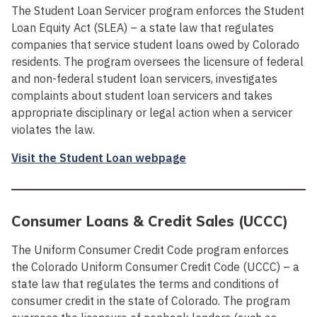
The Student Loan Servicer program enforces the Student
Loan Equity Act (SLEA) – a state law that regulates
companies that service student loans owed by Colorado
residents. The program oversees the licensure of federal
and non-federal student loan servicers, investigates
complaints about student loan servicers and takes
appropriate disciplinary or legal action when a servicer
violates the law.
Visit the Student Loan webpage
Consumer Loans & Credit Sales (UCCC)
The Uniform Consumer Credit Code program enforces
the Colorado Uniform Consumer Credit Code (UCCC) – a
state law that regulates the terms and conditions of
consumer credit in the state of Colorado. The program