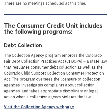
There are no meetings scheduled at this time.
The Consumer Credit Unit includes
the following programs:
Debt Collection
The Collection Agency program enforces the Colorado
Fair Debt Collection Practices Act (CFDCPA) – a state law
that regulates consumer debt collection as well as the
Colorado Child Support Collection Consumer Protection
Act. The program oversees the licensure of collection
agencies, investigates complaints about collection
agencies, and takes appropriate disciplinary or legal
action when a collection agency violates the law.
Visit the Collection Agency webpage