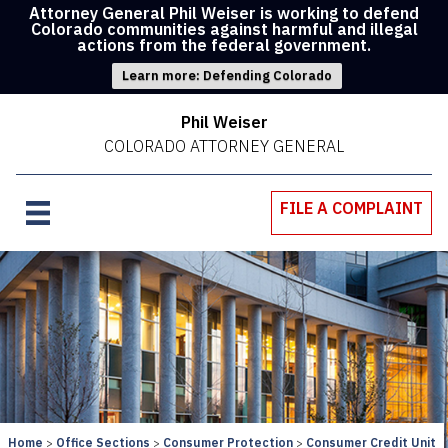
Attorney General Phil Weiser is working to defend
Colorado communities against harmful and illegal
actions from the federal government.
Learn more: Defending Colorado
Phil Weiser
COLORADO ATTORNEY GENERAL
FILE A COMPLAINT
Home
Office Sections
Consumer Protection
Consumer Credit Unit