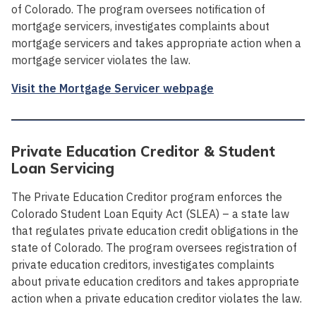
of Colorado. The program oversees notification of
mortgage servicers, investigates complaints about
mortgage servicers and takes appropriate action when a
mortgage servicer violates the law.
Visit the Mortgage Servicer webpage
Private Education Creditor & Student
Loan Servicing
The Private Education Creditor program enforces the
Colorado Student Loan Equity Act (SLEA) – a state law
that regulates private education credit obligations in the
state of Colorado. The program oversees registration of
private education creditors, investigates complaints
about private education creditors and takes appropriate
action when a private education creditor violates the law.