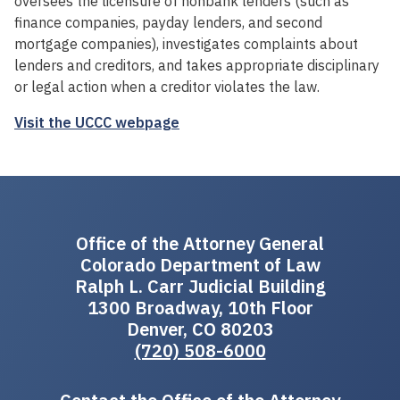
oversees the licensure of nonbank lenders (such as
finance companies, payday lenders, and second
mortgage companies), investigates complaints about
lenders and creditors, and takes appropriate disciplinary
or legal action when a creditor violates the law.
Visit the UCCC webpage
Office of the Attorney General
Colorado Department of Law
Ralph L. Carr Judicial Building
1300 Broadway, 10th Floor
Denver, CO 80203
(720) 508-6000