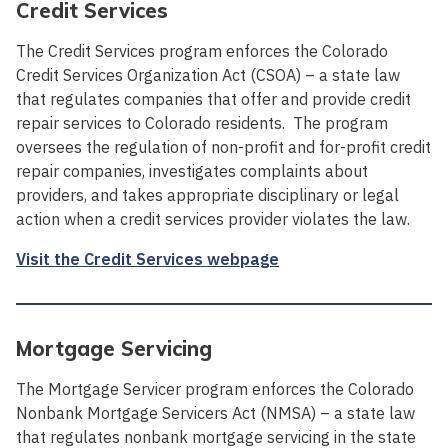
Credit Services
The Credit Services program enforces the Colorado
Credit Services Organization Act (CSOA) – a state law
that regulates companies that offer and provide credit
repair services to Colorado residents. The program
oversees the regulation of non-profit and for-profit credit
repair companies, investigates complaints about
providers, and takes appropriate disciplinary or legal
action when a credit services provider violates the law.
Visit the Credit Services webpage
Mortgage Servicing
The Mortgage Servicer program enforces the Colorado
Nonbank Mortgage Servicers Act (NMSA) – a state law
that regulates nonbank mortgage servicing in the state