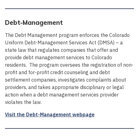
Debt-Management
The Debt Management program enforces the Colorado
Uniform Debt-Management Services Act (DMSA) – a
state law that regulates companies that offer and
provide debt management services to Colorado
residents. The program oversees the registration of non-
profit and for-profit credit counseling and debt
settlement companies, investigates complaints about
providers, and takes appropriate disciplinary or legal
action when a debt management services provider
violates the law.
Visit the Debt-Management webpage