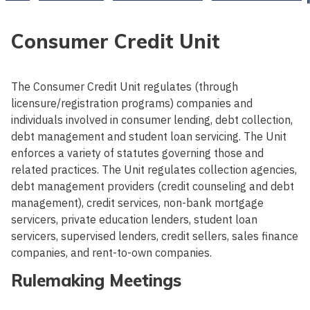
Consumer Credit Unit
The Consumer Credit Unit regulates (through
licensure/registration programs) companies and
individuals involved in consumer lending, debt collection,
debt management and student loan servicing. The Unit
enforces a variety of statutes governing those and
related practices. The Unit regulates collection agencies,
debt management providers (credit counseling and debt
management), credit services, non-bank mortgage
servicers, private education lenders, student loan
servicers, supervised lenders, credit sellers, sales finance
companies, and rent-to-own companies.
Rulemaking Meetings