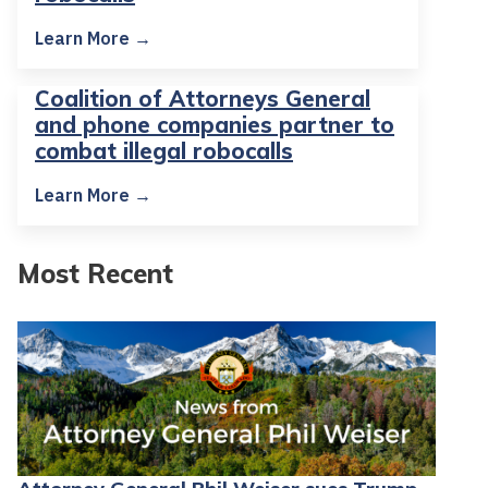
Learn More →
Coalition of Attorneys General
and phone companies partner to
combat illegal robocalls
Learn More →
Most Recent