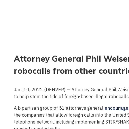
Attorney General Phil Weiser
robocalls from other countri
Jan. 10, 2022 (DENVER) — Attorney General Phil Weis
to help stem the tide of foreign-based illegal robocal
A bipartisan group of 51 attorneys general
encourage
the companies that allow foreign calls into the United 
telephone network, including implementing STIR/SHAKEN
prevent spoofed calls.