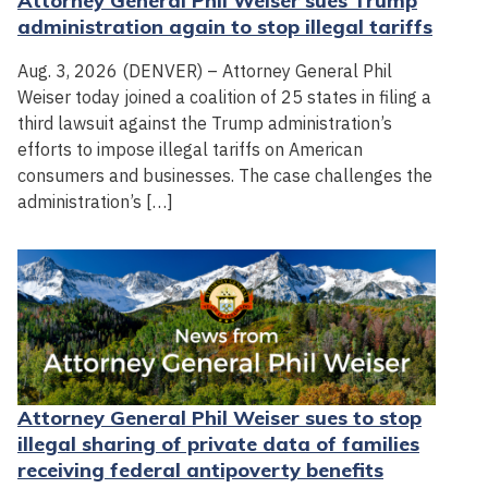
Attorney General Phil Weiser sues Trump
administration again to stop illegal tariffs
Aug. 3, 2026 (DENVER) – Attorney General Phil
Weiser today joined a coalition of 25 states in filing a
third lawsuit against the Trump administration’s
efforts to impose illegal tariffs on American
consumers and businesses. The case challenges the
administration’s […]
Attorney General Phil Weiser sues to stop
illegal sharing of private data of families
receiving federal antipoverty benefits