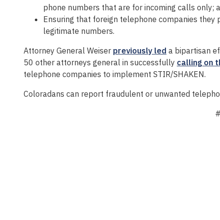
phone numbers that are for incoming calls only; 
Ensuring that foreign telephone companies they p
legitimate numbers.
Attorney General Weiser
previously led
a bipartisan ef
50 other attorneys general in successfully
calling on 
telephone companies to implement STIR/SHAKEN.
Coloradans can report fraudulent or unwanted telepho