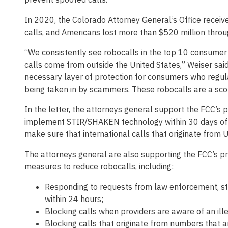
In 2020, the Colorado Attorney General’s Office recei
calls, and Americans lost more than $520 million thro
“We consistently see robocalls in the top 10 consumer 
calls come from outside the United States,” Weiser said
necessary layer of protection for consumers who regula
being taken in by scammers. These robocalls are a sco
In the letter, the attorneys general support the FCC’s 
implement STIR/SHAKEN technology within 30 days of it
make sure that international calls that originate from 
The attorneys general are also supporting the FCC’s pr
measures to reduce robocalls, including:
Responding to requests from law enforcement, sta
within 24 hours;
Blocking calls when providers are aware of an illeg
Blocking calls that originate from numbers that a