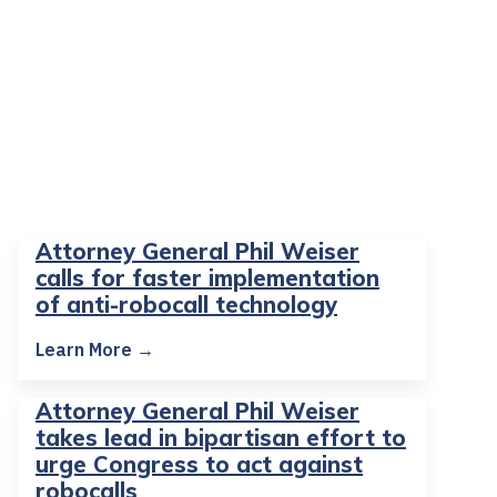
Attorney General Phil Weiser
calls for faster implementation
of anti-robocall technology
Learn More →
Attorney General Phil Weiser
takes lead in bipartisan effort to
urge Congress to act against
robocalls