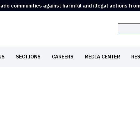
rado communities against harmful and illegal actions fro
Search
US
SECTIONS
CAREERS
MEDIA CENTER
RE