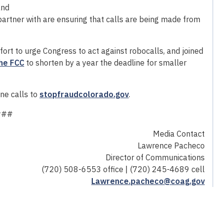
and
artner with are ensuring that calls are being made from
fort to urge Congress to act against robocalls, and joined
the FCC
to shorten by a year the deadline for smaller
ne calls to
stopfraudcolorado.gov
.
###
Media Contact
Lawrence Pacheco
Director of Communications
(720) 508-6553 office | (720) 245-4689 cell
Lawrence.pacheco@coag.gov