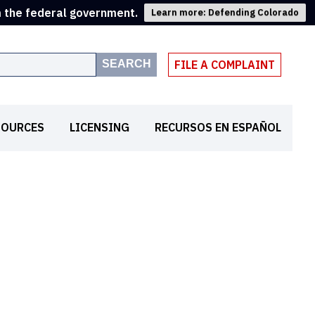
m the federal government.
Learn more: Defending Colorado
SEARCH
FILE A COMPLAINT
SOURCES
LICENSING
RECURSOS EN ESPAÑOL