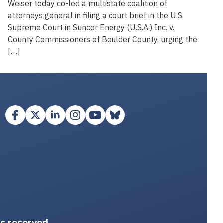
Weiser today co-led a multistate coalition of
attorneys general in filing a court brief in the U.S.
Supreme Court in Suncor Energy (U.S.A.) Inc. v.
County Commissioners of Boulder County, urging the
[…]
ts reserved.