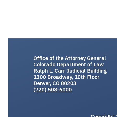
Office of the Attorney General
Colorado Department of Law
Ralph L. Carr Judicial Building
1300 Broadway, 10th Floor
Denver, CO 80203
(720) 508-6000
Copyright 2