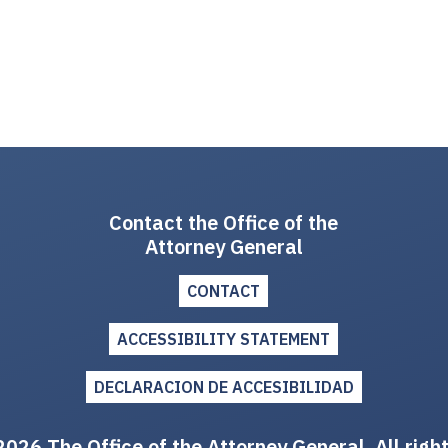
Contact the Office of the
Attorney General
CONTACT
ACCESSIBILITY STATEMENT
DECLARACION DE ACCESIBILIDAD
026 The Office of the Attorney General. All righ