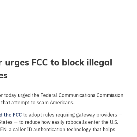
 urges FCC to block illegal
es
er today urged the Federal Communications Commission
ls that attempt to scam Americans.
d the FCC
to adopt rules requiring gateway providers —
States — to reduce how easily robocalls enter the U.S.
, a caller ID authentication technology that helps