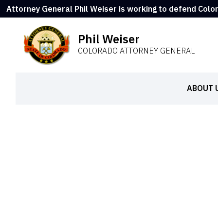
Attorney General Phil Weiser is working to defend Colo
Phil Weiser
COLORADO ATTORNEY GENERAL
ABOUT 