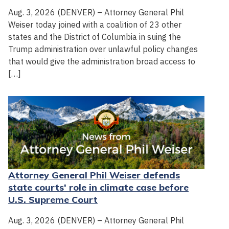
Aug. 3, 2026 (DENVER) – Attorney General Phil
Weiser today joined with a coalition of 23 other
states and the District of Columbia in suing the
Trump administration over unlawful policy changes
that would give the administration broad access to
[…]
Attorney General Phil Weiser defends
state courts' role in climate case before
U.S. Supreme Court
Aug. 3, 2026 (DENVER) – Attorney General Phil