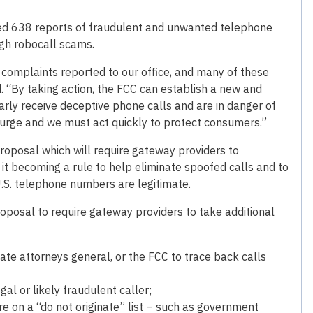
ved 638 reports of fraudulent and unwanted telephone
ugh robocall scams.
complaints reported to our office, and many of these
. “By taking action, the FCC can establish a new and
rly receive deceptive phone calls and are in danger of
urge and we must act quickly to protect consumers.”
proposal which will require gateway providers to
 becoming a rule to help eliminate spoofed calls and to
U.S. telephone numbers are legitimate.
oposal to require gateway providers to take additional
te attorneys general, or the FCC to trace back calls
al or likely fraudulent caller;
re on a “do not originate” list – such as government