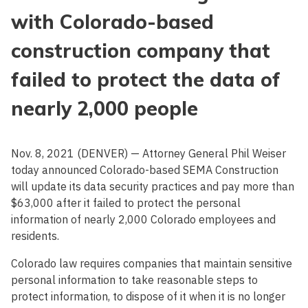
with Colorado-based
construction company that
failed to protect the data of
nearly 2,000 people
Nov. 8, 2021 (DENVER) — Attorney General Phil Weiser
today announced Colorado-based SEMA Construction
will update its data security practices and pay more than
$63,000 after it failed to protect the personal
information of nearly 2,000 Colorado employees and
residents.
Colorado law requires companies that maintain sensitive
personal information to take reasonable steps to
protect information, to dispose of it when it is no longer