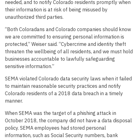
needed, and to notify Colorado residents promptly when
their information is at risk of being misused by
unauthorized third parties.
“Both Coloradans and Colorado companies should know
we are committed to ensuring personal information is
protected,” Weiser said. “Cybercrime and identity theft
threaten the wellbeing of all residents, and we must hold
businesses accountable to lawfully safeguarding
sensitive information.”
SEMA violated Colorado data security laws when it failed
to maintain reasonable security practices and notify
Colorado residents of a 2018 data breach in a timely
manner.
When SEMA was the target of a phishing attack in
October 2018, the company did not have a data disposal
policy. SEMA employees had stored personal
information, such as Social Security numbers, bank