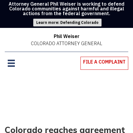
Attorney General Phil Weiser is working to defend
Colorado communities against harmful and illegal
actions from the federal government.
Learn more: Defending Colorado
Phil Weiser
COLORADO ATTORNEY GENERAL
FILE A COMPLAINT
Colorado reaches agreement