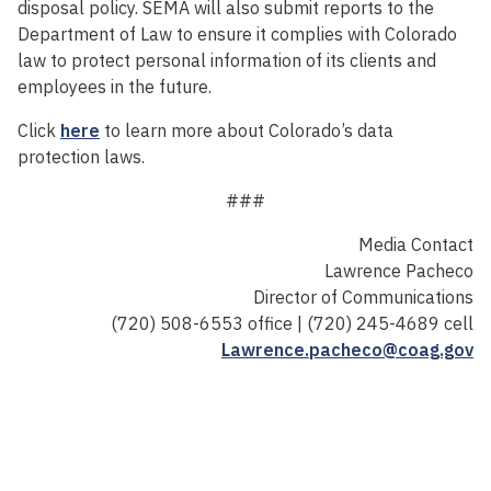
disposal policy. SEMA will also submit reports to the
Department of Law to ensure it complies with Colorado
law to protect personal information of its clients and
employees in the future.
Click
here
to learn more about Colorado’s data
protection laws.
###
Media Contact
Lawrence Pacheco
Director of Communications
(720) 508-6553 office | (720) 245-4689 cell
Lawrence.pacheco@coag.gov