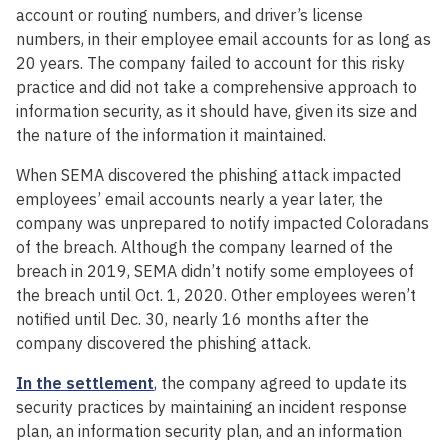
account or routing numbers, and driver’s license
numbers, in their employee email accounts for as long as
20 years. The company failed to account for this risky
practice and did not take a comprehensive approach to
information security, as it should have, given its size and
the nature of the information it maintained.
When SEMA discovered the phishing attack impacted
employees’ email accounts nearly a year later, the
company was unprepared to notify impacted Coloradans
of the breach. Although the company learned of the
breach in 2019, SEMA didn’t notify some employees of
the breach until Oct. 1, 2020. Other employees weren’t
notified until Dec. 30, nearly 16 months after the
company discovered the phishing attack.
In the settlement
, the company agreed to update its
security practices by maintaining an incident response
plan, an information security plan, and an information