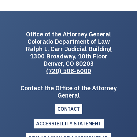
Office of the Attorney General
Colorado Department of Law
Ralph L. Carr Judicial Building
1300 Broadway, 10th Floor
Denver, CO 80203
(720) 508-6000
Contact the Office of the Attorney
General
CONTACT
ACCESSIBILITY STATEMENT