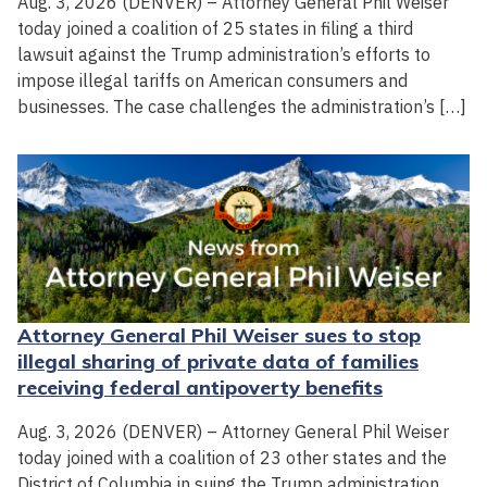
Aug. 3, 2026 (DENVER) – Attorney General Phil Weiser
today joined a coalition of 25 states in filing a third
lawsuit against the Trump administration’s efforts to
impose illegal tariffs on American consumers and
businesses. The case challenges the administration’s […]
Attorney General Phil Weiser sues to stop
illegal sharing of private data of families
receiving federal antipoverty benefits
Aug. 3, 2026 (DENVER) – Attorney General Phil Weiser
today joined with a coalition of 23 other states and the
District of Columbia in suing the Trump administration