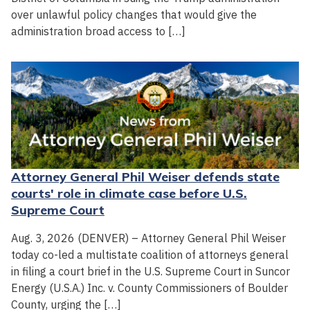
over unlawful policy changes that would give the
administration broad access to […]
Attorney General Phil Weiser defends state
courts' role in climate case before U.S.
Supreme Court
Aug. 3, 2026 (DENVER) – Attorney General Phil Weiser
today co-led a multistate coalition of attorneys general
in filing a court brief in the U.S. Supreme Court in Suncor
Energy (U.S.A.) Inc. v. County Commissioners of Boulder
County, urging the […]