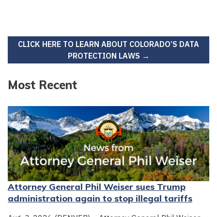
CLICK HERE TO LEARN ABOUT COLORADO’S DATA
PROTECTION LAWS →
Most Recent
Attorney General Phil Weiser sues Trump
administration again to stop illegal tariffs