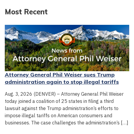
Most Recent
Attorney General Phil Weiser sues Trump
administration again to stop illegal tariffs
Aug. 3, 2026 (DENVER) – Attorney General Phil Weiser
today joined a coalition of 25 states in filing a third
lawsuit against the Trump administration’s efforts to
impose illegal tariffs on American consumers and
businesses. The case challenges the administration’s […]