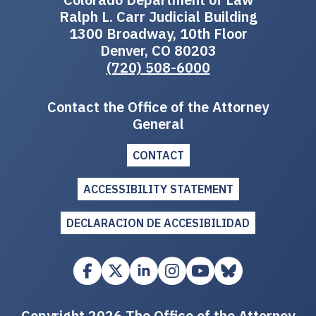
Ralph L. Carr Judicial Building
1300 Broadway, 10th Floor
Denver, CO 80203
(720) 508-6000
Contact the Office of the Attorney
General
CONTACT
ACCESSIBILITY STATEMENT
DECLARACION DE ACCESIBILIDAD
Copyright 2026 The Office of the Attorney