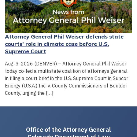
Attorney General Phil Weiser defends state
courts' role in climate case before U.S.
Supreme Court
Aug. 3, 2026 (DENVER) – Attorney General Phil Weiser
today co-led a multistate coalition of attorneys general
in filing a court brief in the U.S. Supreme Court in Suncor
Energy (U.S.A.) Inc. v. County Commissioners of Boulder
County, urging the […]
Office of the Attorney General
Colorado Department of Law