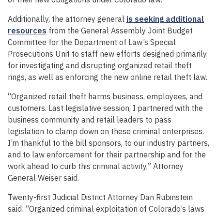
Additionally, the attorney general
is seeking additional
resources
from the General Assembly Joint Budget
Committee for the Department of Law’s Special
Prosecutions Unit to staff new efforts designed primarily
for investigating and disrupting organized retail theft
rings, as well as enforcing the new online retail theft law.
“Organized retail theft harms business, employees, and
customers. Last legislative session, I partnered with the
business community and retail leaders to pass
legislation to clamp down on these criminal enterprises.
I’m thankful to the bill sponsors, to our industry partners,
and to law enforcement for their partnership and for the
work ahead to curb this criminal activity,” Attorney
General Weiser said.
Twenty-first Judicial District Attorney Dan Rubinstein
said: “Organized criminal exploitation of Colorado’s laws