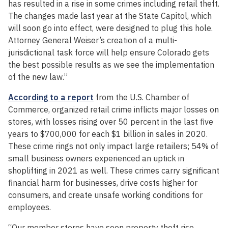
has resulted in a rise in some crimes including retail theft.
The changes made last year at the State Capitol, which
will soon go into effect, were designed to plug this hole.
Attorney General Weiser’s creation of a multi-
jurisdictional task force will help ensure Colorado gets
the best possible results as we see the implementation
of the new law.”
According to a report
from the U.S. Chamber of
Commerce, organized retail crime inflicts major losses on
stores, with losses rising over 50 percent in the last five
years to $700,000 for each $1 billion in sales in 2020.
These crime rings not only impact large retailers; 54% of
small business owners experienced an uptick in
shoplifting in 2021 as well. These crimes carry significant
financial harm for businesses, drive costs higher for
consumers, and create unsafe working conditions for
employees.
“Our member stores have seen property theft rise