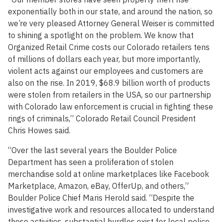
exponentially both in our state, and around the nation, so
we’re very pleased Attorney General Weiser is committed
to shining a spotlight on the problem. We know that
Organized Retail Crime costs our Colorado retailers tens
of millions of dollars each year, but more importantly,
violent acts against our employees and customers are
also on the rise. In 2019, $68.9 billion worth of products
were stolen from retailers in the USA, so our partnership
with Colorado law enforcement is crucial in fighting these
rings of criminals,” Colorado Retail Council President
Chris Howes said.
“Over the last several years the Boulder Police
Department has seen a proliferation of stolen
merchandise sold at online marketplaces like Facebook
Marketplace, Amazon, eBay, OfferUp, and others,”
Boulder Police Chief Maris Herold said. “Despite the
investigative work and resources allocated to understand
these activities, substantial hurdles exist for local police