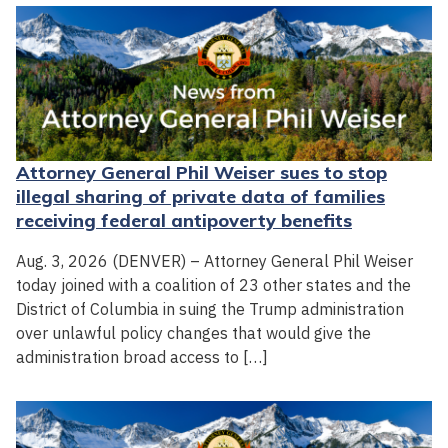
Attorney General Phil Weiser sues to stop
illegal sharing of private data of families
receiving federal antipoverty benefits
Aug. 3, 2026 (DENVER) – Attorney General Phil Weiser
today joined with a coalition of 23 other states and the
District of Columbia in suing the Trump administration
over unlawful policy changes that would give the
administration broad access to […]