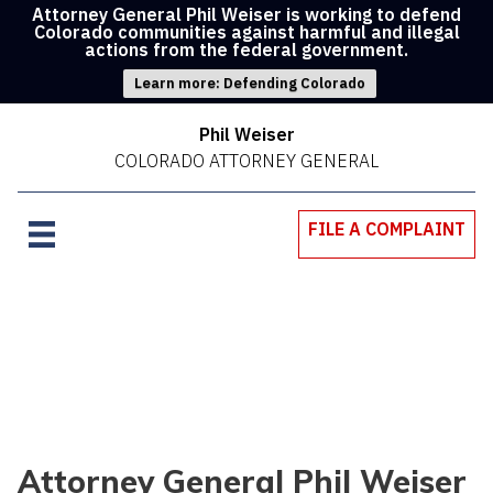
Attorney General Phil Weiser is working to defend
Colorado communities against harmful and illegal
actions from the federal government.
Learn more: Defending Colorado
Phil Weiser
COLORADO ATTORNEY GENERAL
FILE A COMPLAINT
Attorney General Phil Weiser