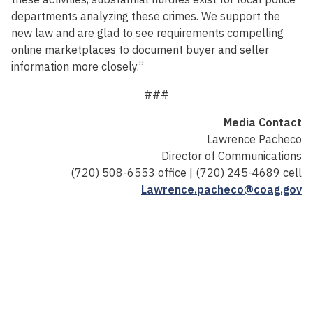
departments analyzing these crimes. We support the
new law and are glad to see requirements compelling
online marketplaces to document buyer and seller
information more closely.”
###
Media Contact
Lawrence Pacheco
Director of Communications
(720) 508-6553 office | (720) 245-4689 cell
Lawrence.pacheco@coag.gov