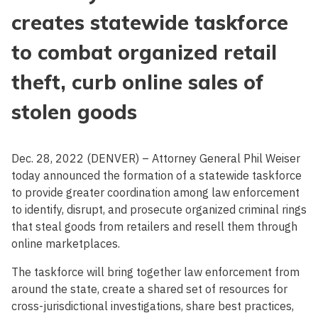
creates statewide taskforce
to combat organized retail
theft, curb online sales of
stolen goods
Dec. 28, 2022 (DENVER) – Attorney General Phil Weiser
today announced the formation of a statewide taskforce
to provide greater coordination among law enforcement
to identify, disrupt, and prosecute organized criminal rings
that steal goods from retailers and resell them through
online marketplaces.
The taskforce will bring together law enforcement from
around the state, create a shared set of resources for
cross-jurisdictional investigations, share best practices,