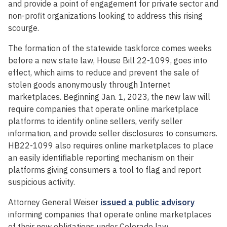
and provide a point of engagement for private sector and
non-profit organizations looking to address this rising
scourge.
The formation of the statewide taskforce comes weeks
before a new state law, House Bill 22-1099, goes into
effect, which aims to reduce and prevent the sale of
stolen goods anonymously through Internet
marketplaces. Beginning Jan. 1, 2023, the new law will
require companies that operate online marketplace
platforms to identify online sellers, verify seller
information, and provide seller disclosures to consumers.
HB22-1099 also requires online marketplaces to place
an easily identifiable reporting mechanism on their
platforms giving consumers a tool to flag and report
suspicious activity.
Attorney General Weiser
issued a public advisory
informing companies that operate online marketplaces
of their new obligations under Colorado law.