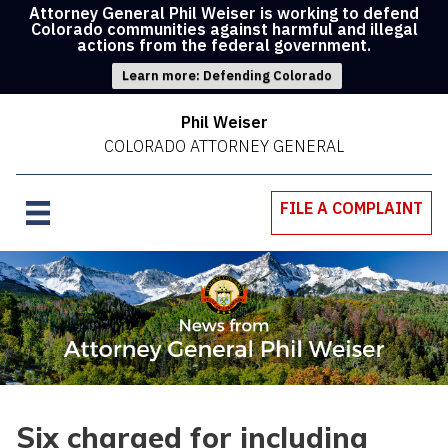
Attorney General Phil Weiser is working to defend
Colorado communities against harmful and illegal
actions from the federal government.
Learn more: Defending Colorado
Phil Weiser
COLORADO ATTORNEY GENERAL
FILE A COMPLAINT
Six charged for including