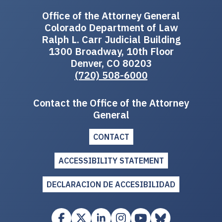
Office of the Attorney General
Colorado Department of Law
Ralph L. Carr Judicial Building
1300 Broadway, 10th Floor
Denver, CO 80203
(720) 508-6000
Contact the Office of the Attorney
General
CONTACT
ACCESSIBILITY STATEMENT
DECLARACION DE ACCESIBILIDAD