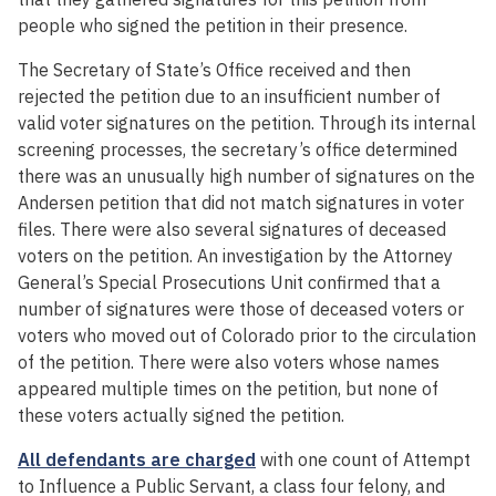
people who signed the petition in their presence.
The Secretary of State’s Office received and then
rejected the petition due to an insufficient number of
valid voter signatures on the petition. Through its internal
screening processes, the secretary’s office determined
there was an unusually high number of signatures on the
Andersen petition that did not match signatures in voter
files. There were also several signatures of deceased
voters on the petition. An investigation by the Attorney
General’s Special Prosecutions Unit confirmed that a
number of signatures were those of deceased voters or
voters who moved out of Colorado prior to the circulation
of the petition. There were also voters whose names
appeared multiple times on the petition, but none of
these voters actually signed the petition.
All defendants are charged
with one count of Attempt
to Influence a Public Servant, a class four felony, and