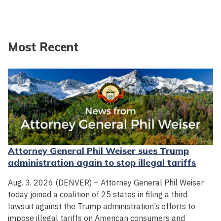
Most Recent
Attorney General Phil Weiser sues Trump
administration again to stop illegal tariffs
Aug. 3, 2026 (DENVER) – Attorney General Phil Weiser
today joined a coalition of 25 states in filing a third
lawsuit against the Trump administration’s efforts to
impose illegal tariffs on American consumers and