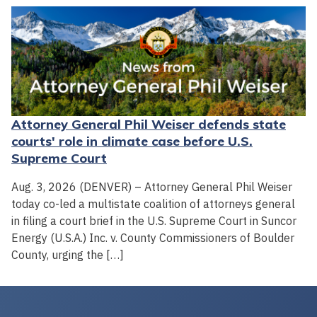
Attorney General Phil Weiser defends state
courts' role in climate case before U.S.
Supreme Court
Aug. 3, 2026 (DENVER) – Attorney General Phil Weiser
today co-led a multistate coalition of attorneys general
in filing a court brief in the U.S. Supreme Court in Suncor
Energy (U.S.A.) Inc. v. County Commissioners of Boulder
County, urging the […]