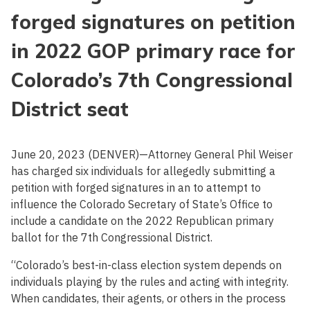
forged signatures on petition
in 2022 GOP primary race for
Colorado’s 7th Congressional
District seat
June 20, 2023 (DENVER)—Attorney General Phil Weiser
has charged six individuals for allegedly submitting a
petition with forged signatures in an to attempt to
influence the Colorado Secretary of State’s Office to
include a candidate on the 2022 Republican primary
ballot for the 7th Congressional District.
“Colorado’s best-in-class election system depends on
individuals playing by the rules and acting with integrity.
When candidates, their agents, or others in the process