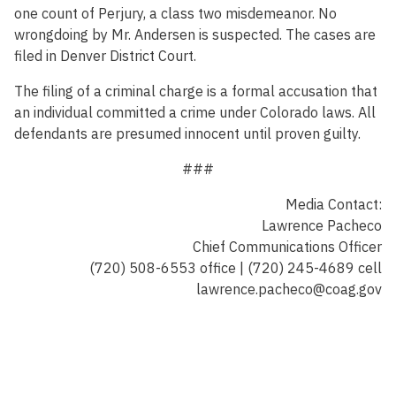
one count of Perjury, a class two misdemeanor. No
wrongdoing by Mr. Andersen is suspected. The cases are
filed in Denver District Court.
The filing of a criminal charge is a formal accusation that
an individual committed a crime under Colorado laws. All
defendants are presumed innocent until proven guilty.
###
Media Contact:
Lawrence Pacheco
Chief Communications Officer
(720) 508-6553 office | (720) 245-4689 cell
lawrence.pacheco@coag.gov