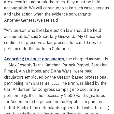
are deceitful and break the rules, they must be held
accountable. We will continue to take such cases serious
and take action when the evidence so warrants,”
Attorney General Weiser said.
“Any person who breaks election law should be held
accountable,” said Secretary Griswold. “My Office will
continue to preserve a fair process for candidates to
petition onto the ballot in Colorado.”
According to court documents
, the charged individuals
— Alex Joseph, Terris Kintchen, Patrick Rimpel, Jordahni
Rimpel, Aliyah Moss, and Diana Watt—were paid
circulators employed by the Oregon-based professional
petitioning firm Grassfire, LLC. The firm was hired by the
Carl Andersen for Congress campaign to circulate a
petition to gather the necessary 1,500 valid signatures
for Andersen to be placed on the Republican primary
ballot. Each of the defendants signed affidavits affirming
that they gathered signatures for this petition from