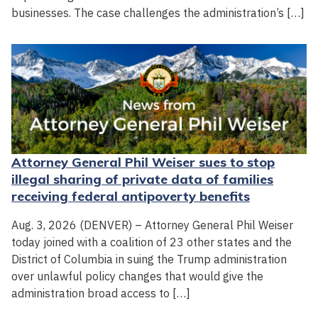
businesses. The case challenges the administration’s […]
Attorney General Phil Weiser sues to stop
illegal sharing of private data of families
receiving federal antipoverty benefits
Aug. 3, 2026 (DENVER) – Attorney General Phil Weiser
today joined with a coalition of 23 other states and the
District of Columbia in suing the Trump administration
over unlawful policy changes that would give the
administration broad access to […]