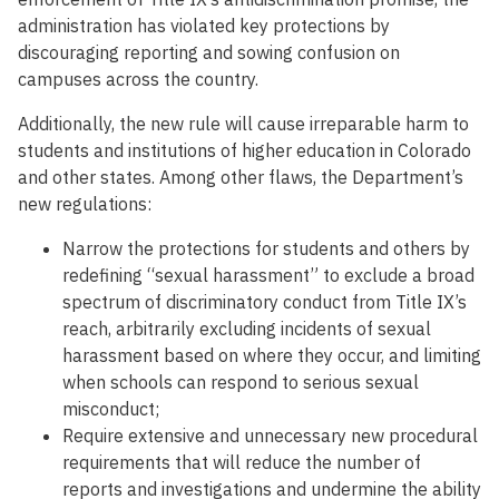
administration has violated key protections by
discouraging reporting and sowing confusion on
campuses across the country.
Additionally, the new rule will cause irreparable harm to
students and institutions of higher education in Colorado
and other states. Among other flaws, the Department’s
new regulations:
Narrow the protections for students and others by
redefining “sexual harassment” to exclude a broad
spectrum of discriminatory conduct from Title IX’s
reach, arbitrarily excluding incidents of sexual
harassment based on where they occur, and limiting
when schools can respond to serious sexual
misconduct;
Require extensive and unnecessary new procedural
requirements that will reduce the number of
reports and investigations and undermine the ability