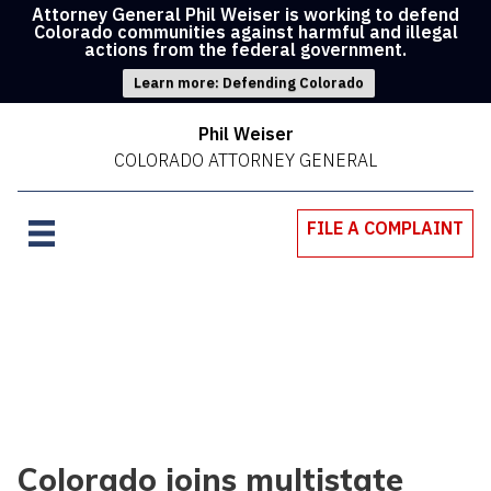
Attorney General Phil Weiser is working to defend
Colorado communities against harmful and illegal
actions from the federal government.
Learn more: Defending Colorado
Phil Weiser
COLORADO ATTORNEY GENERAL
FILE A COMPLAINT
Colorado joins multistate