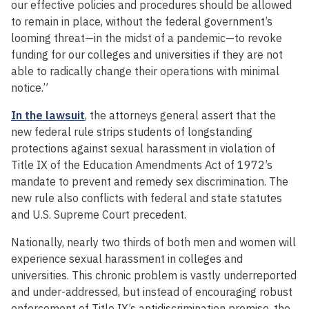
our effective policies and procedures should be allowed
to remain in place, without the federal government’s
looming threat—in the midst of a pandemic—to revoke
funding for our colleges and universities if they are not
able to radically change their operations with minimal
notice.”
In the lawsuit
, the attorneys general assert that the
new federal rule strips students of longstanding
protections against sexual harassment in violation of
Title IX of the Education Amendments Act of 1972’s
mandate to prevent and remedy sex discrimination. The
new rule also conflicts with federal and state statutes
and U.S. Supreme Court precedent.
Nationally, nearly two thirds of both men and women will
experience sexual harassment in colleges and
universities. This chronic problem is vastly underreported
and under-addressed, but instead of encouraging robust
enforcement of Title IX’s antidiscrimination promise, the