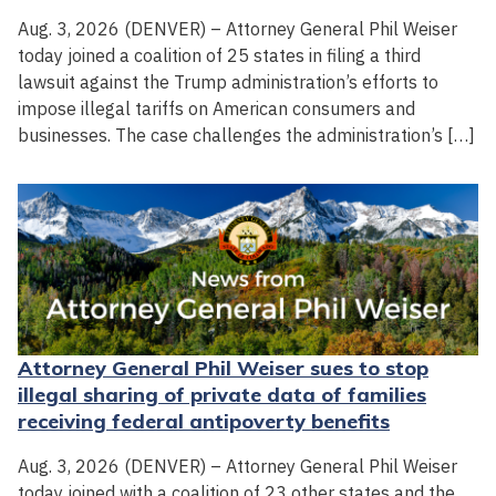
Aug. 3, 2026 (DENVER) – Attorney General Phil Weiser
today joined a coalition of 25 states in filing a third
lawsuit against the Trump administration’s efforts to
impose illegal tariffs on American consumers and
businesses. The case challenges the administration’s […]
Attorney General Phil Weiser sues to stop
illegal sharing of private data of families
receiving federal antipoverty benefits
Aug. 3, 2026 (DENVER) – Attorney General Phil Weiser
today joined with a coalition of 23 other states and the