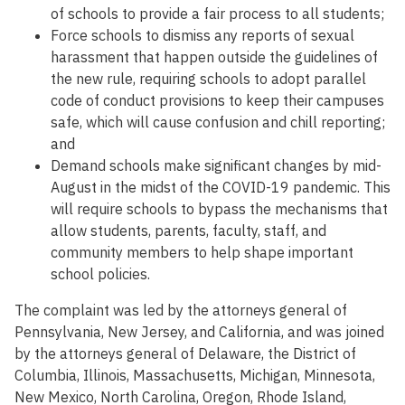
of schools to provide a fair process to all students;
Force schools to dismiss any reports of sexual
harassment that happen outside the guidelines of
the new rule, requiring schools to adopt parallel
code of conduct provisions to keep their campuses
safe, which will cause confusion and chill reporting;
and
Demand schools make significant changes by mid-
August in the midst of the COVID-19 pandemic. This
will require schools to bypass the mechanisms that
allow students, parents, faculty, staff, and
community members to help shape important
school policies.
The complaint was led by the attorneys general of
Pennsylvania, New Jersey, and California, and was joined
by the attorneys general of Delaware, the District of
Columbia, Illinois, Massachusetts, Michigan, Minnesota,
New Mexico, North Carolina, Oregon, Rhode Island,