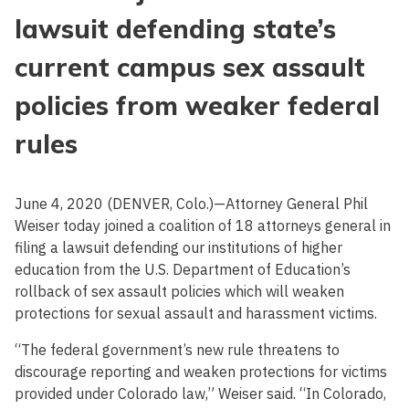
lawsuit defending state’s
current campus sex assault
policies from weaker federal
rules
June 4, 2020 (DENVER, Colo.)—Attorney General Phil
Weiser today joined a coalition of 18 attorneys general in
filing a lawsuit defending our institutions of higher
education from the U.S. Department of Education’s
rollback of sex assault policies which will weaken
protections for sexual assault and harassment victims.
“The federal government’s new rule threatens to
discourage reporting and weaken protections for victims
provided under Colorado law,” Weiser said. “In Colorado,