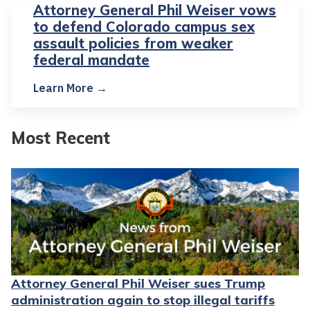
Attorney General Phil Weiser vows
to defend Colorado campus sex
assault policies from weaker
federal mandate
Learn More →
Most Recent
Attorney General Phil Weiser sues Trump
administration again to stop illegal tariffs