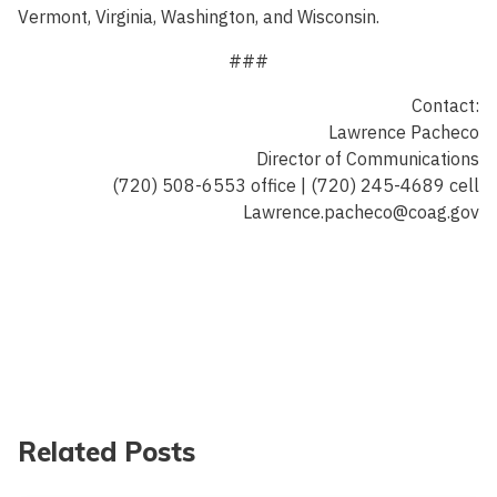
Vermont, Virginia, Washington, and Wisconsin.
###
Contact:
Lawrence Pacheco
Director of Communications
(720) 508-6553 office | (720) 245-4689 cell
Lawrence.pacheco@coag.gov
Related Posts