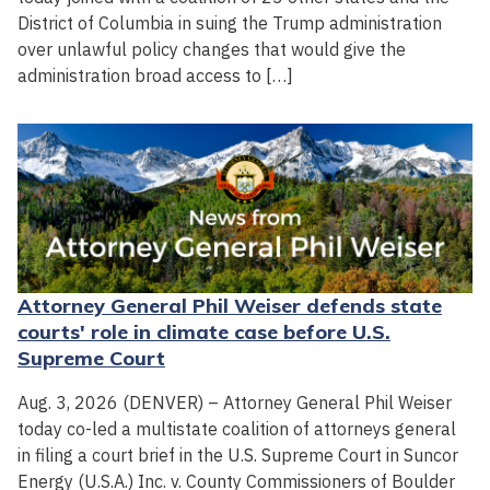
District of Columbia in suing the Trump administration
over unlawful policy changes that would give the
administration broad access to […]
Attorney General Phil Weiser defends state
courts' role in climate case before U.S.
Supreme Court
Aug. 3, 2026 (DENVER) – Attorney General Phil Weiser
today co-led a multistate coalition of attorneys general
in filing a court brief in the U.S. Supreme Court in Suncor
Energy (U.S.A.) Inc. v. County Commissioners of Boulder