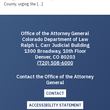
County, urging the […]
Office of the Attorney General
Colorado Department of Law
Ralph L. Carr Judicial Building
1300 Broadway, 10th Floor
Denver, CO 80203
(720) 508-6000
Contact the Office of the Attorney
General
CONTACT
ACCESSIBILITY STATEMENT