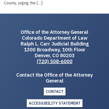
County, urging the […]
Office of the Attorney General
Colorado Department of Law
Ralph L. Carr Judicial Building
1300 Broadway, 10th Floor
Denver, CO 80203
(720) 508-6000
Contact the Office of the Attorney
General
CONTACT
ACCESSIBILITY STATEMENT