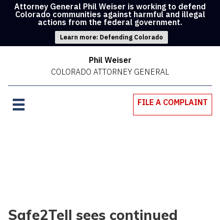
Attorney General Phil Weiser is working to defend
Colorado communities against harmful and illegal
actions from the federal government.
Learn more: Defending Colorado
Phil Weiser
COLORADO ATTORNEY GENERAL
FILE A COMPLAINT
Safe2Tell sees continued