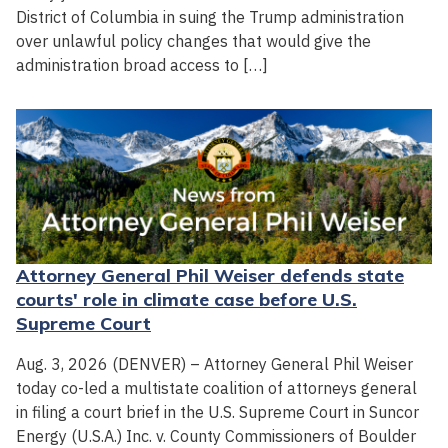
District of Columbia in suing the Trump administration
over unlawful policy changes that would give the
administration broad access to […]
Attorney General Phil Weiser defends state
courts' role in climate case before U.S.
Supreme Court
Aug. 3, 2026 (DENVER) – Attorney General Phil Weiser
today co-led a multistate coalition of attorneys general
in filing a court brief in the U.S. Supreme Court in Suncor
Energy (U.S.A.) Inc. v. County Commissioners of Boulder