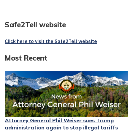
Safe2Tell website
Click here to visit the Safe2Tell website
Most Recent
Attorney General Phil Weiser sues Trump
administration again to stop illegal tariffs