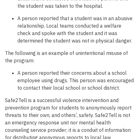
the student was taken to the hospital.
A person reported that a student was in an abusive
relationship. Local teams conducted a welfare
check and spoke with the student and it was
determined the student was not in physical danger.
The following is an example of unintentional misuse of
the program:
A person reported their concerns about a school
employee using drugs. This person was encouraged
to contact their local school or school district.
Safe2Tell is a successful violence intervention and
prevention program for students to anonymously report
threats to their own, and others’, safety. Safe2Tell is not
an emergency response unit nor mental health
counseling service provider; it is a conduit of information
for distributing anonymous reports to local law