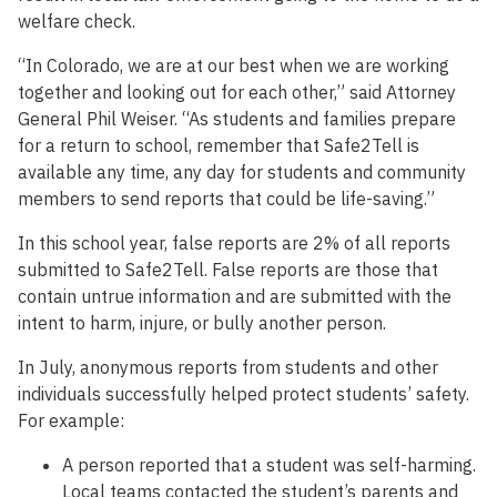
welfare check.
“In Colorado, we are at our best when we are working
together and looking out for each other,” said Attorney
General Phil Weiser. “As students and families prepare
for a return to school, remember that Safe2Tell is
available any time, any day for students and community
members to send reports that could be life-saving.”
In this school year, false reports are 2% of all reports
submitted to Safe2Tell. False reports are those that
contain untrue information and are submitted with the
intent to harm, injure, or bully another person.
In July, anonymous reports from students and other
individuals successfully helped protect students’ safety.
For example:
A person reported that a student was self-harming.
Local teams contacted the student’s parents and