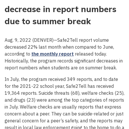
decrease in report numbers
due to summer break
Aug. 9, 2022 (DENVER)—Safe2Tell report volume
decreased 22% last month when compared to June,
according to
the monthly report
released today.
Historically, the program records significant decreases in
report numbers when students are on summer break.
In July, the program received 349 reports, and to date
for the 2021-22 school year, Safe2Tell has received
19,364 reports. Suicide threats (68), welfare checks (25),
and drugs (23) were among the top categories of reports
in July. Welfare checks are usually reports that express
concern about a peer. They can be suicide-related or just
general concern for a peer’s safety, and the reports may
result in local law enforcement going to the home to do a