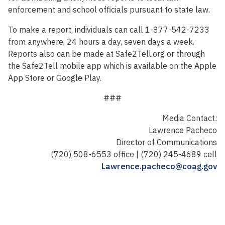
enforcement and school officials pursuant to state law.
To make a report, individuals can call 1-877-542-7233
from anywhere, 24 hours a day, seven days a week.
Reports also can be made at Safe2Tell.org or through
the Safe2Tell mobile app which is available on the Apple
App Store or Google Play.
###
Media Contact:
Lawrence Pacheco
Director of Communications
(720) 508-6553 office | (720) 245-4689 cell
Lawrence.pacheco@coag.gov