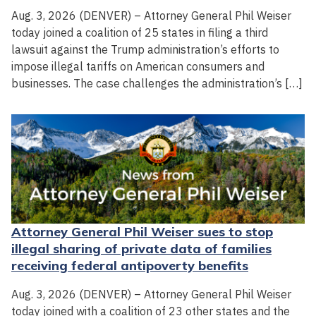
Aug. 3, 2026 (DENVER) – Attorney General Phil Weiser
today joined a coalition of 25 states in filing a third
lawsuit against the Trump administration’s efforts to
impose illegal tariffs on American consumers and
businesses. The case challenges the administration’s […]
Attorney General Phil Weiser sues to stop
illegal sharing of private data of families
receiving federal antipoverty benefits
Aug. 3, 2026 (DENVER) – Attorney General Phil Weiser
today joined with a coalition of 23 other states and the