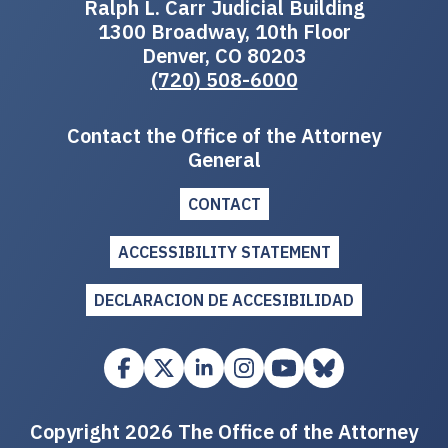
Ralph L. Carr Judicial Building
1300 Broadway, 10th Floor
Denver, CO 80203
(720) 508-6000
Contact the Office of the Attorney
General
CONTACT
ACCESSIBILITY STATEMENT
DECLARACION DE ACCESIBILIDAD
Copyright 2026 The Office of the Attorney