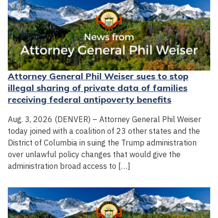
Attorney General Phil Weiser sues to stop
illegal sharing of private data of families
receiving federal antipoverty benefits
Aug. 3, 2026 (DENVER) – Attorney General Phil Weiser
today joined with a coalition of 23 other states and the
District of Columbia in suing the Trump administration
over unlawful policy changes that would give the
administration broad access to […]