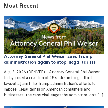
Most Recent
Attorney General Phil Weiser sues Trump
administration again to stop illegal tariffs
Aug. 3, 2026 (DENVER) – Attorney General Phil Weiser
today joined a coalition of 25 states in filing a third
lawsuit against the Trump administration’s efforts to
impose illegal tariffs on American consumers and
businesses. The case challenges the administration’s […]