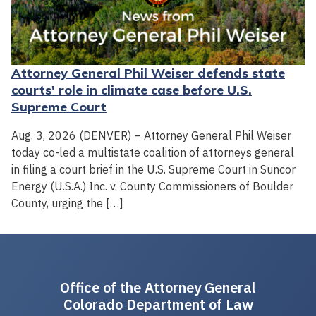
Attorney General Phil Weiser defends state
courts' role in climate case before U.S.
Supreme Court
Aug. 3, 2026 (DENVER) – Attorney General Phil Weiser
today co-led a multistate coalition of attorneys general
in filing a court brief in the U.S. Supreme Court in Suncor
Energy (U.S.A.) Inc. v. County Commissioners of Boulder
County, urging the […]
Office of the Attorney General
Colorado Department of Law