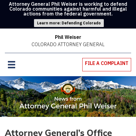
Attorney General Phil Weiser is working to defend
Colorado communities against harmful and illegal
actions from the federal government.
Learn more: Defending Colorado
Phil Weiser
COLORADO ATTORNEY GENERAL
FILE A COMPLAINT
Attorney General’s Office