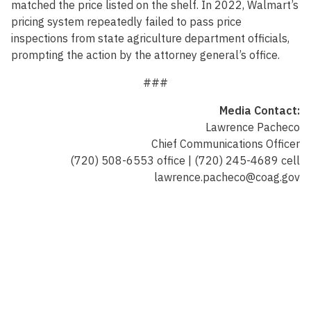
matched the price listed on the shelf. In 2022, Walmart’s
pricing system repeatedly failed to pass price
inspections from state agriculture department officials,
prompting the action by the attorney general’s office.
###
Media Contact:
Lawrence Pacheco
Chief Communications Officer
(720) 508-6553 office | (720) 245-4689 cell
lawrence.pacheco@coag.gov