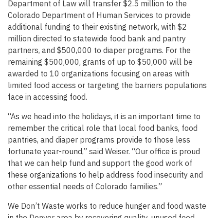
Department of Law will transfer $2.5 million to the
Colorado Department of Human Services to provide
additional funding to their existing network, with $2
million directed to statewide food bank and pantry
partners, and $500,000 to diaper programs. For the
remaining $500,000, grants of up to $50,000 will be
awarded to 10 organizations focusing on areas with
limited food access or targeting the barriers populations
face in accessing food.
“As we head into the holidays, it is an important time to
remember the critical role that local food banks, food
pantries, and diaper programs provide to those less
fortunate year-round,” said Weiser. “Our office is proud
that we can help fund and support the good work of
these organizations to help address food insecurity and
other essential needs of Colorado families.”
We Don’t Waste works to reduce hunger and food waste
in the Denver area by recovering quality, unused food