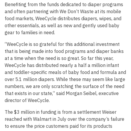
Benefiting from the funds dedicated to diaper programs
and often partnering with We Don’t Waste at its mobile
food markets, WeeCycle distributes diapers, wipes, and
other essentials, as well as new and gently used baby
gear to families in need.
“WeeCycle is so grateful for this additional investment
that is being made into food programs and diaper banks
at a time when the need is so great. So far this year,
WeeCycle has distributed nearly a half a million infant
and toddler-specific meals of baby food and formula and
over 5.1 million diapers. While these may seem like large
numbers, we are only scratching the surface of the need
that exists in our state,” said Morgan Seibel, executive
director of WeeCycle.
The $3 million in funding is from a settlement Weiser
reached with Walmart in July over the company’s failure
to ensure the price customers paid for its products