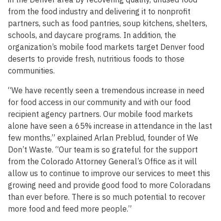
from the food industry and delivering it to nonprofit
partners, such as food pantries, soup kitchens, shelters,
schools, and daycare programs. In addition, the
organization’s mobile food markets target Denver food
deserts to provide fresh, nutritious foods to those
communities.
“We have recently seen a tremendous increase in need
for food access in our community and with our food
recipient agency partners. Our mobile food markets
alone have seen a 65% increase in attendance in the last
few months,” explained Arlan Preblud, founder of We
Don’t Waste. “Our team is so grateful for the support
from the Colorado Attorney General’s Office as it will
allow us to continue to improve our services to meet this
growing need and provide good food to more Coloradans
than ever before. There is so much potential to recover
more food and feed more people.”