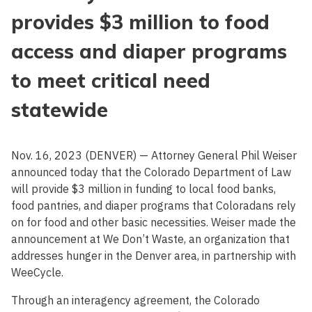
provides $3 million to food
access and diaper programs
to meet critical need
statewide
Nov. 16, 2023 (DENVER) — Attorney General Phil Weiser
announced today that the Colorado Department of Law
will provide $3 million in funding to local food banks,
food pantries, and diaper programs that Coloradans rely
on for food and other basic necessities. Weiser made the
announcement at We Don’t Waste, an organization that
addresses hunger in the Denver area, in partnership with
WeeCycle.
Through an interagency agreement, the Colorado