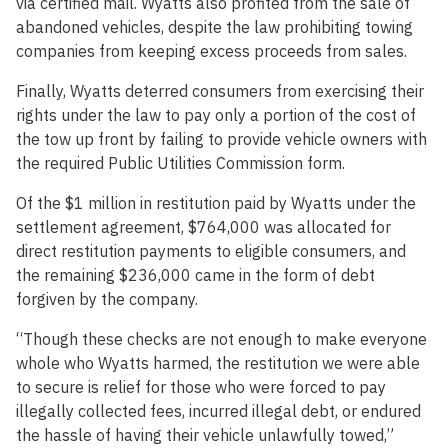
via certified mail. Wyatts also profited from the sale of
abandoned vehicles, despite the law prohibiting towing
companies from keeping excess proceeds from sales.
Finally, Wyatts deterred consumers from exercising their
rights under the law to pay only a portion of the cost of
the tow up front by failing to provide vehicle owners with
the required Public Utilities Commission form.
Of the $1 million in restitution paid by Wyatts under the
settlement agreement, $764,000 was allocated for
direct restitution payments to eligible consumers, and
the remaining $236,000 came in the form of debt
forgiven by the company.
“Though these checks are not enough to make everyone
whole who Wyatts harmed, the restitution we were able
to secure is relief for those who were forced to pay
illegally collected fees, incurred illegal debt, or endured
the hassle of having their vehicle unlawfully towed,”