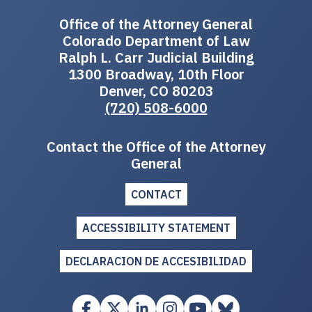
Office of the Attorney General
Colorado Department of Law
Ralph L. Carr Judicial Building
1300 Broadway, 10th Floor
Denver, CO 80203
(720) 508-6000
Contact the Office of the Attorney
General
CONTACT
ACCESSIBILITY STATEMENT
DECLARACION DE ACCESIBILIDAD