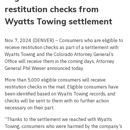
restitution checks from
Wyatts Towing settlement
Nov. 7, 2024 (DENVER) – Consumers who are eligible to
receive restitution checks as part of a settlement with
Wyatts Towing and the Colorado Attorney General’s
Office will receive them in the coming days, Attorney
General Phil Weiser announced today.
More than 5,000 eligible consumers will receive
restitution checks in the mail. Eligible consumers have
been identified based on Wyatts Towing records, and
checks will be sent to them with no further action
necessary on their part.
“Thanks to the settlement we reached with Wyatts
Towing, consumers who were harmed by the company’s