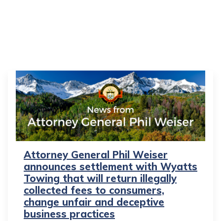
Attorney General Phil Weiser
announces settlement with Wyatts
Towing that will return illegally
collected fees to consumers,
change unfair and deceptive
business practices