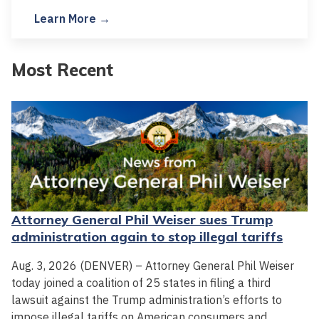
Learn More →
Most Recent
Attorney General Phil Weiser sues Trump
administration again to stop illegal tariffs
Aug. 3, 2026 (DENVER) – Attorney General Phil Weiser
today joined a coalition of 25 states in filing a third
lawsuit against the Trump administration’s efforts to
impose illegal tariffs on American consumers and