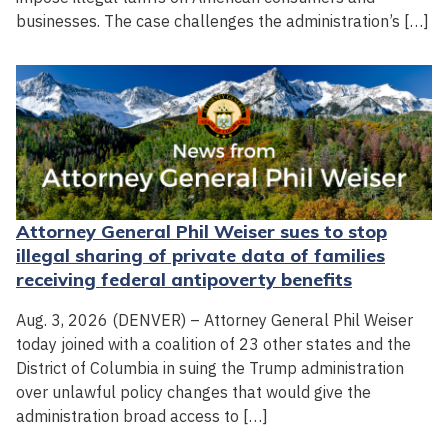
businesses. The case challenges the administration’s […]
Attorney General Phil Weiser sues to stop
illegal sharing of private data of families
receiving federal antipoverty benefits
Aug. 3, 2026 (DENVER) – Attorney General Phil Weiser
today joined with a coalition of 23 other states and the
District of Columbia in suing the Trump administration
over unlawful policy changes that would give the
administration broad access to […]