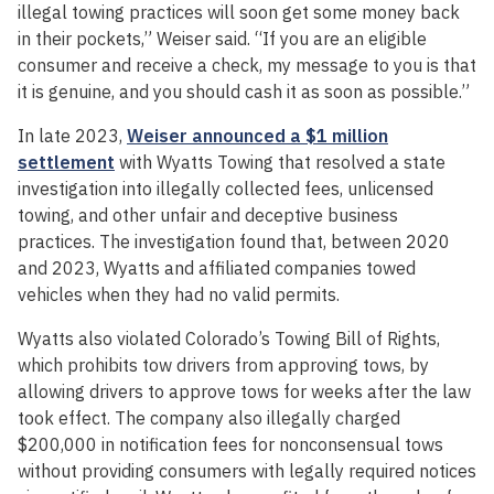
illegal towing practices will soon get some money back
in their pockets,” Weiser said. “If you are an eligible
consumer and receive a check, my message to you is that
it is genuine, and you should cash it as soon as possible.”
In late 2023,
Weiser announced a $1 million
settlement
with Wyatts Towing that resolved a state
investigation into illegally collected fees, unlicensed
towing, and other unfair and deceptive business
practices. The investigation found that, between 2020
and 2023, Wyatts and affiliated companies towed
vehicles when they had no valid permits.
Wyatts also violated Colorado’s Towing Bill of Rights,
which prohibits tow drivers from approving tows, by
allowing drivers to approve tows for weeks after the law
took effect. The company also illegally charged
$200,000 in notification fees for nonconsensual tows
without providing consumers with legally required notices