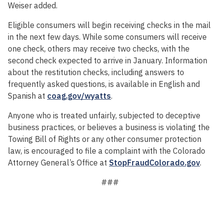
Weiser added.
Eligible consumers will begin receiving checks in the mail
in the next few days. While some consumers will receive
one check, others may receive two checks, with the
second check expected to arrive in January. Information
about the restitution checks, including answers to
frequently asked questions, is available in English and
Spanish at
coag.gov/wyatts
.
Anyone who is treated unfairly, subjected to deceptive
business practices, or believes a business is violating the
Towing Bill of Rights or any other consumer protection
law, is encouraged to file a complaint with the Colorado
Attorney General’s Office at
StopFraudColorado.gov
.
###