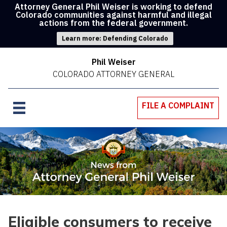
Attorney General Phil Weiser is working to defend
Colorado communities against harmful and illegal
actions from the federal government.
Learn more: Defending Colorado
Phil Weiser
COLORADO ATTORNEY GENERAL
FILE A COMPLAINT
Eligible consumers to receive