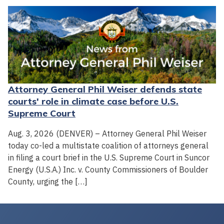
Attorney General Phil Weiser defends state
courts' role in climate case before U.S.
Supreme Court
Aug. 3, 2026 (DENVER) – Attorney General Phil Weiser
today co-led a multistate coalition of attorneys general
in filing a court brief in the U.S. Supreme Court in Suncor
Energy (U.S.A.) Inc. v. County Commissioners of Boulder
County, urging the […]