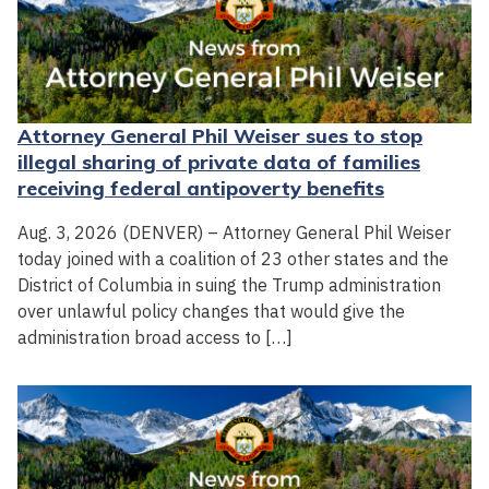
Attorney General Phil Weiser sues to stop
illegal sharing of private data of families
receiving federal antipoverty benefits
Aug. 3, 2026 (DENVER) – Attorney General Phil Weiser
today joined with a coalition of 23 other states and the
District of Columbia in suing the Trump administration
over unlawful policy changes that would give the
administration broad access to […]