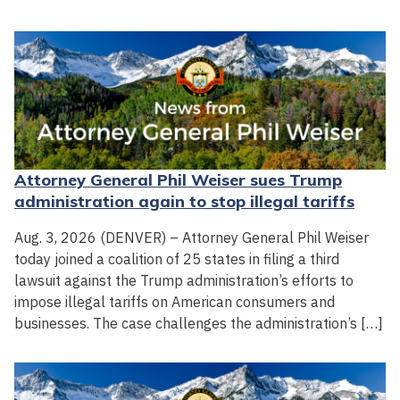
Attorney General Phil Weiser sues Trump
administration again to stop illegal tariffs
Aug. 3, 2026 (DENVER) – Attorney General Phil Weiser
today joined a coalition of 25 states in filing a third
lawsuit against the Trump administration’s efforts to
impose illegal tariffs on American consumers and
businesses. The case challenges the administration’s […]