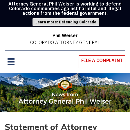
Attorney General Phil Weiser is working to defend
Colorado communities against harmful and illegal
actions from the federal government.
Learn more: Defending Colorado
Phil Weiser
COLORADO ATTORNEY GENERAL
FILE A COMPLAINT
Statement of Attorney