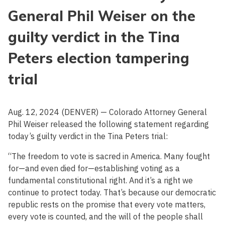
General Phil Weiser on the
guilty verdict in the Tina
Peters election tampering
trial
Aug. 12, 2024 (DENVER) — Colorado Attorney General
Phil Weiser released the following statement regarding
today’s guilty verdict in the Tina Peters trial:
“The freedom to vote is sacred in America. Many fought
for—and even died for—establishing voting as a
fundamental constitutional right. And it’s a right we
continue to protect today. That’s because our democratic
republic rests on the promise that every vote matters,
every vote is counted, and the will of the people shall