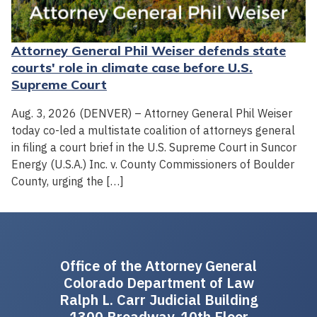
Attorney General Phil Weiser defends state
courts' role in climate case before U.S.
Supreme Court
Aug. 3, 2026 (DENVER) – Attorney General Phil Weiser
today co-led a multistate coalition of attorneys general
in filing a court brief in the U.S. Supreme Court in Suncor
Energy (U.S.A.) Inc. v. County Commissioners of Boulder
County, urging the […]
Office of the Attorney General
Colorado Department of Law
Ralph L. Carr Judicial Building
1300 Broadway, 10th Floor