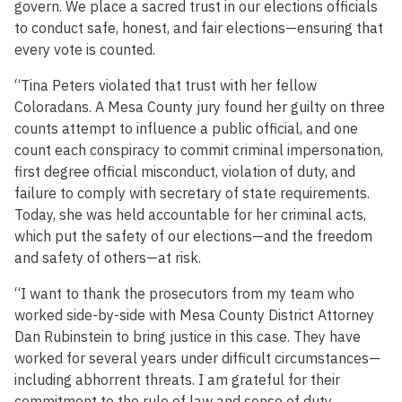
govern. We place a sacred trust in our elections officials
to conduct safe, honest, and fair elections—ensuring that
every vote is counted.
“Tina Peters violated that trust with her fellow
Coloradans. A Mesa County jury found her guilty on three
counts attempt to influence a public official, and one
count each conspiracy to commit criminal impersonation,
first degree official misconduct, violation of duty, and
failure to comply with secretary of state requirements.
Today, she was held accountable for her criminal acts,
which put the safety of our elections—and the freedom
and safety of others—at risk.
“I want to thank the prosecutors from my team who
worked side-by-side with Mesa County District Attorney
Dan Rubinstein to bring justice in this case. They have
worked for several years under difficult circumstances—
including abhorrent threats. I am grateful for their
commitment to the rule of law and sense of duty.