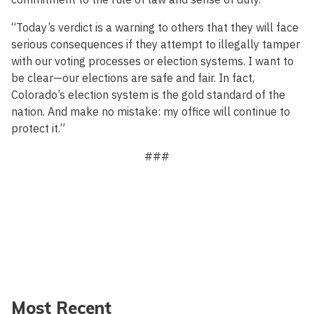
“Today’s verdict is a warning to others that they will face
serious consequences if they attempt to illegally tamper
with our voting processes or election systems. I want to
be clear—our elections are safe and fair. In fact,
Colorado’s election system is the gold standard of the
nation. And make no mistake: my office will continue to
protect it.”
###
Most Recent