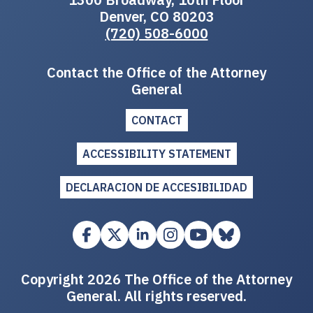
Denver, CO 80203
(720) 508-6000
Contact the Office of the Attorney
General
CONTACT
ACCESSIBILITY STATEMENT
DECLARACION DE ACCESIBILIDAD
Copyright 2026 The Office of the Attorney
General. All rights reserved.