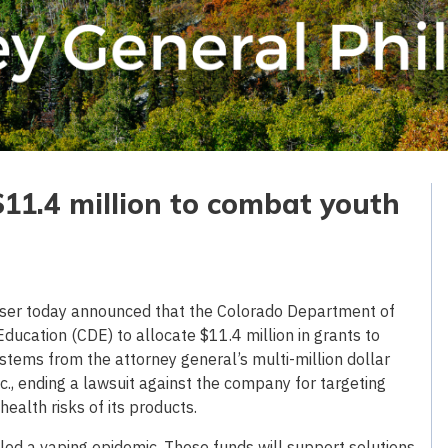
$11.4 million to combat youth
ser today announced that the Colorado Department of
ducation (CDE) to allocate $11.4 million in grants to
 stems from the attorney general’s multi-million dollar
c., ending a lawsuit against the company for targeting
ealth risks of its products.
eled a vaping epidemic. These funds will support solutions