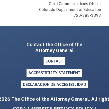
Chief Communications Officer
Colorado Department of Education
720-788-1393
Contact the Office of the
Attorney General
CONTACT
ACCESSIBILITY STATEMENT
DECLARACION DE ACCESIBILIDAD
026 The Office of the Attorney General. All righ
CORA
|
WEBSITE PRIVACY POLICY
|