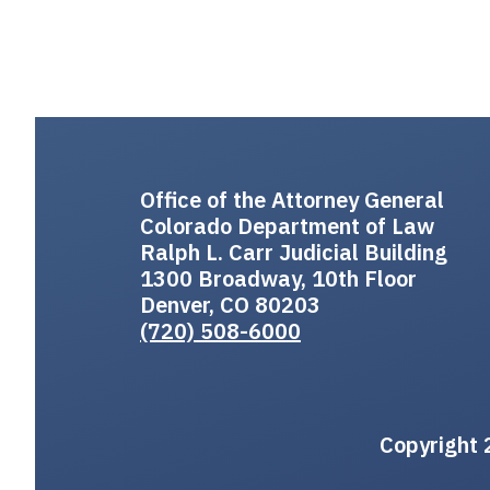
Office of the Attorney General
Colorado Department of Law
Ralph L. Carr Judicial Building
1300 Broadway, 10th Floor
Denver, CO 80203
(720) 508-6000
Copyright 2