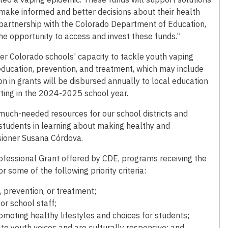
 make informed and better decisions about their health
 partnership with the Colorado Department of Education,
he opportunity to access and invest these funds.”
er Colorado schools’ capacity to tackle youth vaping
ucation, prevention, and treatment, which may include
on in grants will be disbursed annually to local education
rting in the 2024-2025 school year.
uch-needed resources for our school districts and
 students in learning about making healthy and
sioner Susana Córdova.
rofessional Grant offered by CDE, programs receiving the
 some of the following priority criteria:
, prevention, or treatment;
or school staff;
moting healthy lifestyles and choices for students;
te youth voices and are culturally responsive; and