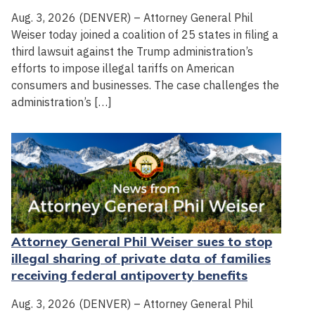
Aug. 3, 2026 (DENVER) – Attorney General Phil
Weiser today joined a coalition of 25 states in filing a
third lawsuit against the Trump administration’s
efforts to impose illegal tariffs on American
consumers and businesses. The case challenges the
administration’s […]
Attorney General Phil Weiser sues to stop
illegal sharing of private data of families
receiving federal antipoverty benefits
Aug. 3, 2026 (DENVER) – Attorney General Phil