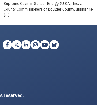
Supreme Court in Suncor Energy (U.S.A.) Inc. v.
County Commissioners of Boulder County, urging the
[…]
ts reserved.