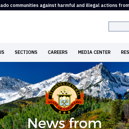
rado communities against harmful and illegal actions fro
Search
US
SECTIONS
CAREERS
MEDIA CENTER
RE