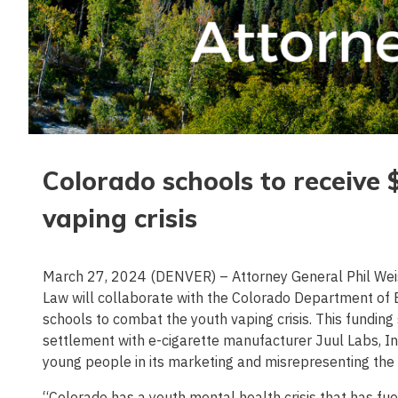
Colorado schools to receive 
vaping crisis
March 27, 2024 (DENVER) – Attorney General Phil Wei
Law will collaborate with the Colorado Department of E
schools to combat the youth vaping crisis. This funding
settlement with e-cigarette manufacturer Juul Labs, In
young people in its marketing and misrepresenting the h
“Colorado has a youth mental health crisis that has fu