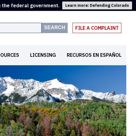
m the federal government.
Learn more: Defending Colorado
SEARCH
FILE A COMPLAINT
SOURCES
LICENSING
RECURSOS EN ESPAÑOL