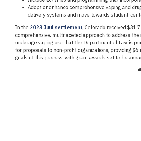
Adopt or enhance comprehensive vaping and drug p
delivery systems and move towards student-cente
In the
2023 Juul settlement
, Colorado received $31.7
comprehensive, multifaceted approach to address the i
underage vaping use that the Department of Law is purs
for proposals to non-profit organizations, providing $6
goals of this process, with grant awards set to be ann