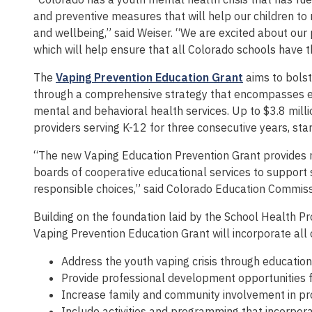
and preventive measures that will help our children to
and wellbeing,” said Weiser. “We are excited about our
which will help ensure that all Colorado schools have t
The
Vaping Prevention Education Grant
aims to bolst
through a comprehensive strategy that encompasses ed
mental and behavioral health services. Up to $3.8 milli
providers serving K-12 for three consecutive years, sta
“The new Vaping Education Prevention Grant provides m
boards of cooperative educational services to support
responsible choices,” said Colorado Education Commis
Building on the foundation laid by the School Health P
Vaping Prevention Education Grant will incorporate all or
Address the youth vaping crisis through education
Provide professional development opportunities f
Increase family and community involvement in pro
Include activities and programming that incorpora