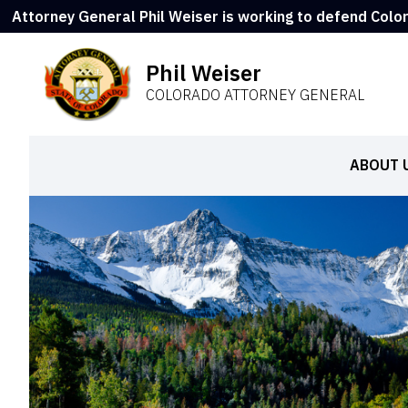
Attorney General Phil Weiser is working to defend Colo
Phil Weiser
COLORADO ATTORNEY GENERAL
ABOUT 