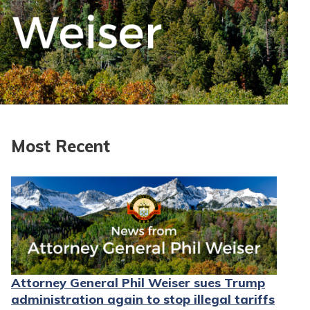
Most Recent
Attorney General Phil Weiser sues Trump
administration again to stop illegal tariffs