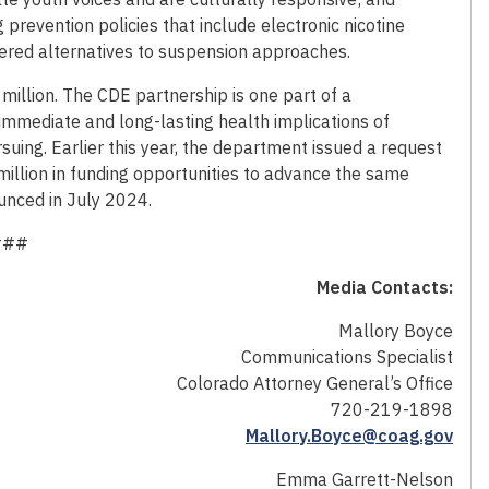
revention policies that include electronic nicotine
red alternatives to suspension approaches.
 million. The CDE partnership is one part of a
mmediate and long-lasting health implications of
uing. Earlier this year, the department issued a request
 million in funding opportunities to advance the same
ounced in July 2024.
###
Media Contacts:
Mallory Boyce
Communications Specialist
Colorado Attorney General’s Office
720-219-1898
Mallory.Boyce@coag.gov
Emma Garrett-Nelson