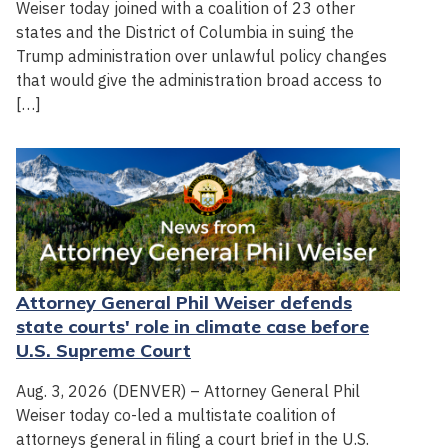
Weiser today joined with a coalition of 23 other
states and the District of Columbia in suing the
Trump administration over unlawful policy changes
that would give the administration broad access to
[…]
Attorney General Phil Weiser defends
state courts' role in climate case before
U.S. Supreme Court
Aug. 3, 2026 (DENVER) – Attorney General Phil
Weiser today co-led a multistate coalition of
attorneys general in filing a court brief in the U.S.