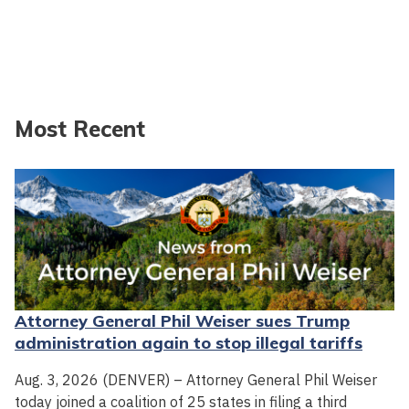
Most Recent
Attorney General Phil Weiser sues Trump
administration again to stop illegal tariffs
Aug. 3, 2026 (DENVER) – Attorney General Phil Weiser
today joined a coalition of 25 states in filing a third