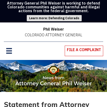
Attorney General Phil Weiser is working to defend
Colorado communities against harmful and illegal
actions from the federal government.
Learn more: Defending Colorado
Phil Weiser
COLORADO ATTORNEY GENERAL
FILE A COMPLAINT
Statement from Attorney