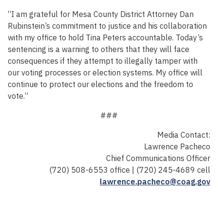
“I am grateful for Mesa County District Attorney Dan
Rubinstein’s commitment to justice and his collaboration
with my office to hold Tina Peters accountable. Today’s
sentencing is a warning to others that they will face
consequences if they attempt to illegally tamper with
our voting processes or election systems. My office will
continue to protect our elections and the freedom to
vote.”
###
Media Contact:
Lawrence Pacheco
Chief Communications Officer
(720) 508-6553 office | (720) 245-4689 cell
lawrence.pacheco@coag.gov