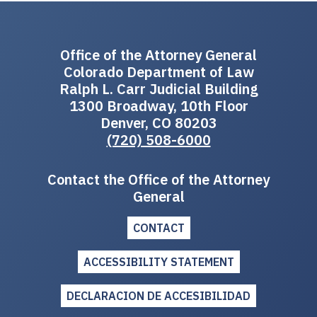
Office of the Attorney General
Colorado Department of Law
Ralph L. Carr Judicial Building
1300 Broadway, 10th Floor
Denver, CO 80203
(720) 508-6000
Contact the Office of the Attorney
General
CONTACT
ACCESSIBILITY STATEMENT
DECLARACION DE ACCESIBILIDAD