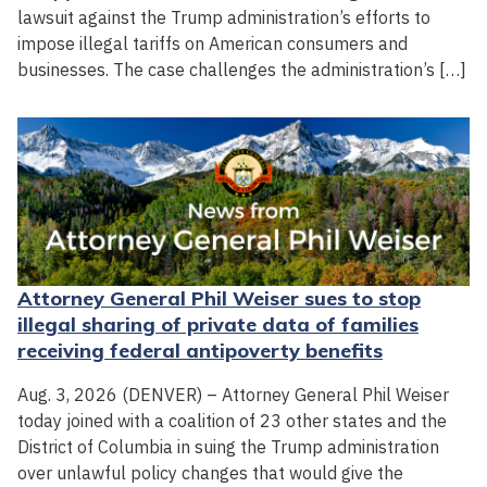
lawsuit against the Trump administration’s efforts to
impose illegal tariffs on American consumers and
businesses. The case challenges the administration’s […]
Attorney General Phil Weiser sues to stop
illegal sharing of private data of families
receiving federal antipoverty benefits
Aug. 3, 2026 (DENVER) – Attorney General Phil Weiser
today joined with a coalition of 23 other states and the
District of Columbia in suing the Trump administration
over unlawful policy changes that would give the