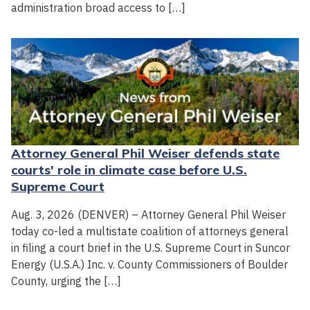
administration broad access to […]
Attorney General Phil Weiser defends state
courts' role in climate case before U.S.
Supreme Court
Aug. 3, 2026 (DENVER) – Attorney General Phil Weiser
today co-led a multistate coalition of attorneys general
in filing a court brief in the U.S. Supreme Court in Suncor
Energy (U.S.A.) Inc. v. County Commissioners of Boulder
County, urging the […]