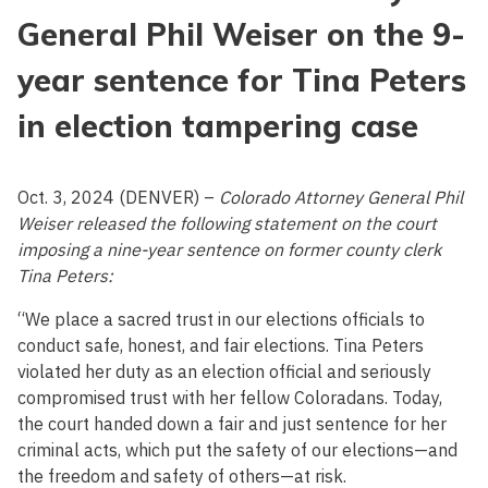
General Phil Weiser on the 9-
year sentence for Tina Peters
in election tampering case
Oct. 3, 2024 (DENVER) –
Colorado Attorney General Phil
Weiser released the following statement on the court
imposing a nine-year sentence on former county clerk
Tina Peters:
“We place a sacred trust in our elections officials to
conduct safe, honest, and fair elections. Tina Peters
violated her duty as an election official and seriously
compromised trust with her fellow Coloradans. Today,
the court handed down a fair and just sentence for her
criminal acts, which put the safety of our elections—and
the freedom and safety of others—at risk.