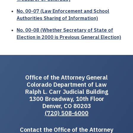
No. 00-07 (Law Enforcement and School
Authorities Sharing of Information)
No. 00-08 (Whether Secretary of State of
Election in 2000 is Previous General Election)
Office of the Attorney General
Colorado Department of Law
Ralph L. Carr Judicial Building
1300 Broadway, 10th Floor
Denver, CO 80203
(720) 508-6000
Contact the Office of the Attorney