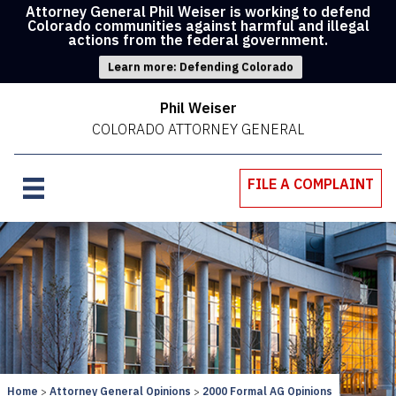
Attorney General Phil Weiser is working to defend
Colorado communities against harmful and illegal
actions from the federal government.
Learn more: Defending Colorado
Phil Weiser
COLORADO ATTORNEY GENERAL
FILE A COMPLAINT
Home
Attorney General Opinions
2000 Formal AG Opinions