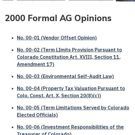
2000 Formal AG Opinions
No. 00-01 (Vendor Offset Opinion)
No. 00-02 (Term LImits Provision Pursuant to
Colorado Constitution Art. XVIII, Section 11,
Amendment 17)
No. 00-03 (Environmental Self-Audit Law)
No. 00-04 (Property Tax Valuation Pursuant to
Colo. Const. Art. X, Section 20(8)(c))
No. 00-05 (Term Limitations Served by Colorado
Elected Officials)
No. 00-06 (Investment Responsibilities of the
Treasurer of Colorado)