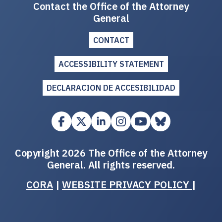
Contact the Office of the Attorney
General
CONTACT
ACCESSIBILITY STATEMENT
DECLARACION DE ACCESIBILIDAD
Copyright 2026 The Office of the Attorney
General. All rights reserved.
CORA
|
WEBSITE PRIVACY POLICY
|