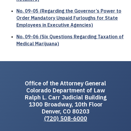
No. 09-05 (Regarding the Governor’s Power to
Order Mandatory Unpaid Furloughs for State
Employees in Executive Agencies)
No. 09-06 (Six Questions Regarding Taxation of
Medical Marijuana)
Office of the Attorney General
Colorado Department of Law
Ralph L. Carr Judicial Building
1300 Broadway, 10th Floor
Denver, CO 80203
(720) 508-6000