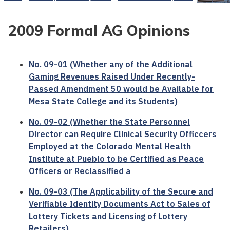
2009 Formal AG Opinions
No. 09-01 (Whether any of the Additional
Gaming Revenues Raised Under Recently-
Passed Amendment 50 would be Available for
Mesa State College and its Students)
No. 09-02 (Whether the State Personnel
Director can Require Clinical Security Officcers
Employed at the Colorado Mental Health
Institute at Pueblo to be Certified as Peace
Officers or Reclassified a
No. 09-03 (The Applicability of the Secure and
Verifiable Identity Documents Act to Sales of
Lottery Tickets and Licensing of Lottery
Retailers)