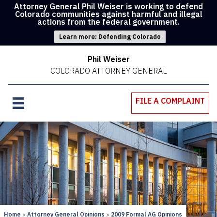
Attorney General Phil Weiser is working to defend
Colorado communities against harmful and illegal
actions from the federal government.
Learn more: Defending Colorado
Phil Weiser
COLORADO ATTORNEY GENERAL
FILE A COMPLAINT
Home
Attorney General Opinions
2009 Formal AG Opinions