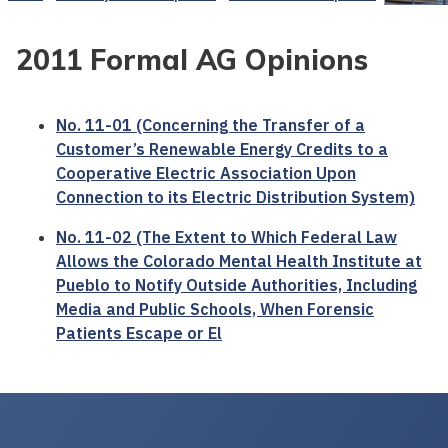
2011 Formal AG Opinions
No. 11-01 (Concerning the Transfer of a
Customer’s Renewable Energy Credits to a
Cooperative Electric Association Upon
Connection to its Electric Distribution System)
No. 11-02 (The Extent to Which Federal Law
Allows the Colorado Mental Health Institute at
Pueblo to Notify Outside Authorities, Including
Media and Public Schools, When Forensic
Patients Escape or El