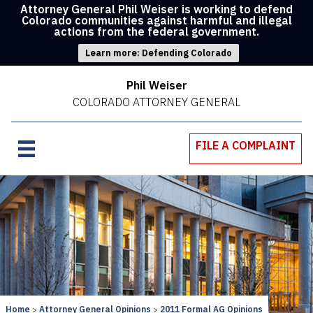
Attorney General Phil Weiser is working to defend
Colorado communities against harmful and illegal
actions from the federal government.
Learn more: Defending Colorado
Phil Weiser
COLORADO ATTORNEY GENERAL
FILE A COMPLAINT
Home
Attorney General Opinions
2011 Formal AG Opinions