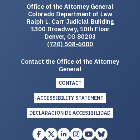
Office of the Attorney General
Colorado Department of Law
Ralph L. Carr Judicial Building
1300 Broadway, 10th Floor
Denver, CO 80203
(720) 508-6000
Contact the Office of the Attorney
General
CONTACT
ACCESSIBILITY STATEMENT
DECLARACION DE ACCESIBILIDAD