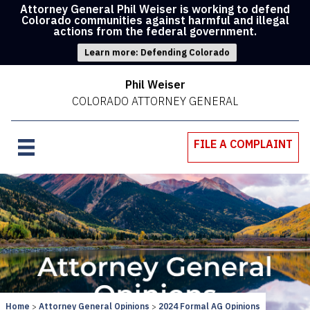
Attorney General Phil Weiser is working to defend
Colorado communities against harmful and illegal
actions from the federal government.
Learn more: Defending Colorado
Phil Weiser
COLORADO ATTORNEY GENERAL
FILE A COMPLAINT
Home
Attorney General Opinions
2024 Formal AG Opinions