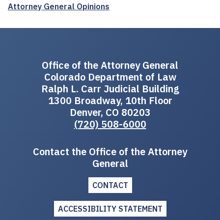
Attorney General Opinions
Office of the Attorney General
Colorado Department of Law
Ralph L. Carr Judicial Building
1300 Broadway, 10th Floor
Denver, CO 80203
(720) 508-6000
Contact the Office of the Attorney
General
CONTACT
ACCESSIBILITY STATEMENT