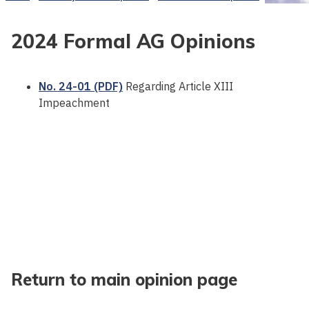
2024 Formal AG Opinions
No. 24-01 (PDF)
Regarding Article XIII
Impeachment
Return to main opinion page