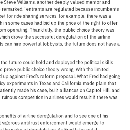
ge Steve Williams, another deeply valued mentor and
nce remarked, “entrants are regulated because incumbents
t for ride sharing services, for example, there was a
in some cases had bid up the price of the right to offer
rom operating. Thankfully, the public choice theory was
which drove the successful deregulation of the airline
ts can hire powerful lobbyists, the future does not have a
the future could hold and deployed the political skills
o prove public choice theory wrong. With the limited
ned up against Fred’s reform proposal. What Fred had going
olicy experiments in Texas and California made plain that
tiently made his case, built alliances on Capitol Hill, and
ruinous competition in airlines would result if there was
enefits of airline deregulation and to see one of his
that vigorous antitrust enforcement would emerge to
in the wake of deregulation. As Fred later put it,