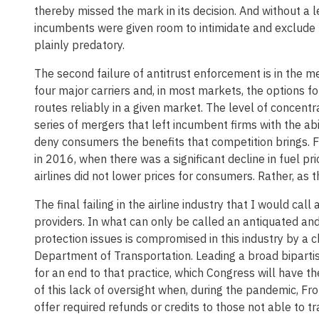
thereby missed the mark in its decision. And without a le
incumbents were given room to intimidate and exclude r
plainly predatory.
The second failure of antitrust enforcement is in the 
four major carriers and, in most markets, the options f
routes reliably in a given market. The level of concentra
series of mergers that left incumbent firms with the abi
deny consumers the benefits that competition brings. Fo
in 2016, when there was a significant decline in fuel pri
airlines did not lower prices for consumers. Rather, as t
The final failing in the airline industry that I would ca
providers. In what can only be called an antiquated and
protection issues is compromised in this industry by a 
Department of Transportation. Leading a broad bipartis
for an end to that practice, which Congress will have t
of this lack of oversight when, during the pandemic, Fron
offer required refunds or credits to those not able to 