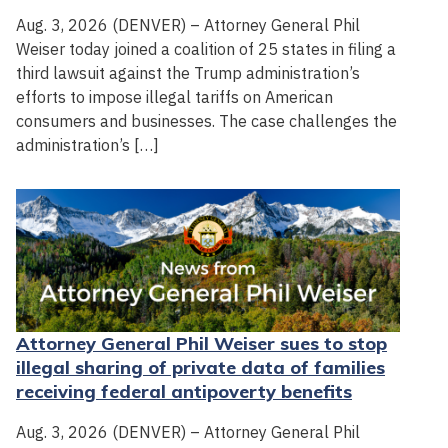
Aug. 3, 2026 (DENVER) – Attorney General Phil
Weiser today joined a coalition of 25 states in filing a
third lawsuit against the Trump administration’s
efforts to impose illegal tariffs on American
consumers and businesses. The case challenges the
administration’s […]
Attorney General Phil Weiser sues to stop
illegal sharing of private data of families
receiving federal antipoverty benefits
Aug. 3, 2026 (DENVER) – Attorney General Phil