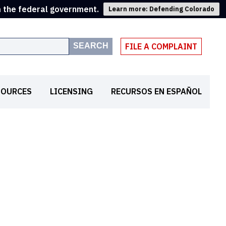
m the federal government.
Learn more: Defending Colorado
SEARCH
FILE A COMPLAINT
SOURCES
LICENSING
RECURSOS EN ESPAÑOL