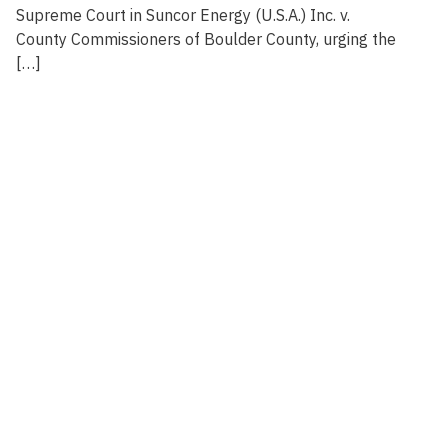
Supreme Court in Suncor Energy (U.S.A.) Inc. v.
County Commissioners of Boulder County, urging the
[…]