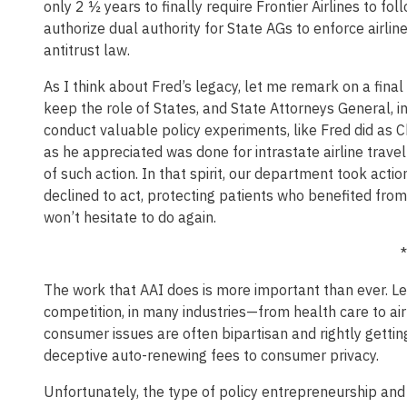
only 2 ½ years to finally require Frontier Airlines to fo
authorize dual authority for State AGs to enforce airli
antitrust law.
As I think about Fred’s legacy, let me remark on a final 
keep the role of States, and State Attorneys General, in 
conduct valuable policy experiments, like Fred did as 
as he appreciated was done for intrastate airline travel
of such action. In that spirit, our department took acti
declined to act, protecting patients who benefited fr
won’t hesitate to do again.
*
The work that AAI does is more important than ever. Le
competition, in many industries—from health care to airl
consumer issues are often bipartisan and rightly gettin
deceptive auto-renewing fees to consumer privacy.
Unfortunately, the type of policy entrepreneurship an