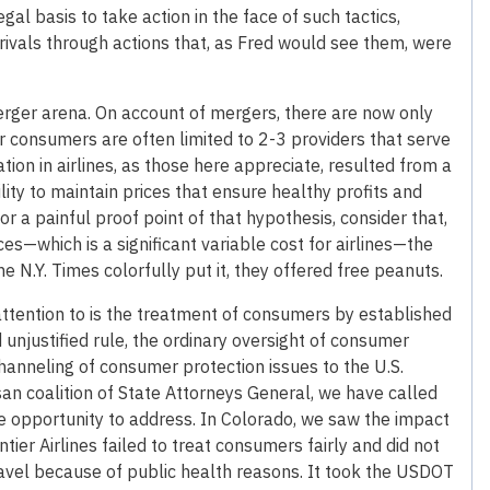
gal basis to take action in the face of such tactics,
ivals through actions that, as Fred would see them, were
merger arena. On account of mergers, there are now only
or consumers are often limited to 2-3 providers that serve
tion in airlines, as those here appreciate, resulted from a
lity to maintain prices that ensure healthy profits and
r a painful proof point of that hypothesis, consider that,
ces—which is a significant variable cost for airlines—the
he N.Y. Times colorfully put it, they offered free peanuts.
ll attention to is the treatment of consumers by established
 unjustified rule, the ordinary oversight of consumer
channeling of consumer protection issues to the U.S.
an coalition of State Attorneys General, we have called
he opportunity to address. In Colorado, we saw the impact
tier Airlines failed to treat consumers fairly and did not
travel because of public health reasons. It took the USDOT