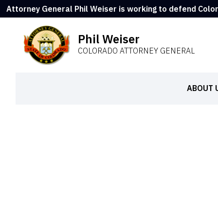
Attorney General Phil Weiser is working to defend Colo
Phil Weiser
COLORADO ATTORNEY GENERAL
ABOUT 