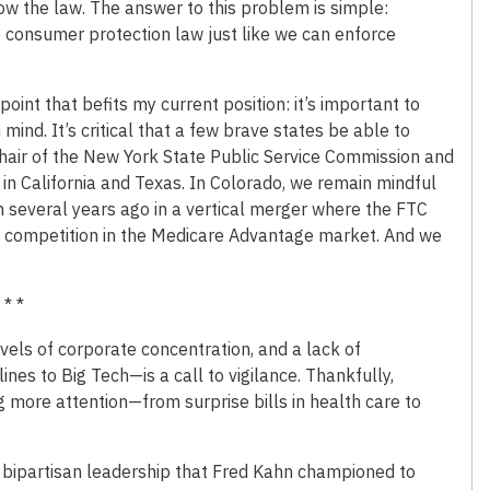
llow the law. The answer to this problem is simple:
ne consumer protection law just like we can enforce
point that befits my current position: it’s important to
mind. It’s critical that a few brave states be able to
Chair of the New York State Public Service Commission and
 in California and Texas. In Colorado, we remain mindful
on several years ago in a vertical merger where the FTC
om competition in the Medicare Advantage market. And we
 * *
vels of corporate concentration, and a lack of
ines to Big Tech—is a call to vigilance. Thankfully,
g more attention—from surprise bills in health care to
d bipartisan leadership that Fred Kahn championed to