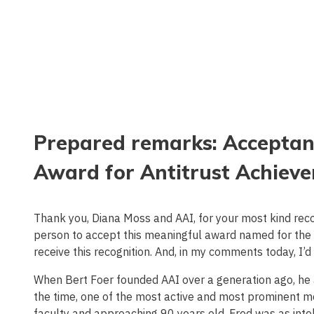
Prepared remarks: Acceptanc
Award for Antitrust Achieve
Thank you, Diana Moss and AAI, for your most kind recogn
person to accept this meaningful award named for the 
receive this recognition. And, in my comments today, I’d 
When Bert Foer founded AAI over a generation ago, he a
the time, one of the most active and most prominent me
faculty and approaching 90 years old. Fred was as intel