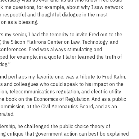
ask me questions, for example, about why I saw network
n respectful and thoughtful dialogue in the most
 on as a blessing.
my senior, I had the temerity to invite Fred out to the
 the Silicon Flatirons Center on Law, Technology, and
conferences. Fred was always stimulating and
ped for example, in a quote I later learned the truth of
dog.”
and perhaps my favorite one, was a tribute to Fred Kahn.
s and colleagues who could speak to his impact on the
tion, telecommunications regulation, and electric utility
 the book on the Economics of Regulation. And as a public
Commission, at the Civil Aeronautics Board, and as an
brated.
ership, he challenged the public choice theory of
ting critique that government action can best be explained