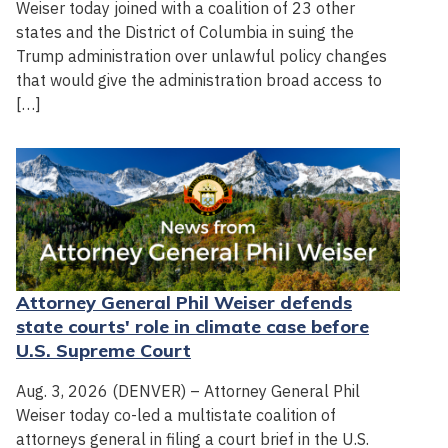
Weiser today joined with a coalition of 23 other
states and the District of Columbia in suing the
Trump administration over unlawful policy changes
that would give the administration broad access to
[…]
Attorney General Phil Weiser defends
state courts' role in climate case before
U.S. Supreme Court
Aug. 3, 2026 (DENVER) – Attorney General Phil
Weiser today co-led a multistate coalition of
attorneys general in filing a court brief in the U.S.