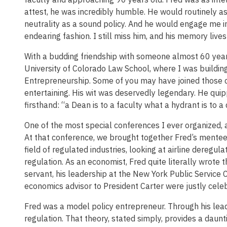
attest, he was incredibly humble. He would routinely 
neutrality as a sound policy. And he would engage me i
endearing fashion. I still miss him, and his memory lives
With a budding friendship with someone almost 60 years 
University of Colorado Law School, where I was building
Entrepreneurship. Some of you may have joined those 
entertaining. His wit was deservedly legendary. He quip
firsthand: “a Dean is to a faculty what a hydrant is to a 
One of the most special conferences I ever organized, 
At that conference, we brought together Fred’s mentee
field of regulated industries, looking at airline deregula
regulation. As an economist, Fred quite literally wrote
servant, his leadership at the New York Public Service 
economics advisor to President Carter were justly cele
Fred was a model policy entrepreneur. Through his lead
regulation. That theory, stated simply, provides a daun