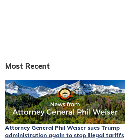
Most Recent
Attorney General Phil Weiser sues Trump
administration again to stop illegal tariffs