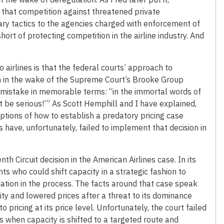
ng that competition against threatened private
ary tactics to the agencies charged with enforcement of
short of protecting competition in the airline industry. And
o airlines is that the federal courts’ approach to
rn in the wake of the Supreme Court’s Brooke Group
this mistake in memorable terms: “in the immortal words of
t be serious!’” As Scott Hemphill and I have explained,
ptions of how to establish a predatory pricing case
s have, unfortunately, failed to implement that decision in
nth Circuit decision in the American Airlines case. In its
nts who could shift capacity in a strategic fashion to
ation in the process. The facts around that case speak
ty and lowered prices after a threat to its dominance
 pricing at its price level. Unfortunately, the court failed
s when capacity is shifted to a targeted route and