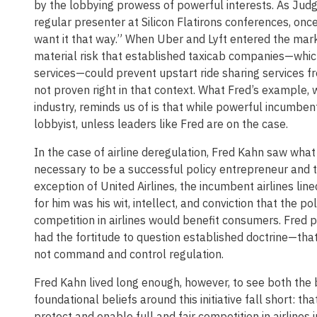
by the lobbying prowess of powerful interests. As Jud
regular presenter at Silicon Flatirons conferences, o
want it that way.” When Uber and Lyft entered the marke
material risk that established taxicab companies—which 
services—could prevent upstart ride sharing services f
not proven right in that context. What Fred’s example, 
industry, reminds us of is that while powerful incumben
lobbyist, unless leaders like Fred are on the case.
In the case of airline deregulation, Fred Kahn saw what 
necessary to be a successful policy entrepreneur and t
exception of United Airlines, the incumbent airlines li
for him was his wit, intellect, and conviction that the p
competition in airlines would benefit consumers. Fred pa
had the fortitude to question established doctrine—that 
not command and control regulation.
Fred Kahn lived long enough, however, to see both the b
foundational beliefs around this initiative fall short: 
protect and enable full and fair competition in airlines 