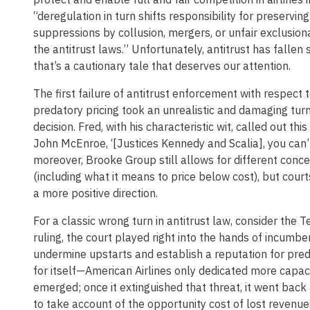
“deregulation in turn shifts responsibility for preservi
suppressions by collusion, mergers, or unfair exclusion
the antitrust laws.” Unfortunately, antitrust has fallen 
that’s a cautionary tale that deserves our attention.
The first failure of antitrust enforcement with respect t
predatory pricing took an unrealistic and damaging tu
decision. Fred, with his characteristic wit, called out 
John McEnroe, ‘[Justices Kennedy and Scalia], you can’
moreover, Brooke Group still allows for different conce
(including what it means to price below cost), but court
a more positive direction.
For a classic wrong turn in antitrust law, consider the Te
ruling, the court played right into the hands of incumbe
undermine upstarts and establish a reputation for pred
for itself—American Airlines only dedicated more capaci
emerged; once it extinguished that threat, it went back to
to take account of the opportunity cost of lost revenue