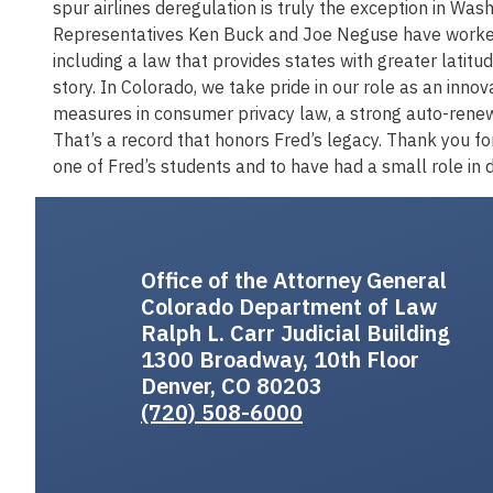
spur airlines deregulation is truly the exception in Was
Representatives Ken Buck and Joe Neguse have worked t
including a law that provides states with greater latitud
story. In Colorado, we take pride in our role as an inno
measures in consumer privacy law, a strong auto-renewa
That’s a record that honors Fred’s legacy. Thank you fo
one of Fred’s students and to have had a small role in d
Office of the Attorney General
Colorado Department of Law
Ralph L. Carr Judicial Building
1300 Broadway, 10th Floor
Denver, CO 80203
(720) 508-6000