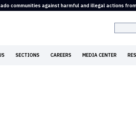
rado communities against harmful and illegal actions fro
Search
US
SECTIONS
CAREERS
MEDIA CENTER
RE