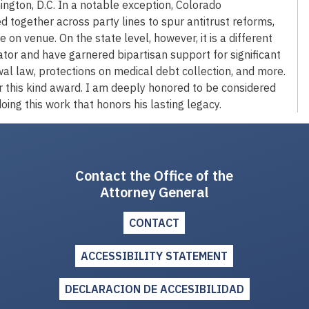
hington, D.C. In a notable exception, Colorado
ogether across party lines to spur antitrust reforms,
e on venue. On the state level, however, it is a different
vator and have garnered bipartisan support for significant
l law, protections on medical debt collection, and more.
r this kind award. I am deeply honored to be considered
oing this work that honors his lasting legacy.
Contact the Office of the
Attorney General
CONTACT
ACCESSIBILITY STATEMENT
DECLARACION DE ACCESIBILIDAD