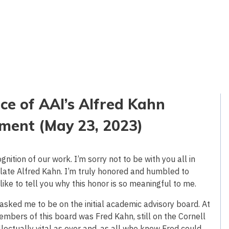
e of AAI’s Alfred Kahn
ment (May 23, 2023)
ition of our work. I’m sorry not to be with you all in
late Alfred Kahn. I’m truly honored and humbled to
like to tell you why this honor is so meaningful to me.
sked me to be on the initial academic advisory board. At
mbers of this board was Fred Kahn, still on the Cornell
lectually vital as ever and, as all who knew Fred could