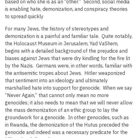
based on who she is as an “other.” Second, social media
is enabling hate, demonization, and conspiracy theories
to spread quickly
For many Jews, the history of stereotypes and
demonization is a painful and familiar tale. Quite notably,
the Holocaust Museum in Jerusalem, Yad VaShem,
begins with a detailed background of the prejudice and
biases against Jews that were dry kindling for the fire lit
by the Nazis. Germans were, in other words, familiar with
the antisemitic tropes about Jews. Hitler weaponized
that sentiment into an ideology and ultimately
marshalled hate into support for genocide. When we say
“Never Again,” that cannot only mean no more
genocides; it also needs to mean that we will never allow
the mass demonization of an ethic group to lay the
groundwork for a genocide. In other genocides, such as
in Rwanda, the demonization of the Hutus preceded the
genocide and indeed was a necessary predicate for the