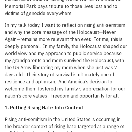
Memorial Park pays tribute to those lives lost and to
victims of genocide everywhere.
In my talk today, I want to reflect on rising anti-semitism
and why the core message of the Holocaust—Never
Again—remains more relevant than ever. For me, this is
deeply personal. In my family, the Holocaust shaped our
world view and my approach to public service because
my grandparents and mom survived the Holocaust, with
the US Army liberating my mom when she just was 7
days old. Their story of survival is ultimately one of
resilience and optimism. And America’s decision to
welcome them fostered my family’s appreciation for our
nation’s core values—freedom and opportunity for all.
1. Putting Rising Hate Into Context
Rising anti-semitism in the United States is occurring in
the broader context of rising hate targeted at a range of