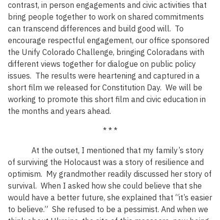
contrast, in person engagements and civic activities that
bring people together to work on shared commitments
can transcend differences and build good will. To
encourage respectful engagement, our office sponsored
the Unify Colorado Challenge, bringing Coloradans with
different views together for dialogue on public policy
issues. The results were heartening and captured in a
short film we released for Constitution Day. We will be
working to promote this short film and civic education in
the months and years ahead.
* * *
At the outset, I mentioned that my family’s story
of surviving the Holocaust was a story of resilience and
optimism. My grandmother readily discussed her story of
survival. When I asked how she could believe that she
would have a better future, she explained that “it’s easier
to believe.” She refused to be a pessimist. And when we