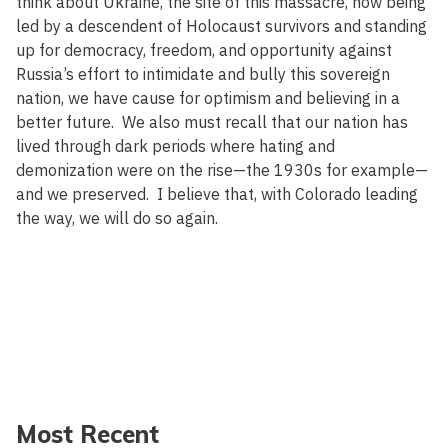
think about Ukraine, the site of this massacre, now being
led by a descendent of Holocaust survivors and standing
up for democracy, freedom, and opportunity against
Russia’s effort to intimidate and bully this sovereign
nation, we have cause for optimism and believing in a
better future. We also must recall that our nation has
lived through dark periods where hating and
demonization were on the rise—the 1930s for example—
and we preserved. I believe that, with Colorado leading
the way, we will do so again.
Most Recent