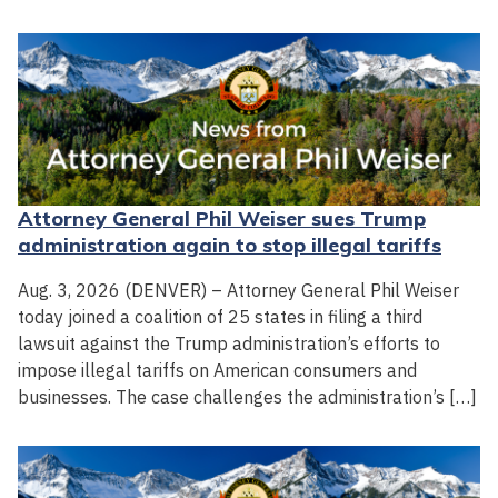
Attorney General Phil Weiser sues Trump
administration again to stop illegal tariffs
Aug. 3, 2026 (DENVER) – Attorney General Phil Weiser
today joined a coalition of 25 states in filing a third
lawsuit against the Trump administration’s efforts to
impose illegal tariffs on American consumers and
businesses. The case challenges the administration’s […]