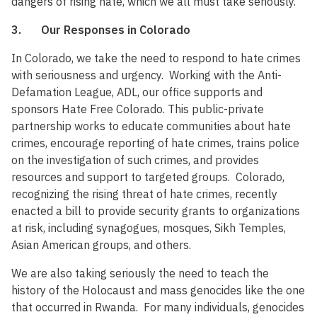
dangers of rising hate, which we all must take seriously.
3. Our Responses in Colorado
In Colorado, we take the need to respond to hate crimes
with seriousness and urgency. Working with the Anti-
Defamation League, ADL, our office supports and
sponsors Hate Free Colorado. This public-private
partnership works to educate communities about hate
crimes, encourage reporting of hate crimes, trains police
on the investigation of such crimes, and provides
resources and support to targeted groups. Colorado,
recognizing the rising threat of hate crimes, recently
enacted a bill to provide security grants to organizations
at risk, including synagogues, mosques, Sikh Temples,
Asian American groups, and others.
We are also taking seriously the need to teach the
history of the Holocaust and mass genocides like the one
that occurred in Rwanda. For many individuals, genocides