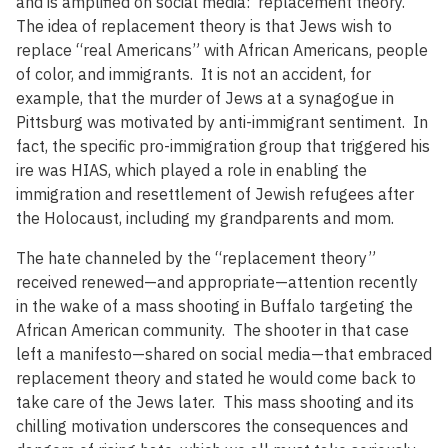
and is amplified on social media: replacement theory.
The idea of replacement theory is that Jews wish to
replace “real Americans” with African Americans, people
of color, and immigrants. It is not an accident, for
example, that the murder of Jews at a synagogue in
Pittsburg was motivated by anti-immigrant sentiment. In
fact, the specific pro-immigration group that triggered his
ire was HIAS, which played a role in enabling the
immigration and resettlement of Jewish refugees after
the Holocaust, including my grandparents and mom.
The hate channeled by the “replacement theory”
received renewed—and appropriate—attention recently
in the wake of a mass shooting in Buffalo targeting the
African American community. The shooter in that case
left a manifesto—shared on social media—that embraced
replacement theory and stated he would come back to
take care of the Jews later. This mass shooting and its
chilling motivation underscores the consequences and