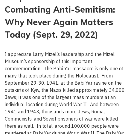
Combating Anti-Semitism:
Why Never Again Matters
Today (Sept. 29, 2022)
I appreciate Larry Mizel’s leadership and the Mizel
Museum’s sponsorship of this important
commemoration. The Babi Yar massacre is only one of
many that took place during the Holocaust. From
September 29-30, 1941, at the Babi Yar ravine on the
outskirts of Kyiv, the Nazis killed approximately 34,000
Jews; it was one of the largest mass murders at an
individual location during World War II. And between
1941 and 1943, thousands more Jews, Roma,
Communists, and Soviet prisoners of war were killed
there as well. In total, around 100,000 people were
murdered at Babi Yar during World War II. The Babi Yar