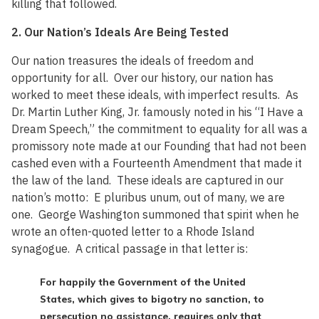
killing that followed.
2. Our Nation’s Ideals Are Being Tested
Our nation treasures the ideals of freedom and
opportunity for all. Over our history, our nation has
worked to meet these ideals, with imperfect results. As
Dr. Martin Luther King, Jr. famously noted in his “I Have a
Dream Speech,” the commitment to equality for all was a
promissory note made at our Founding that had not been
cashed even with a Fourteenth Amendment that made it
the law of the land. These ideals are captured in our
nation’s motto: E pluribus unum, out of many, we are
one. George Washington summoned that spirit when he
wrote an often-quoted letter to a Rhode Island
synagogue. A critical passage in that letter is:
For happily the Government of the United
States, which gives to bigotry no sanction, to
persecution no assistance, requires only that