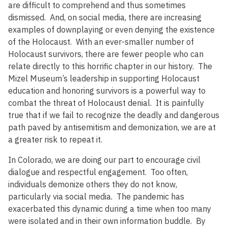
are difficult to comprehend and thus sometimes
dismissed. And, on social media, there are increasing
examples of downplaying or even denying the existence
of the Holocaust. With an ever-smaller number of
Holocaust survivors, there are fewer people who can
relate directly to this horrific chapter in our history. The
Mizel Museum’s leadership in supporting Holocaust
education and honoring survivors is a powerful way to
combat the threat of Holocaust denial. It is painfully
true that if we fail to recognize the deadly and dangerous
path paved by antisemitism and demonization, we are at
a greater risk to repeat it.
In Colorado, we are doing our part to encourage civil
dialogue and respectful engagement. Too often,
individuals demonize others they do not know,
particularly via social media. The pandemic has
exacerbated this dynamic during a time when too many
were isolated and in their own information buddle. By