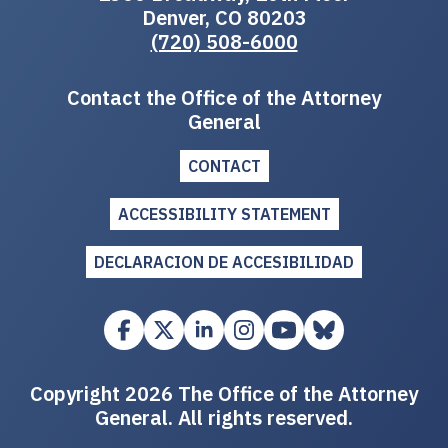
Denver, CO 80203
(720) 508-6000
Contact the Office of the Attorney
General
CONTACT
ACCESSIBILITY STATEMENT
DECLARACION DE ACCESIBILIDAD
Copyright 2026 The Office of the Attorney
General. All rights reserved.