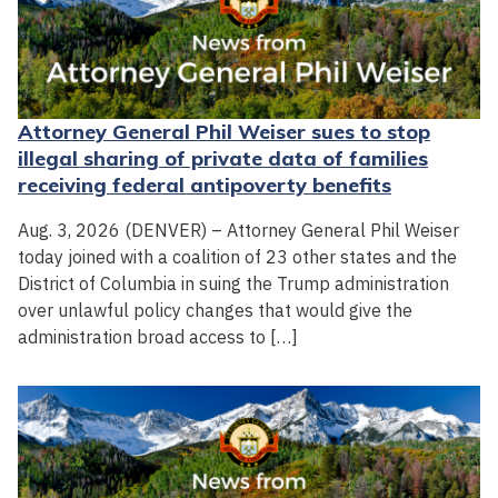
Attorney General Phil Weiser sues to stop
illegal sharing of private data of families
receiving federal antipoverty benefits
Aug. 3, 2026 (DENVER) – Attorney General Phil Weiser
today joined with a coalition of 23 other states and the
District of Columbia in suing the Trump administration
over unlawful policy changes that would give the
administration broad access to […]