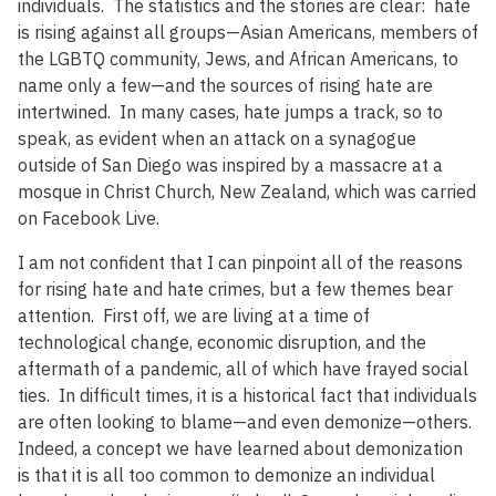
individuals. The statistics and the stories are clear: hate
is rising against all groups—Asian Americans, members of
the LGBTQ community, Jews, and African Americans, to
name only a few—and the sources of rising hate are
intertwined. In many cases, hate jumps a track, so to
speak, as evident when an attack on a synagogue
outside of San Diego was inspired by a massacre at a
mosque in Christ Church, New Zealand, which was carried
on Facebook Live.
I am not confident that I can pinpoint all of the reasons
for rising hate and hate crimes, but a few themes bear
attention. First off, we are living at a time of
technological change, economic disruption, and the
aftermath of a pandemic, all of which have frayed social
ties. In difficult times, it is a historical fact that individuals
are often looking to blame—and even demonize—others.
Indeed, a concept we have learned about demonization
is that it is all too common to demonize an individual