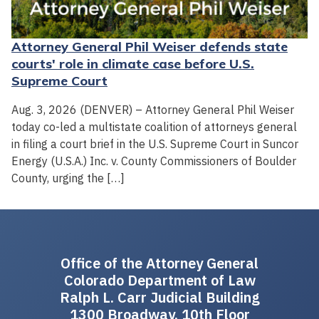
Attorney General Phil Weiser defends state
courts' role in climate case before U.S.
Supreme Court
Aug. 3, 2026 (DENVER) – Attorney General Phil Weiser
today co-led a multistate coalition of attorneys general
in filing a court brief in the U.S. Supreme Court in Suncor
Energy (U.S.A.) Inc. v. County Commissioners of Boulder
County, urging the […]
Office of the Attorney General
Colorado Department of Law
Ralph L. Carr Judicial Building
1300 Broadway, 10th Floor