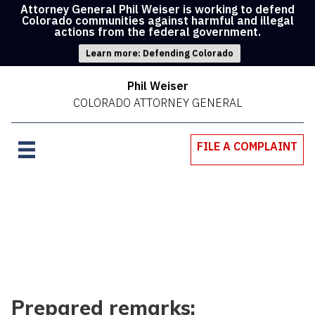
Attorney General Phil Weiser is working to defend
Colorado communities against harmful and illegal
actions from the federal government.
Learn more: Defending Colorado
Phil Weiser
COLORADO ATTORNEY GENERAL
FILE A COMPLAINT
Prepared remarks: