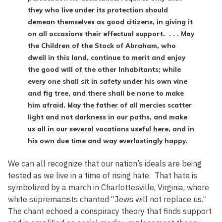
they who live under its protection should
demean themselves as good citizens, in giving it
on all occasions their effectual support. . . . May
the Children of the Stock of Abraham, who
dwell in this land, continue to merit and enjoy
the good will of the other Inhabitants; while
every one shall sit in safety under his own vine
and fig tree, and there shall be none to make
him afraid. May the father of all mercies scatter
light and not darkness in our paths, and make
us all in our several vocations useful here, and in
his own due time and way everlastingly happy.
We can all recognize that our nation’s ideals are being
tested as we live in a time of rising hate. That hate is
symbolized by a march in Charlottesville, Virginia, where
white supremacists chanted “Jews will not replace us.”
The chant echoed a conspiracy theory that finds support