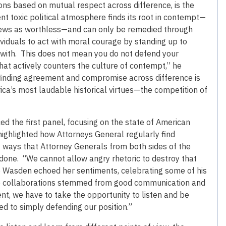
tions based on mutual respect across difference, is the
nt toxic political atmosphere finds its root in contempt—
 views as worthless—and can only be remedied through
viduals to act with moral courage by standing up to
 with. This does not mean you do not defend your
hat actively counters the culture of contempt,” he
finding agreement and compromise across difference is
ica’s most laudable historical virtues—the competition of
 the first panel, focusing on the state of American
 highlighted how Attorneys General regularly find
 ways that Attorney Generals from both sides of the
one. “We cannot allow angry rhetoric to destroy that
e Wasden echoed her sentiments, celebrating some of his
se collaborations stemmed from good communication and
nt, we have to take the opportunity to listen and be
ed to simply defending our position.”