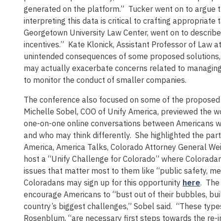
generated on the platform.” Tucker went on to argue t
interpreting this data is critical to crafting appropriat
Georgetown University Law Center, went on to describ
incentives.” Kate Klonick, Assistant Professor of Law a
unintended consequences of some proposed solutions, no
may actually exacerbate concerns related to managing m
to monitor the conduct of smaller companies.
The conference also focused on some of the proposed so
Michelle Sobel, COO of Unify America, previewed the wo
one-on-one online conversations between Americans w
and who may think differently. She highlighted the par
America, America Talks, Colorado Attorney General Wei
host a “Unify Challenge for Colorado” where Coloradans
issues that matter most to them like “public safety, m
Coloradans may sign up for this opportunity
here
. The
encourage Americans to “bust out of their bubbles, buil
country’s biggest challenges,” Sobel said. “These type
Rosenblum, “are necessary first steps towards the re-i