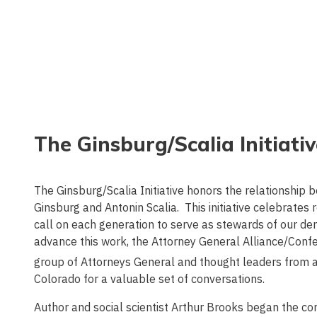
The Ginsburg/Scalia Initiati
The Ginsburg/Scalia Initiative honors the relationship
Ginsburg and Antonin Scalia. This initiative celebrates
call on each generation to serve as stewards of our de
advance this work, the Attorney General Alliance/Con
group of Attorneys General and thought leaders from 
Colorado for a valuable set of conversations.
Author and social scientist Arthur Brooks began the c