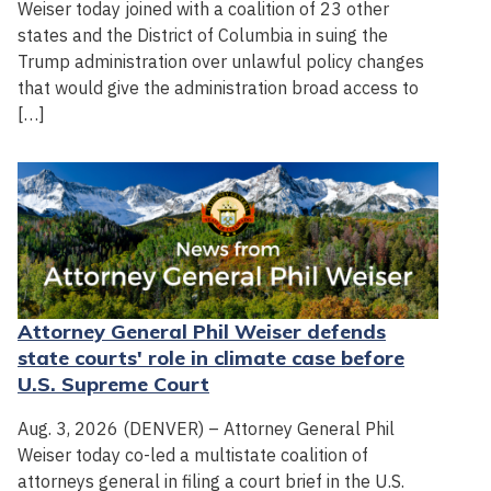
Weiser today joined with a coalition of 23 other
states and the District of Columbia in suing the
Trump administration over unlawful policy changes
that would give the administration broad access to
[…]
Attorney General Phil Weiser defends
state courts' role in climate case before
U.S. Supreme Court
Aug. 3, 2026 (DENVER) – Attorney General Phil
Weiser today co-led a multistate coalition of
attorneys general in filing a court brief in the U.S.