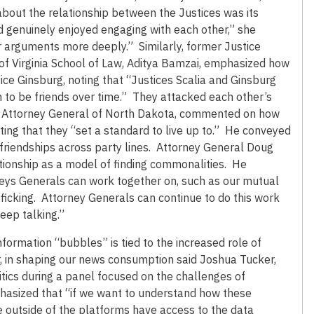
out the relationship between the Justices was its
nd genuinely enjoyed engaging with each other,” she
er arguments more deeply.” Similarly, former Justice
 of Virginia School of Law, Aditya Bamzai, emphasized how
tice Ginsburg, noting that “Justices Scalia and Ginsburg
m to be friends over time.” They attacked each other’s
g, Attorney General of North Dakota, commented on how
ting that they “set a standard to live up to.” He conveyed
friendships across party lines. Attorney General Doug
tionship as a model of finding commonalities. He
rneys Generals can work together on, such as our mutual
ficking. Attorney Generals can continue to do this work
eep talking.”
information “bubbles” is tied to the increased role of
, in shaping our news consumption said Joshua Tucker,
itics during a panel focused on the challenges of
asized that “if we want to understand how these
 outside of the platforms have access to the data