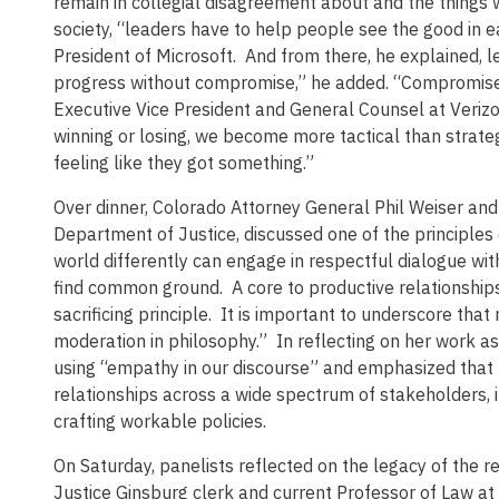
remain in collegial disagreement about and the things
society, “leaders have to help people see the good in 
President of Microsoft. And from there, he explained, l
progress without compromise,” he added. “Compromise is 
Executive Vice President and General Counsel at Verizo
winning or losing, we become more tactical than strate
feeling like they got something.”
Over dinner, Colorado Attorney General Phil Weiser and
Department of Justice, discussed one of the principles
world differently can engage in respectful dialogue wit
find common ground. A core to productive relationships
sacrificing principle. It is important to underscore t
moderation in philosophy.” In reflecting on her work as
using “empathy in our discourse” and emphasized that 
relationships across a wide spectrum of stakeholders, i
crafting workable policies.
On Saturday, panelists reflected on the legacy of the r
Justice Ginsburg clerk and current Professor of Law at 