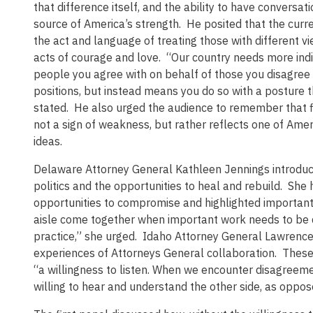
that difference itself, and the ability to have conversa
source of America’s strength. He posited that the curre
the act and language of treating those with different
acts of courage and love. “Our country needs more indi
people you agree with on behalf of those you disagree
positions, but instead means you do so with a posture t
stated. He also urged the audience to remember that 
not a sign of weakness, but rather reflects one of Amer
ideas.
Delaware Attorney General Kathleen Jennings introduced
politics and the opportunities to heal and rebuild. She
opportunities to compromise and highlighted important
aisle come together when important work needs to be d
practice,” she urged. Idaho Attorney General Lawrenc
experiences of Attorneys General collaboration. The
“a willingness to listen. When we encounter disagreeme
willing to hear and understand the other side, as oppos