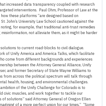
hat increased data transparency coupled with research
e targeted interventions. Paul Ohm, Professor of Law at the
e how these platforms “are designed based on
t St. John’s University Law School cautioned against the
ting, for example, that traditional anti-trust remedies
isinformation, not alleviate them, as it might be harder
lutions to current road-blocks to civil dialogue.
rk of Unify America and America Talks, which facilitate
ho come from different backgrounds and experiences
tnership between the Attorney General Alliance, Unify
ser, and former Secretary of State Wayne Williams to
 from across the political spectrum will talk through
ental health, housing, and environmental challenges.
 ambition of the Unify Challenge for Colorado is to
d civic muscles, and work together to tackle our
s of solutions” said Attorney General of Oregon Ellen
magining of a more perfect union for our times.” “Some