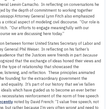
neral Leevin Camacho. In reflecting on conversations he
ged by the depth of commitment to working together
sissippi Attorney General Lynn Fitch also emphasized
 critical aspect of modeling civil discourse. “Our role is
Fitch. “Our efforts to engage meaningfully with our
course we are discussing here today.”
on between former United States Secretary of Labor and
y General Phil Weiser. In reflecting on his father’s
 audience that the Justices were friends in part
because
ecognized that the exchange of ideas honed their views and
 the type of relationship that showcased the
 listening, and reflection. These principles animated
the founding for the extraordinary government the
 and equality. It’s part of our history that we’ve fallen
se ideals which have guided us to become an ever better
is necessitates reinforcement of the norm of free speech
ecently
noted by David French: “I value free speech, not
e, but rather because I’m very often wrong and need to