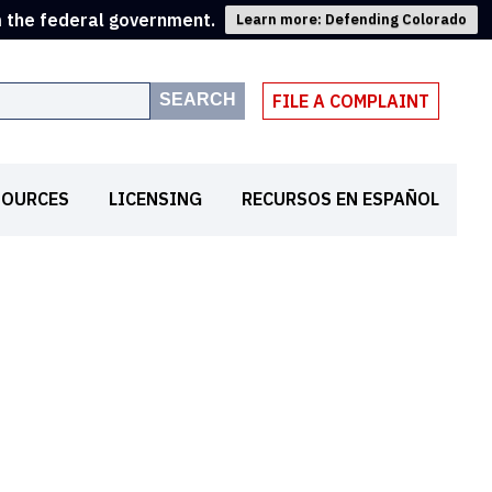
m the federal government.
Learn more: Defending Colorado
SEARCH
FILE A COMPLAINT
SOURCES
LICENSING
RECURSOS EN ESPAÑOL