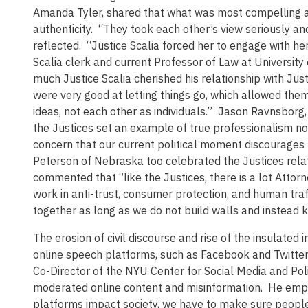
Amanda Tyler, shared that what was most compelling ab
authenticity. “They took each other’s view seriously a
reflected. “Justice Scalia forced her to engage with h
Scalia clerk and current Professor of Law at University
much Justice Scalia cherished his relationship with Jus
were very good at letting things go, which allowed the
ideas, not each other as individuals.” Jason Ravnsbor
the Justices set an example of true professionalism no
concern that our current political moment discourages 
Peterson of Nebraska too celebrated the Justices rela
commented that “like the Justices, there is a lot Atto
work in anti-trust, consumer protection, and human traf
together as long as we do not build walls and instead k
The erosion of civil discourse and rise of the insulated 
online speech platforms, such as Facebook and Twitter
Co-Director of the NYU Center for Social Media and Pol
moderated online content and misinformation. He emph
platforms impact society, we have to make sure people