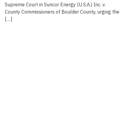
Supreme Court in Suncor Energy (U.S.A.) Inc. v.
County Commissioners of Boulder County, urging the
[…]