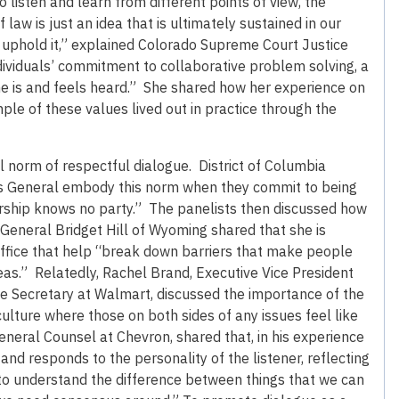
o listen and learn from different points of view, the
 law is just an idea that is ultimately sustained in our
 to uphold it,” explained Colorado Supreme Court Justice
dividuals’ commitment to collaborative problem solving, a
e is and feels heard.” She shared how her experience on
le of these values lived out in practice through the
al norm of respectful dialogue. District of Columbia
eys General embody this norm when they commit to being
rship knows no party.” The panelists then discussed how
General Bridget Hill of Wyoming shared that she is
office that help “break down barriers that make people
eas.” Relatedly, Rachel Brand, Executive Vice President
te Secretary at Walmart, discussed the importance of the
 culture where those on both sides of any issues feel like
neral Counsel at Chevron, shared that, in his experience
nd responds to the personality of the listener, reflecting
 to understand the difference between things that we can