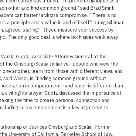
 we need consensus around.” To promote dialogue as a
each other and find common ground,” said Brad Smith,
eaders can better facilitate compromise. “There is no
a principle and a value in and of itself.” Craig Silliman,
n, agreed, stating” “If you measure your success by
gic. The only good deal is where both sides walk away
 Vanita Gupta, Associate Attorney General at the
 of the Ginsburg/Scalia Initiative—people who view the
h one another, learn from those with different views, and
, said Weiser, is “finding common ground without
hat moderation in temperament—and tone—is different than
 a civil rights lawyer Gupta discussed the importance of
taking the time to create personal connection and
ncluding in law enforcement is a key ingredient to
elationship of Justices Ginsburg and Scalia. Former
the University of California, Berkeley School of Law,