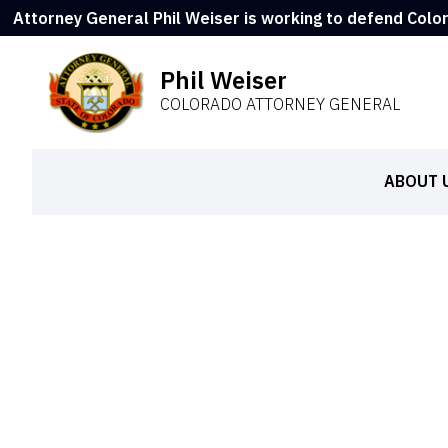
Attorney General Phil Weiser is working to defend Colo
Phil Weiser
COLORADO ATTORNEY GENERAL
ABOUT 