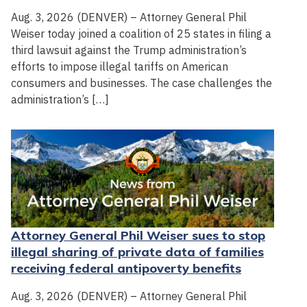
Aug. 3, 2026 (DENVER) – Attorney General Phil
Weiser today joined a coalition of 25 states in filing a
third lawsuit against the Trump administration’s
efforts to impose illegal tariffs on American
consumers and businesses. The case challenges the
administration’s […]
Attorney General Phil Weiser sues to stop
illegal sharing of private data of families
receiving federal antipoverty benefits
Aug. 3, 2026 (DENVER) – Attorney General Phil