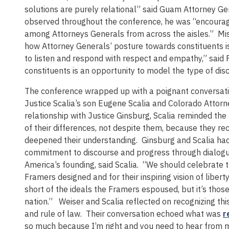
solutions are purely relational” said Guam Attorney Ge
observed throughout the conference, he was “encoura
among Attorneys Generals from across the aisles.” Mis
how Attorney Generals’ posture towards constituents is a
to listen and respond with respect and empathy,” said 
constituents is an opportunity to model the type of dis
The conference wrapped up with a poignant conversati
Justice Scalia’s son Eugene Scalia and Colorado Attorne
relationship with Justice Ginsburg, Scalia reminded the
of their differences, not despite them, because they r
deepened their understanding. Ginsburg and Scalia had
commitment to discourse and progress through dialogue,
America’s founding, said Scalia. “We should celebrate 
Framers designed and for their inspiring vision of liberty
short of the ideals the Framers espoused, but it’s tho
nation.” Weiser and Scalia reflected on recognizing th
and rule of law. Their conversation echoed what was
r
so much because I’m right and you need to hear from m