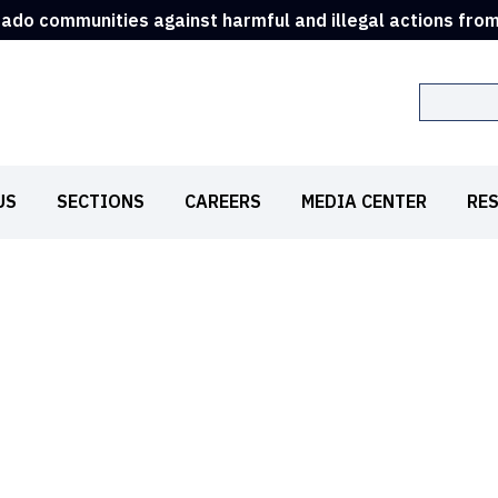
rado communities against harmful and illegal actions fro
Search
US
SECTIONS
CAREERS
MEDIA CENTER
RE