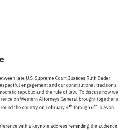
ve
 between late U.S. Supreme Court Justices Ruth Bader
 respectful engagement and our constitutional tradition’s
mocratic republic and the rule of law. To discuss how we
ference on Western Attorneys General brought together a
th
th
around the country on February 4
through 6
in Avon,
onference with a keynote address reminding the audience