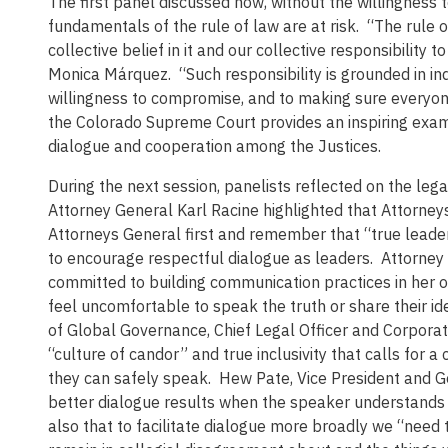
The first panel discussed how, without the willingness t
fundamentals of the rule of law are at risk. “The rule of
collective belief in it and our collective responsibility
Monica Márquez. “Such responsibility is grounded in in
willingness to compromise, and to making sure everyon
the Colorado Supreme Court provides an inspiring examp
dialogue and cooperation among the Justices.
During the next session, panelists reflected on the leg
Attorney General Karl Racine highlighted that Attorn
Attorneys General first and remember that “true leade
to encourage respectful dialogue as leaders. Attorney 
committed to building communication practices in her 
feel uncomfortable to speak the truth or share their id
of Global Governance, Chief Legal Officer and Corpora
“culture of candor” and true inclusivity that calls for a
they can safely speak. Hew Pate, Vice President and Ge
better dialogue results when the speaker understands a
also that to facilitate dialogue more broadly we “need