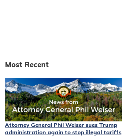
Most Recent
Attorney General Phil Weiser sues Trump
administration again to stop illegal tariffs