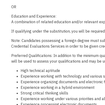
OR
Education and Experience:
A combination of related education and/or relevant expe
If qualifying under the substitution, you will be require
Note: Candidates possessing a foreign degree must submi
Credential Evaluations Services in order to be given cre
Preferred Qualifications: In addition to the minimum qual
will be used to assess your qualifications and may be 
High technical aptitude
Experience working with technology and various 
Experience organizing documents and electronic 
Experience working in a hybrid environment
Strong critical thinking skills
Experience working under various priorities and ab
Experience processing electronic documents