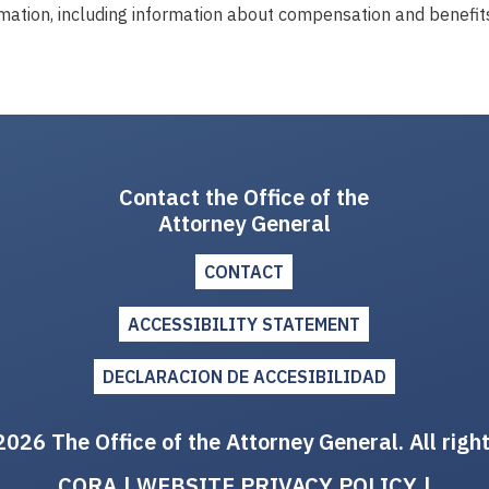
mation, including information about compensation and benefits
Contact the Office of the
Attorney General
CONTACT
ACCESSIBILITY STATEMENT
DECLARACION DE ACCESIBILIDAD
026 The Office of the Attorney General. All righ
CORA
|
WEBSITE PRIVACY POLICY
|