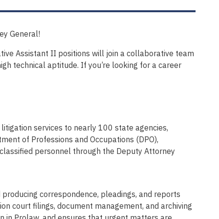
ney General!
ve Assistant II positions will join a collaborative team
gh technical aptitude. If you’re looking for a career
itigation services to nearly 100 state agencies,
tment of Professions and Occupations (DPO),
 classified personnel through the Deputy Attorney
nd producing correspondence, pleadings, and reports
ion court filings, document management, and archiving
ion in Prolaw, and ensures that urgent matters are