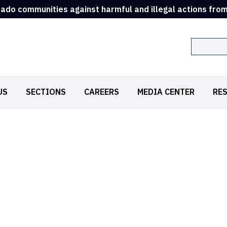
rado communities against harmful and illegal actions fro
Search
US
SECTIONS
CAREERS
MEDIA CENTER
RE