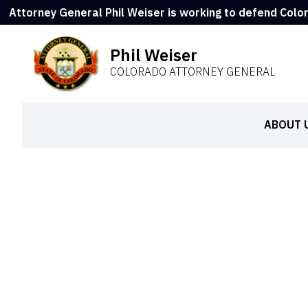
Attorney General Phil Weiser is working to defend Colo
Phil Weiser
COLORADO ATTORNEY GENERAL
ABOUT 