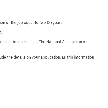
on of the job equal to two (2) years.
n.
d institution, such as The National Association of
lude the details on your application, as this information