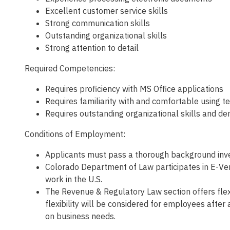
Excellent customer service skills
Strong communication skills
Outstanding organizational skills
Strong attention to detail
Required Competencies:
Requires proficiency with MS Office applications
Requires familiarity with and comfortable using t
Requires outstanding organizational skills and de
Conditions of Employment:
Applicants must pass a thorough background inves
Colorado Department of Law participates in E-Veri
work in the U.S.
The Revenue & Regulatory Law section offers fle
flexibility will be considered for employees afte
on business needs.