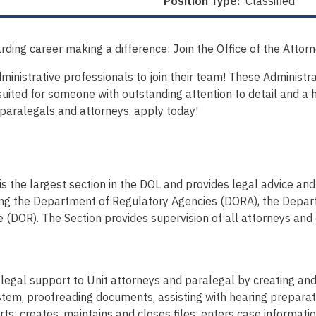
Position Type:
Classified
rding career making a difference: Join the Office of the Attor
nistrative professionals to join their team! These Administrati
suited for someone with outstanding attention to detail and a hi
 paralegals and attorneys, apply today!
 the largest section in the DOL and provides legal advice and l
ing the Department of Regulatory Agencies (DORA), the Depar
(DOR). The Section provides supervision of all attorneys and
nd legal support to Unit attorneys and paralegal by creating a
tem, proofreading documents, assisting with hearing preparat
rts; creates, maintains and closes files; enters case informat