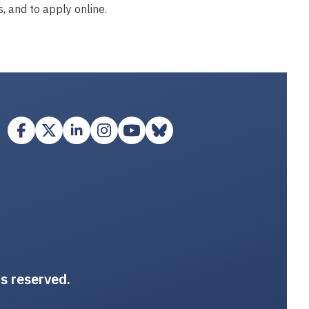
, and to apply online.
ts reserved.