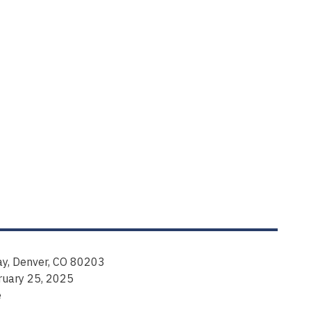
y, Denver, CO 80203
ruary 25, 2025
e