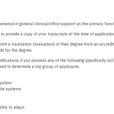
rience in general clerical/office support as the primary functi
d to provide a copy of your transcripts at the time of applicatio
t a translation (evaluation) of their degree from an accredite
dit for the degree.
ifications, if you possess any of the following specifically inc
used to determine a top group of applicants.
system
file systems
ility to adapt