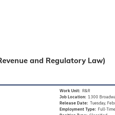
 (Revenue and Regulatory Law)
Work Unit:
R&R
Job Location:
1300 Broadwa
Release Date:
Tuesday, Feb
Employment Type:
Full-Tim