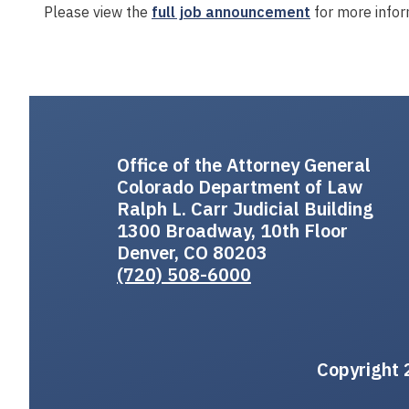
Please view the
full job announcement
for more infor
Office of the Attorney General
Colorado Department of Law
Ralph L. Carr Judicial Building
1300 Broadway, 10th Floor
Denver, CO 80203
(720) 508-6000
Copyright 2