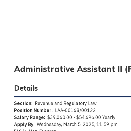
Administrative Assistant II
Details
Section:
Revenue and Regulatory Law
Position Number:
LAA-00168/00122
Salary Range:
$39,060.00 - $54,696.00 Yearly
Apply By:
Wednesday, March 5, 2025, 11:59 pm