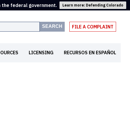
m the federal government.
Learn more: Defending Colorado
SEARCH
FILE A COMPLAINT
SOURCES
LICENSING
RECURSOS EN ESPAÑOL