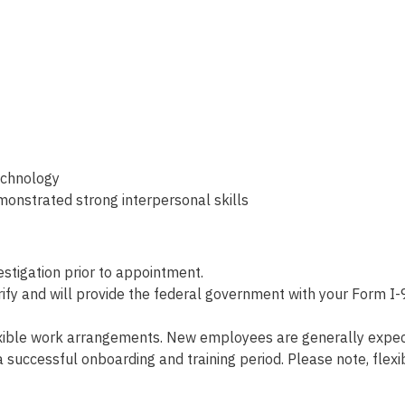
echnology
monstrated strong interpersonal skills
tigation prior to appointment.
fy and will provide the federal government with your Form I-9
xible work arrangements. New employees are generally expecte
r a successful onboarding and training period. Please note, f