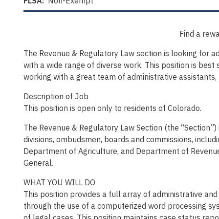
FLSA:
Non-Exempt
Find a rewa
The Revenue & Regulatory Law section is looking for admi
with a wide range of diverse work. This position is best 
working with a great team of administrative assistants,
Description of Job
This position is open only to residents of Colorado.
The Revenue & Regulatory Law Section (the “Section”) is
divisions, ombudsmen, boards and commissions, includ
Department of Agriculture, and Department of Revenue 
General.
WHAT YOU WILL DO
This position provides a full array of administrative a
through the use of a computerized word processing sys
of legal cases. This position maintains case status repo