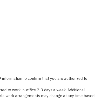
 information to confirm that you are authorized to
d to work in-office 2-3 days a week. Additional
lexible work arrangements may change at any time based