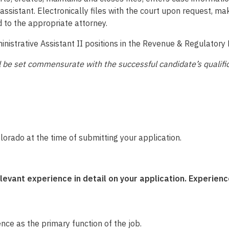
assistant. Electronically files with the court upon request, m
 to the appropriate attorney.
nistrative Assistant II positions in the Revenue & Regulatory 
will be set commensurate with the successful candidate’s qualif
olorado at the time of submitting your application.
ant experience in detail on your application. Experience
nce as the primary function of the job.