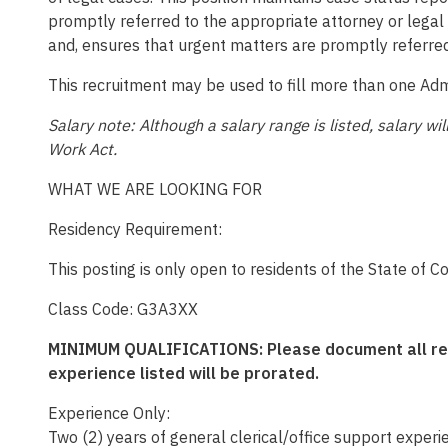
promptly referred to the appropriate attorney or legal 
and, ensures that urgent matters are promptly referred
This recruitment may be used to fill more than one Admi
Salary note: Although a salary range is listed, salary 
Work Act.
WHAT WE ARE LOOKING FOR
Residency Requirement:
This posting is only open to residents of the State of C
Class Code: G3A3XX
MINIMUM QUALIFICATIONS: Please document all relev
experience listed will be prorated.
Experience Only:
Two (2) years of general clerical/office support experie