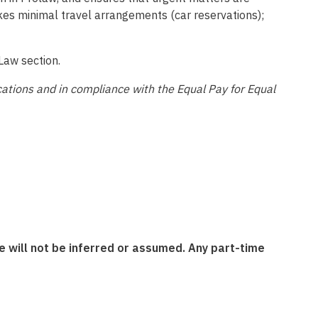
akes minimal travel arrangements (car reservations);
Law section.
ications and in compliance with the Equal Pay for Equal
 will not be inferred or assumed. Any part-time