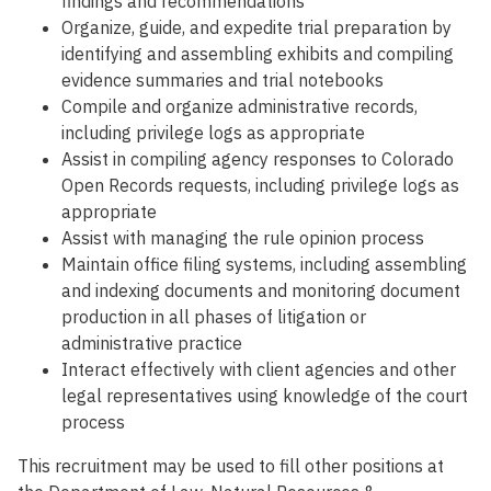
findings and recommendations
Organize, guide, and expedite trial preparation by
identifying and assembling exhibits and compiling
evidence summaries and trial notebooks
Compile and organize administrative records,
including privilege logs as appropriate
Assist in compiling agency responses to Colorado
Open Records requests, including privilege logs as
appropriate
Assist with managing the rule opinion process
Maintain office filing systems, including assembling
and indexing documents and monitoring document
production in all phases of litigation or
administrative practice
Interact effectively with client agencies and other
legal representatives using knowledge of the court
process
This recruitment may be used to fill other positions at