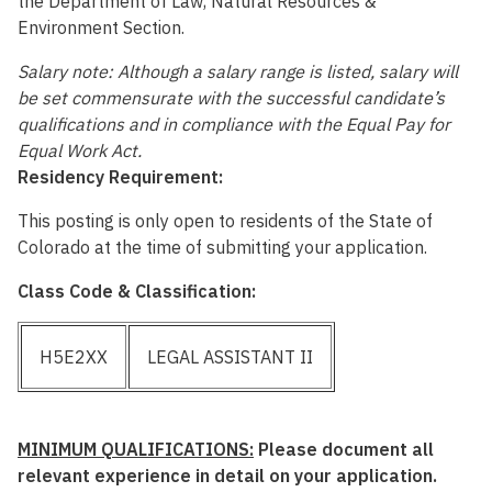
the Department of Law, Natural Resources &
Environment Section.
Salary note: Although a salary range is listed, salary will
be set commensurate with the successful candidate’s
qualifications and in compliance with the Equal Pay for
Equal Work Act.
Residency Requirement:
This posting is only open to residents of the State of
Colorado at the time of submitting your application.
Class Code & Classification:
H5E2XX
LEGAL ASSISTANT II
MINIMUM QUALIFICATIONS:
Please document all
relevant experience in detail on your application.