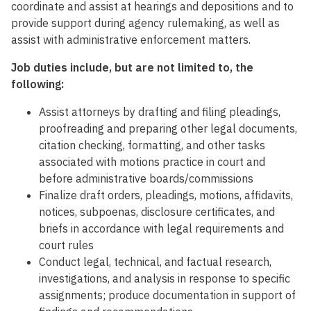
coordinate and assist at hearings and depositions and to
provide support during agency rulemaking, as well as
assist with administrative enforcement matters.
Job duties include, but are not limited to, the
following:
Assist attorneys by drafting and filing pleadings,
proofreading and preparing other legal documents,
citation checking, formatting, and other tasks
associated with motions practice in court and
before administrative boards/commissions
Finalize draft orders, pleadings, motions, affidavits,
notices, subpoenas, disclosure certificates, and
briefs in accordance with legal requirements and
court rules
Conduct legal, technical, and factual research,
investigations, and analysis in response to specific
assignments; produce documentation in support of