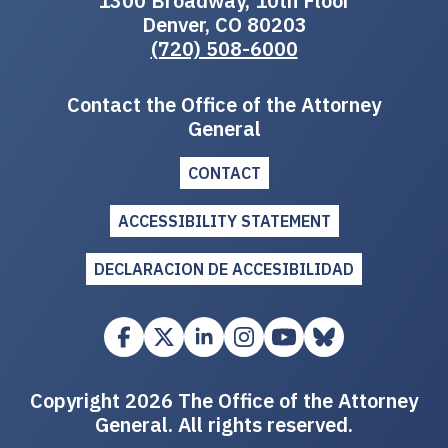
1300 Broadway, 10th Floor
Denver, CO 80203
(720) 508-6000
Contact the Office of the Attorney
General
CONTACT
ACCESSIBILITY STATEMENT
DECLARACION DE ACCESIBILIDAD
Copyright 2026 The Office of the Attorney
General. All rights reserved.