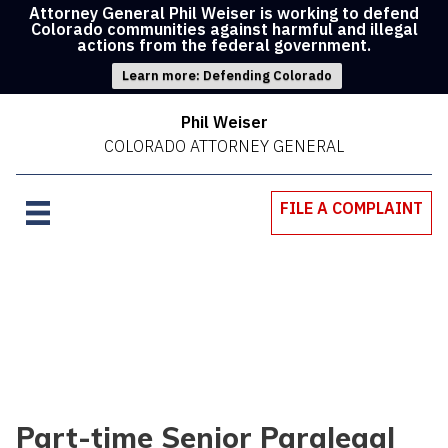
Attorney General Phil Weiser is working to defend
Colorado communities against harmful and illegal
actions from the federal government.
Learn more: Defending Colorado
Phil Weiser
COLORADO ATTORNEY GENERAL
FILE A COMPLAINT
Part-time Senior Paralegal