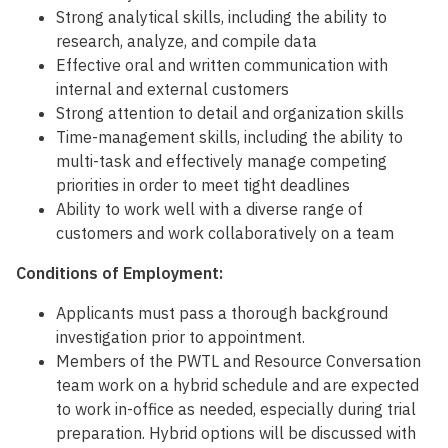
Strong analytical skills, including the ability to
research, analyze, and compile data
Effective oral and written communication with
internal and external customers
Strong attention to detail and organization skills
Time-management skills, including the ability to
multi-task and effectively manage competing
priorities in order to meet tight deadlines
Ability to work well with a diverse range of
customers and work collaboratively on a team
Conditions of Employment:
Applicants must pass a thorough background
investigation prior to appointment.
Members of the PWTL and Resource Conversation
team work on a hybrid schedule and are expected
to work in-office as needed, especially during trial
preparation. Hybrid options will be discussed with