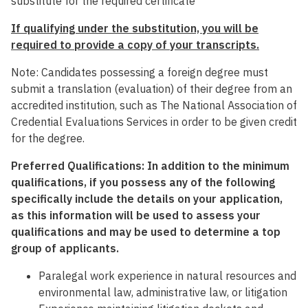
substitute for the required certificate
If qualifying under the substitution, you will be
required to provide a copy of your transcripts.
Note: Candidates possessing a foreign degree must
submit a translation (evaluation) of their degree from an
accredited institution, such as The National Association of
Credential Evaluations Services in order to be given credit
for the degree.
Preferred Qualifications: In addition to the minimum
qualifications, if you possess any of the following
specifically include the details on your application,
as this information will be used to assess your
qualifications and may be used to determine a top
group of applicants.
Paralegal work experience in natural resources and
environmental law, administrative law, or litigation