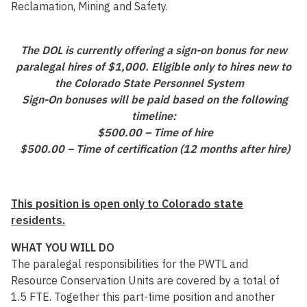
Reclamation, Mining and Safety.
The DOL is currently offering a sign-on bonus for new
paralegal hires of $1,000. Eligible only to hires new to
the Colorado State Personnel System
Sign-On bonuses will be paid based on the following
timeline:
$500.00 – Time of hire
$500.00 – Time of certification (12 months after hire)
This position is open only to Colorado state
residents.
WHAT YOU WILL DO
The paralegal responsibilities for the PWTL and
Resource Conservation Units are covered by a total of
1.5 FTE. Together this part-time position and another