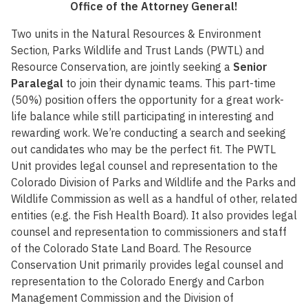
Office of the Attorney General!
Two units in the Natural Resources & Environment
Section, Parks Wildlife and Trust Lands (PWTL) and
Resource Conservation, are jointly seeking a
Senior
Paralegal
to join their dynamic teams. This part-time
(50%) position offers the opportunity for a great work-
life balance while still participating in interesting and
rewarding work. We’re conducting a search and seeking
out candidates who may be the perfect fit. The PWTL
Unit provides legal counsel and representation to the
Colorado Division of Parks and Wildlife and the Parks and
Wildlife Commission as well as a handful of other, related
entities (e.g. the Fish Health Board). It also provides legal
counsel and representation to commissioners and staff
of the Colorado State Land Board. The Resource
Conservation Unit primarily provides legal counsel and
representation to the Colorado Energy and Carbon
Management Commission and the Division of