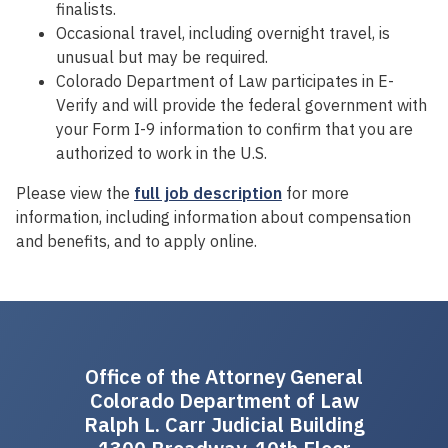
finalists.
Occasional travel, including overnight travel, is
unusual but may be required.
Colorado Department of Law participates in E-
Verify and will provide the federal government with
your Form I-9 information to confirm that you are
authorized to work in the U.S.
Please view the
full job description
for more
information, including information about compensation
and benefits, and to apply online.
Office of the Attorney General
Colorado Department of Law
Ralph L. Carr Judicial Building