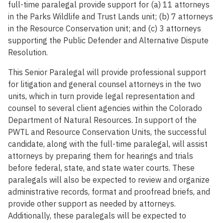
full-time paralegal provide support for (a) 11 attorneys
in the Parks Wildlife and Trust Lands unit; (b) 7 attorneys
in the Resource Conservation unit; and (c) 3 attorneys
supporting the Public Defender and Alternative Dispute
Resolution.
This Senior Paralegal will provide professional support
for litigation and general counsel attorneys in the two
units, which in turn provide legal representation and
counsel to several client agencies within the Colorado
Department of Natural Resources. In support of the
PWTL and Resource Conservation Units, the successful
candidate, along with the full-time paralegal, will assist
attorneys by preparing them for hearings and trials
before federal, state, and state water courts. These
paralegals will also be expected to review and organize
administrative records, format and proofread briefs, and
provide other support as needed by attorneys.
Additionally, these paralegals will be expected to