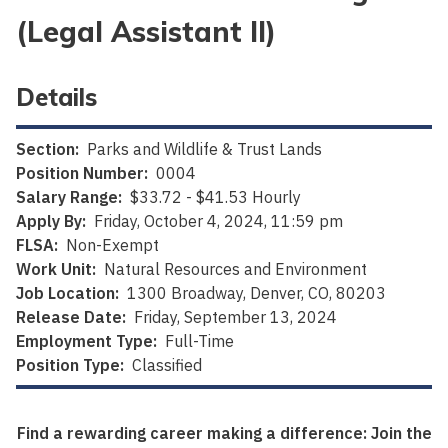
(Legal Assistant II)
Details
Section:
Parks and Wildlife & Trust Lands
Position Number:
0004
Salary Range:
$33.72 - $41.53 Hourly
Apply By:
Friday, October 4, 2024, 11:59 pm
FLSA:
Non-Exempt
Work Unit:
Natural Resources and Environment
Job Location:
1300 Broadway, Denver, CO, 80203
Release Date:
Friday, September 13, 2024
Employment Type:
Full-Time
Position Type:
Classified
Find a rewarding career making a difference: Join the