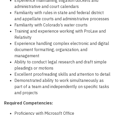
Experience maintaining litigation dockets and
administrative and court calendars
Familiarity with rules in state and federal district
and appellate courts and administrative processes
Familiarity with Colorado’s water courts
Training and experience working with ProLaw and
Relativity
Experience handling complex electronic and digital
document formatting, organization, and
management
Ability to conduct legal research and draft simple
pleadings or motions
Excellent proofreading skills and attention to detail
Demonstrated ability to work simultaneously as
part of a team and independently on specific tasks
and projects
Required Competencies:
Proficiency with Microsoft Office