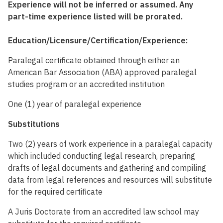
Experience will not be inferred or assumed. Any
part-time experience listed will be prorated.
Education/Licensure/Certification/Experience:
Paralegal certificate obtained through either an
American Bar Association (ABA) approved paralegal
studies program or an accredited institution
One (1) year of paralegal experience
Substitutions
Two (2) years of work experience in a paralegal capacity
which included conducting legal research, preparing
drafts of legal documents and gathering and compiling
data from legal references and resources will substitute
for the required certificate
A Juris Doctorate from an accredited law school may