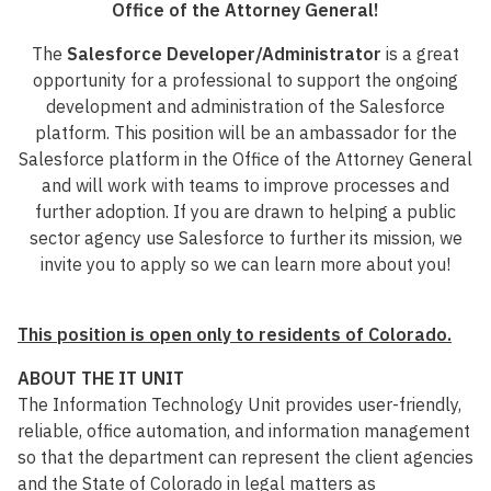
Office of the Attorney General!
The
Salesforce Developer/Administrator
is a great
opportunity for a professional to support the ongoing
development and administration of the Salesforce
platform. This position will be an ambassador for the
Salesforce platform in the Office of the Attorney General
and will work with teams to improve processes and
further adoption. If you are drawn to helping a public
sector agency use Salesforce to further its mission, we
invite you to apply so we can learn more about you!
This position is open only to residents of Colorado.
ABOUT THE IT UNIT
The Information Technology Unit provides user-friendly,
reliable, office automation, and information management
so that the department can represent the client agencies
and the State of Colorado in legal matters as