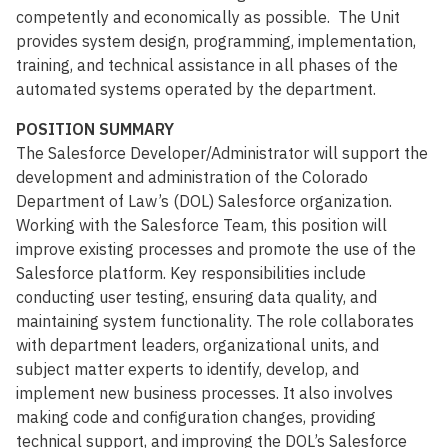
competently and economically as possible. The Unit
provides system design, programming, implementation,
training, and technical assistance in all phases of the
automated systems operated by the department.
POSITION SUMMARY
The Salesforce Developer/Administrator will support the
development and administration of the Colorado
Department of Law’s (DOL) Salesforce organization.
Working with the Salesforce Team, this position will
improve existing processes and promote the use of the
Salesforce platform. Key responsibilities include
conducting user testing, ensuring data quality, and
maintaining system functionality. The role collaborates
with department leaders, organizational units, and
subject matter experts to identify, develop, and
implement new business processes. It also involves
making code and configuration changes, providing
technical support, and improving the DOL’s Salesforce