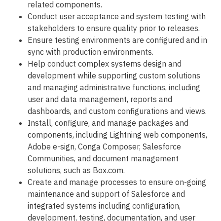
related components.
Conduct user acceptance and system testing with
stakeholders to ensure quality prior to releases.
Ensure testing environments are configured and in
sync with production environments.
Help conduct complex systems design and
development while supporting custom solutions
and managing administrative functions, including
user and data management, reports and
dashboards, and custom configurations and views.
Install, configure, and manage packages and
components, including Lightning web components,
Adobe e-sign, Conga Composer, Salesforce
Communities, and document management
solutions, such as Box.com.
Create and manage processes to ensure on-going
maintenance and support of Salesforce and
integrated systems including configuration,
development, testing, documentation, and user