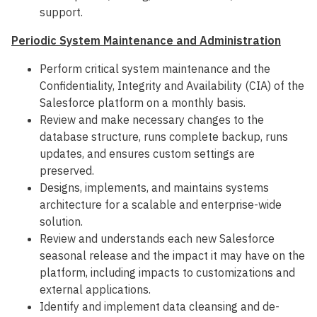
support.
Periodic System Maintenance and Administration
Perform critical system maintenance and the
Confidentiality, Integrity and Availability (CIA) of the
Salesforce platform on a monthly basis.
Review and make necessary changes to the
database structure, runs complete backup, runs
updates, and ensures custom settings are
preserved.
Designs, implements, and maintains systems
architecture for a scalable and enterprise-wide
solution.
Review and understands each new Salesforce
seasonal release and the impact it may have on the
platform, including impacts to customizations and
external applications.
Identify and implement data cleansing and de-