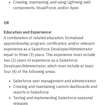
Creating, maintaining, and using Lightning web
components, VisualForce, and/or Apex
OR
Education and Experience:
A combination of related education, formalized
apprenticeship program, certification, and/or relevant
experience as a Salesforce Developer/Administrator
equal to three (3) years. This experience must include
two (2) years of experience as a Salesforce
Developer/Administrator, which must include at least
four (4) of the following areas:
Salesforce user management and administration
Creating and maintaining custom dashboards and
reports in Salesforce
Testing and implementing Salesforce seasonal
releases