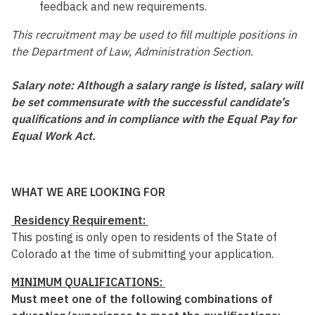
feedback and new requirements.
This recruitment may be used to fill multiple positions in
the Department of Law, Administration Section.
Salary note: Although a salary range is listed, salary will
be set commensurate with the successful candidate’s
qualifications and in compliance with the Equal Pay for
Equal Work Act.
WHAT WE ARE LOOKING FOR
Residency Requirement:
This posting is only open to residents of the State of
Colorado at the time of submitting your application.
MINIMUM QUALIFICATIONS:
Must meet one of the following combinations of