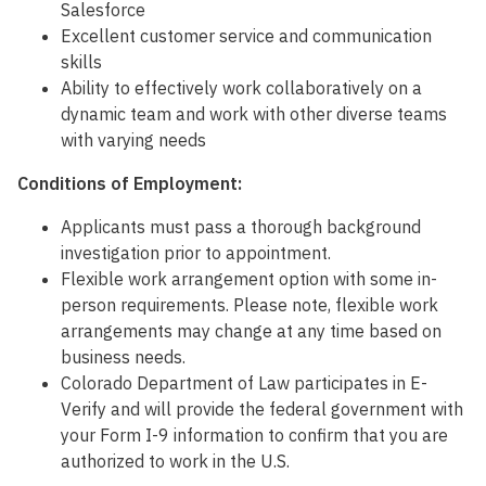
Salesforce
Excellent customer service and communication
skills
Ability to effectively work collaboratively on a
dynamic team and work with other diverse teams
with varying needs
Conditions of Employment:
Applicants must pass a thorough background
investigation prior to appointment.
Flexible work arrangement option with some in-
person requirements. Please note, flexible work
arrangements may change at any time based on
business needs.
Colorado Department of Law participates in E-
Verify and will provide the federal government with
your Form I-9 information to confirm that you are
authorized to work in the U.S.