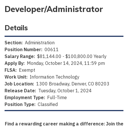
Developer/Administrator
Details
Section:
Administration
Position Number:
00611
Salary Range:
$81,144.00 - $100,800.00 Yearly
Apply By:
Monday, October 14, 2024, 11:59 pm
FLSA:
Exempt
Work Unit:
Information Technology
Job Location:
1300 Broadway, Denver, CO 80203
Release Date:
Tuesday, October 1, 2024
Employment Type:
Full-Time
Position Type:
Classified
Find a rewarding career making a difference: Join the