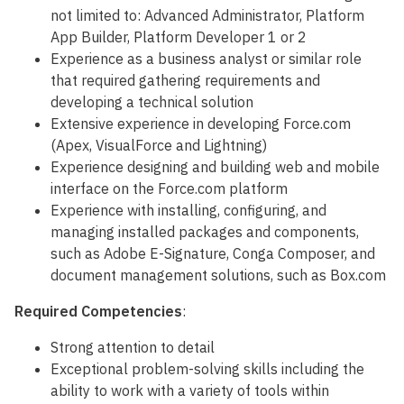
not limited to: Advanced Administrator, Platform
App Builder, Platform Developer 1 or 2
Experience as a business analyst or similar role
that required gathering requirements and
developing a technical solution
Extensive experience in developing Force.com
(Apex, VisualForce and Lightning)
Experience designing and building web and mobile
interface on the Force.com platform
Experience with installing, configuring, and
managing installed packages and components,
such as Adobe E-Signature, Conga Composer, and
document management solutions, such as Box.com
Required Competencies
:
Strong attention to detail
Exceptional problem-solving skills including the
ability to work with a variety of tools within