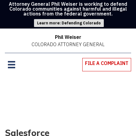
Attorney General Phil Weiser is working to defend
Colorado communities against harmful and illegal
actions from the federal government.
Learn more: Defending Colorado
Phil Weiser
COLORADO ATTORNEY GENERAL
FILE A COMPLAINT
Salesforce