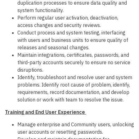
duplication processes to ensure data quality and
system functionality.
Perform regular user activation, deactivation,
access changes and security reviews.
Conduct process and system testing, interfacing
with users and business units to ensure quality of
releases and seasonal changes.
Maintain integrations, certificates, passwords, and
third-party accounts securely to ensure no service
disruptions.
Identify, troubleshoot and resolve user and system
problems. Identify root cause of problem, identify,
requirements, record documentation, and develop
solution or work with team to resolve the issue.
Training and End User Experience
Manage enterprise and Community users, unlocking
user accounts or resetting passwords.