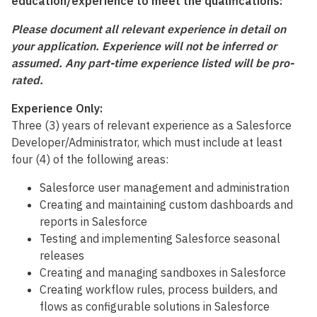
education/experience to meet the qualifications:
Please document all relevant experience in detail on
your application. Experience will not be inferred or
assumed. Any part-time experience listed will be pro-
rated.
Experience Only:
Three (3) years of relevant experience as a Salesforce
Developer/Administrator, which must include at least
four (4) of the following areas:
Salesforce user management and administration
Creating and maintaining custom dashboards and
reports in Salesforce
Testing and implementing Salesforce seasonal
releases
Creating and managing sandboxes in Salesforce
Creating workflow rules, process builders, and
flows as configurable solutions in Salesforce