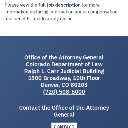
Please view the
full job description
for more
information, including information about compensation
and benefits, and to apply online.
Office of the Attorney General
Colorado Department of Law
Ralph L. Carr Judicial Building
1300 Broadway, 10th Floor
Denver, CO 80203
(720) 508-6000
Contact the Office of the Attorney
General
CONTACT