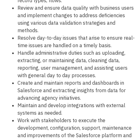
record types, flows.
Review and ensure data quality with business users
and implement changes to address deficiencies
using various data validation strategies and
methods.
Resolve day-to-day issues that arise to ensure real-
time issues are handled on a timely basis.
Handle administrative duties such as uploading,
extracting, or maintaining data, cleaning data,
reporting, user management, and assisting users
with general day to day processes.
Create and maintain reports and dashboards in
Salesforce and extracting insights from data for
advancing agency initiatives.
Maintain and develop integrations with external
systems as needed.
Work with stakeholders to execute the
development, configuration, support, maintenance
and improvements of the Salesforce platform and