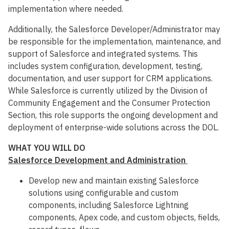
implementation where needed.
Additionally, the Salesforce Developer/Administrator may
be responsible for the implementation, maintenance, and
support of Salesforce and integrated systems. This
includes system configuration, development, testing,
documentation, and user support for CRM applications.
While Salesforce is currently utilized by the Division of
Community Engagement and the Consumer Protection
Section, this role supports the ongoing development and
deployment of enterprise-wide solutions across the DOL.
WHAT YOU WILL DO
Salesforce Development and Administration
Develop new and maintain existing Salesforce
solutions using configurable and custom
components, including Salesforce Lightning
components, Apex code, and custom objects, fields,