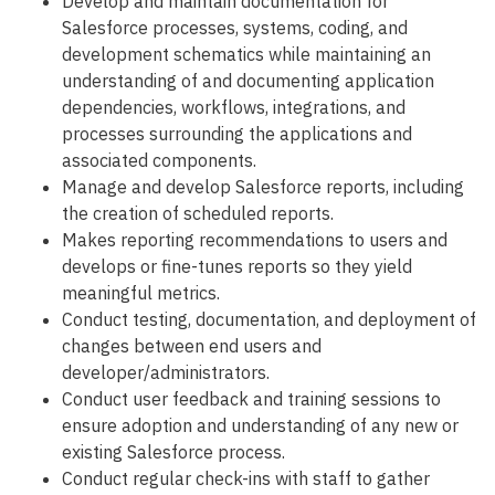
Develop and maintain documentation for
Salesforce processes, systems, coding, and
development schematics while maintaining an
understanding of and documenting application
dependencies, workflows, integrations, and
processes surrounding the applications and
associated components.
Manage and develop Salesforce reports, including
the creation of scheduled reports.
Makes reporting recommendations to users and
develops or fine-tunes reports so they yield
meaningful metrics.
Conduct testing, documentation, and deployment of
changes between end users and
developer/administrators.
Conduct user feedback and training sessions to
ensure adoption and understanding of any new or
existing Salesforce process.
Conduct regular check-ins with staff to gather