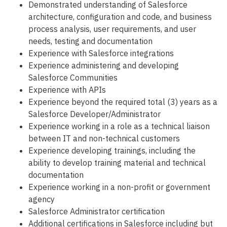
Demonstrated understanding of Salesforce
architecture, configuration and code, and business
process analysis, user requirements, and user
needs, testing and documentation
Experience with Salesforce integrations
Experience administering and developing
Salesforce Communities
Experience with APIs
Experience beyond the required total (3) years as a
Salesforce Developer/Administrator
Experience working in a role as a technical liaison
between IT and non-technical customers
Experience developing trainings, including the
ability to develop training material and technical
documentation
Experience working in a non-profit or government
agency
Salesforce Administrator certification
Additional certifications in Salesforce including but