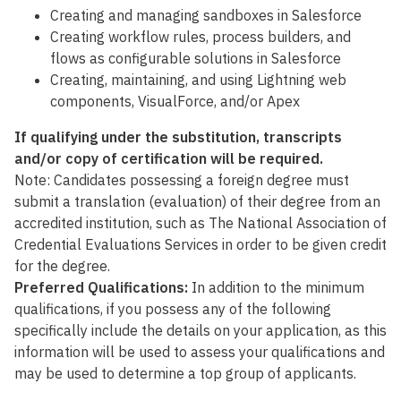
Creating and managing sandboxes in Salesforce
Creating workflow rules, process builders, and
flows as configurable solutions in Salesforce
Creating, maintaining, and using Lightning web
components, VisualForce, and/or Apex
If qualifying under the substitution, transcripts
and/or copy of certification will be required.
Note: Candidates possessing a foreign degree must
submit a translation (evaluation) of their degree from an
accredited institution, such as The National Association of
Credential Evaluations Services in order to be given credit
for the degree.
Preferred Qualifications:
In addition to the minimum
qualifications, if you possess any of the following
specifically include the details on your application, as this
information will be used to assess your qualifications and
may be used to determine a top group of applicants.