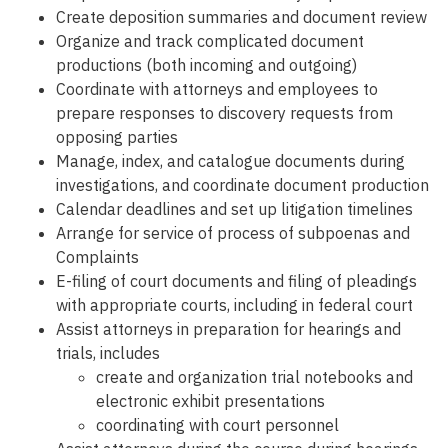
Create deposition summaries and document review
Organize and track complicated document
productions (both incoming and outgoing)
Coordinate with attorneys and employees to
prepare responses to discovery requests from
opposing parties
Manage, index, and catalogue documents during
investigations, and coordinate document production
Calendar deadlines and set up litigation timelines
Arrange for service of process of subpoenas and
Complaints
E-filing of court documents and filing of pleadings
with appropriate courts, including in federal court
Assist attorneys in preparation for hearings and
trials, includes
create and organization trial notebooks and
electronic exhibit presentations
coordinating with court personnel