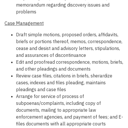
memorandum regarding discovery issues and
problems
Case Management
Draft simple motions, proposed orders, affidavits,
briefs or portions thereof, memos, correspondence,
cease and desist and advisory letters, stipulations,
and assurances of discontinuance
Edit and proofread correspondence, motions, briefs,
and other pleadings and documents
Review case files, citations in briefs, sherardize
cases, indexes and files pleading, maintains
pleadings and case files
Arrange for service of process of
subpoenas/complaints, including copy of
documents, mailing to appropriate law
enforcement agencies, and payment of fees; and E-
files documents with all appropriate courts