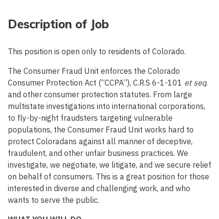
Description of Job
This position is open only to residents of Colorado.
The Consumer Fraud Unit enforces the Colorado
Consumer Protection Act (“CCPA”), C.R.S 6-1-101
et seq
.
and other consumer protection statutes. From large
multistate investigations into international corporations,
to fly-by-night fraudsters targeting vulnerable
populations, the Consumer Fraud Unit works hard to
protect Coloradans against all manner of deceptive,
fraudulent, and other unfair business practices. We
investigate, we negotiate, we litigate, and we secure relief
on behalf of consumers. This is a great position for those
interested in diverse and challenging work, and who
wants to serve the public.