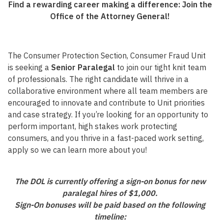
Find a rewarding career making a difference: Join the
Office of the Attorney General!
The Consumer Protection Section, Consumer Fraud Unit
is seeking a
Senior Paralegal
to join our tight knit team
of professionals. The right candidate will thrive in a
collaborative environment where all team members are
encouraged to innovate and contribute to Unit priorities
and case strategy. If you’re looking for an opportunity to
perform important, high stakes work protecting
consumers, and you thrive in a fast-paced work setting,
apply so we can learn more about you!
The DOL is currently offering a sign-on bonus for new
paralegal hires of $1,000.
Sign-On bonuses will be paid based on the following
timeline: