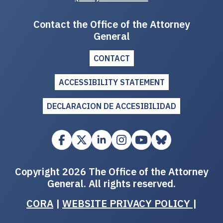
Contact the Office of the Attorney
General
CONTACT
ACCESSIBILITY STATEMENT
DECLARACION DE ACCESIBILIDAD
Copyright 2026 The Office of the Attorney
General. All rights reserved.
CORA
|
WEBSITE PRIVACY POLICY
|