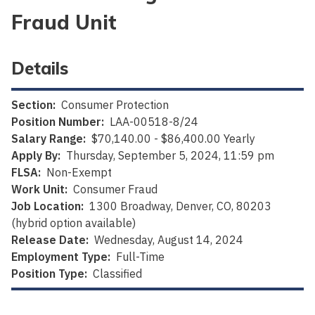
Fraud Unit
Details
Section:
Consumer Protection
Position Number:
LAA-00518-8/24
Salary Range:
$70,140.00 - $86,400.00 Yearly
Apply By:
Thursday, September 5, 2024, 11:59 pm
FLSA:
Non-Exempt
Work Unit:
Consumer Fraud
Job Location:
1300 Broadway, Denver, CO, 80203
(hybrid option available)
Release Date:
Wednesday, August 14, 2024
Employment Type:
Full-Time
Position Type:
Classified