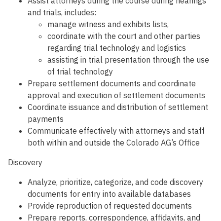
Assist attorneys during the course during hearings
and trials, includes:
manage witness and exhibits lists,
coordinate with the court and other parties
regarding trial technology and logistics
assisting in trial presentation through the use
of trial technology
Prepare settlement documents and coordinate
approval and execution of settlement documents
Coordinate issuance and distribution of settlement
payments
Communicate effectively with attorneys and staff
both within and outside the Colorado AG’s Office
Discovery
Analyze, prioritize, categorize, and code discovery
documents for entry into available databases
Provide reproduction of requested documents
Prepare reports, correspondence, affidavits, and