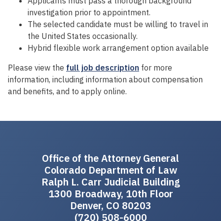
Applicants must pass a thorough background
investigation prior to appointment.
The selected candidate must be willing to travel in
the United States occasionally.
Hybrid flexible work arrangement option available
Please view the
full job description
for more
information, including information about compensation
and benefits, and to apply online.
Office of the Attorney General
Colorado Department of Law
Ralph L. Carr Judicial Building
1300 Broadway, 10th Floor
Denver, CO 80203
(720) 508-6000