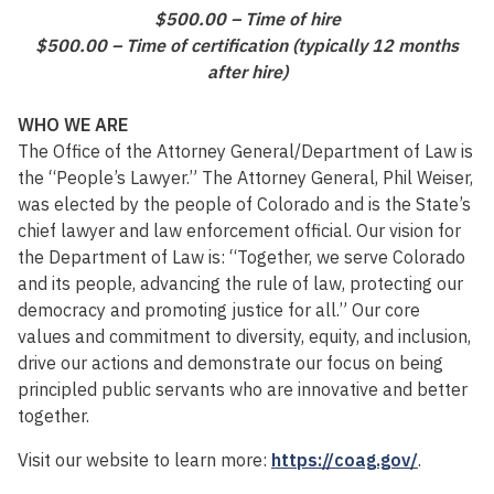
$500.00 – Time of hire
$500.00 – Time of certification (typically 12 months
after hire)
WHO WE ARE
The Office of the Attorney General/Department of Law is
the “People’s Lawyer.” The Attorney General, Phil Weiser,
was elected by the people of Colorado and is the State’s
chief lawyer and law enforcement official. Our vision for
the Department of Law is: “Together, we serve Colorado
and its people, advancing the rule of law, protecting our
democracy and promoting justice for all.” Our core
values and commitment to diversity, equity, and inclusion,
drive our actions and demonstrate our focus on being
principled public servants who are innovative and better
together.
Visit our website to learn more:
https://coag.gov/
.