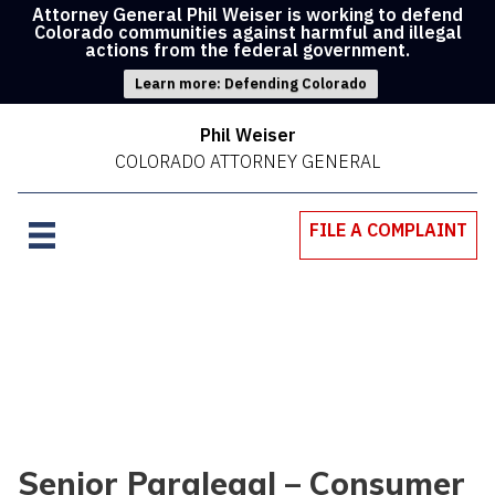
Attorney General Phil Weiser is working to defend
Colorado communities against harmful and illegal
actions from the federal government.
Learn more: Defending Colorado
Phil Weiser
COLORADO ATTORNEY GENERAL
FILE A COMPLAINT
Senior Paralegal – Consumer