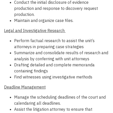
Conduct the initial disclosure of evidence
production and response to discovery request
production.
Maintain and organize case files.
Legal and Investigative Research
Perform factual research to assist the unit’s
attorneys in preparing case strategies
Summarize and consolidate results of research and
analysis by conferring with unit attorneys
Drafting detailed and complete memoranda
containing findings
Find witnesses using investigative methods
Deadline Management
Manage the scheduling deadlines of the court and
calendaring all deadlines.
Assist the litigation attorney to ensure that