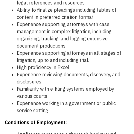
legal references and resources
Ability to finalize pleadings including tables of
content in preferred citation format
Experience supporting attorneys with case
management in complex litigation, including
organizing, tracking, and logging extensive
document productions
Experience supporting attorneys in all stages of
litigation, up to and including trial.
High proficiency in Excel
Experience reviewing documents, discovery, and
disclosures
Familiarity with e-filing systems employed by
various courts
Experience working in a government or public
service setting
Conditions of Employment: