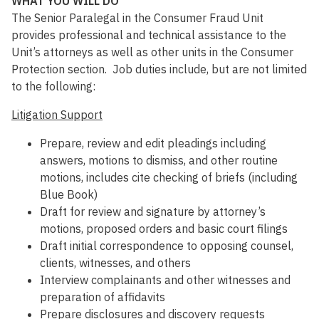
WHAT YOU WILL DO
The Senior Paralegal in the Consumer Fraud Unit
provides professional and technical assistance to the
Unit’s attorneys as well as other units in the Consumer
Protection section. Job duties include, but are not limited
to the following:
Litigation Support
Prepare, review and edit pleadings including
answers, motions to dismiss, and other routine
motions, includes cite checking of briefs (including
Blue Book)
Draft for review and signature by attorney’s
motions, proposed orders and basic court filings
Draft initial correspondence to opposing counsel,
clients, witnesses, and others
Interview complainants and other witnesses and
preparation of affidavits
Prepare disclosures and discovery requests