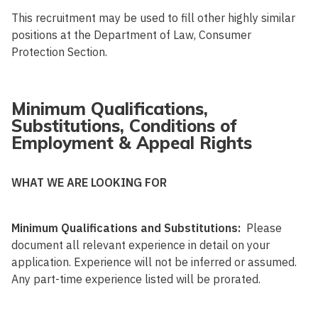
This recruitment may be used to fill other highly similar
positions at the Department of Law, Consumer
Protection Section.
Minimum Qualifications,
Substitutions, Conditions of
Employment & Appeal Rights
WHAT WE ARE LOOKING FOR
Minimum Qualifications and Substitutions:
Please
document all relevant experience in detail on your
application. Experience will not be inferred or assumed.
Any part-time experience listed will be prorated.