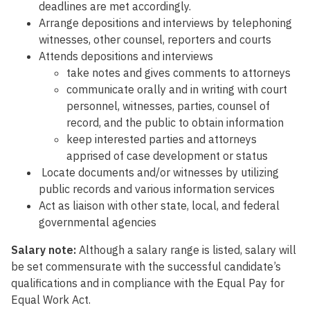
deadlines are met accordingly.
Arrange depositions and interviews by telephoning
witnesses, other counsel, reporters and courts
Attends depositions and interviews
take notes and gives comments to attorneys
communicate orally and in writing with court
personnel, witnesses, parties, counsel of
record, and the public to obtain information
keep interested parties and attorneys
apprised of case development or status
Locate documents and/or witnesses by utilizing
public records and various information services
Act as liaison with other state, local, and federal
governmental agencies
Salary note:
Although a salary range is listed, salary will
be set commensurate with the successful candidate’s
qualifications and in compliance with the Equal Pay for
Equal Work Act.