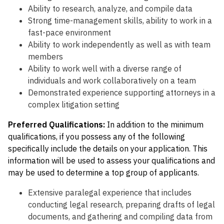
Ability to research, analyze, and compile data
Strong time-management skills, ability to work in a
fast-pace environment
Ability to work independently as well as with team
members
Ability to work well with a diverse range of
individuals and work collaboratively on a team
Demonstrated experience supporting attorneys in a
complex litigation setting
Preferred Qualifications:
I
n addition to the minimum
qualifications, if you possess any of the following
specifically include the details on your application. This
information will be used to assess your qualifications and
may be used to determine a top group of applicants.
Extensive paralegal experience that includes
conducting legal research, preparing drafts of legal
documents, and gathering and compiling data from