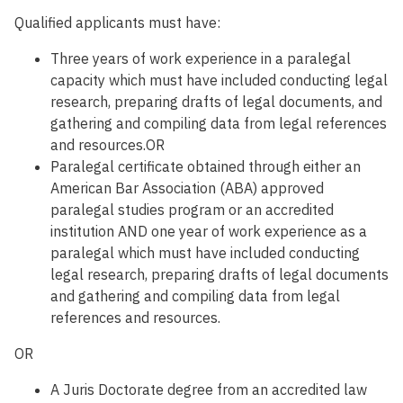
Qualified applicants must have:
Three years of work experience in a paralegal
capacity which must have included conducting legal
research, preparing drafts of legal documents, and
gathering and compiling data from legal references
and resources.OR
Paralegal certificate obtained through either an
American Bar Association (ABA) approved
paralegal studies program or an accredited
institution AND one year of work experience as a
paralegal which must have included conducting
legal research, preparing drafts of legal documents
and gathering and compiling data from legal
references and resources.
OR
A Juris Doctorate degree from an accredited law