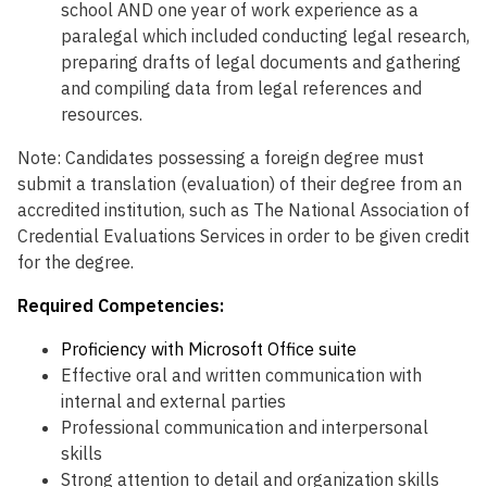
school AND one year of work experience as a
paralegal which included conducting legal research,
preparing drafts of legal documents and gathering
and compiling data from legal references and
resources.
Note: Candidates possessing a foreign degree must
submit a translation (evaluation) of their degree from an
accredited institution, such as The National Association of
Credential Evaluations Services in order to be given credit
for the degree.
Required Competencies:
Proficiency with Microsoft Office suite
Effective oral and written communication with
internal and external parties
Professional communication and interpersonal
skills
Strong attention to detail and organization skills