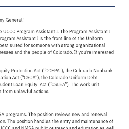
ney General!
the UCCC Program Assistant I. The Program Assistant I
ogram Assistant I is the front line of the Uniform
s best suited for someone with strong organizational
nesses and the people of Colorado. If you’re interested
uity Protection Act (“CCEPA”), the Colorado Nonbank
zation Act (“CSOA”), the Colorado Uniform Debt
udent Loan Equity Act (“CSLEA”). The work unit
s from unlawful actions.
SA programs. The position reviews new and renewal
on. The position handles the entry and maintenance of
to UCCC and NMSA public outreach and education as well