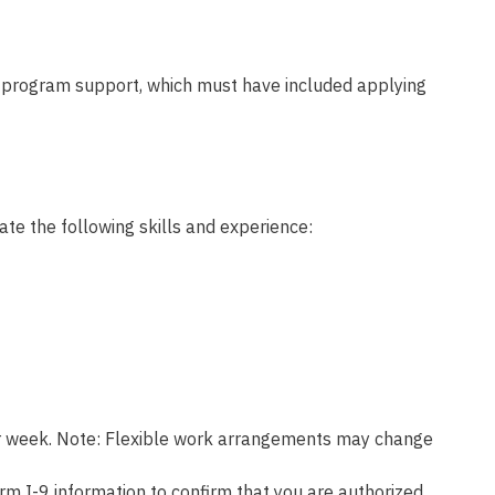
r program support, which must have included applying
ate the following skills and experience:
 per week. Note: Flexible work arrangements may change
rm I-9 information to confirm that you are authorized