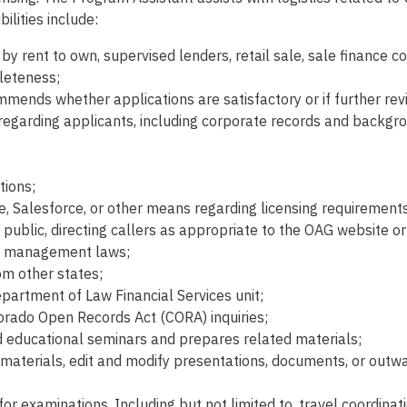
ilities include:
 rent to own, supervised lenders, retail sale, sale finance co
leteness;
ommends whether applications are satisfactory or if further rev
regarding applicants, including corporate records and backgro
tions;
ne, Salesforce, or other means regarding licensing requirement
 public, directing callers as appropriate to the OAG website or
bt management laws;
om other states;
epartment of Law Financial Services unit;
lorado Open Records Act (CORA) inquiries;
d educational seminars and prepares related materials;
 materials, edit and modify presentations, documents, or outwa
or examinations. Including but not limited to, travel coordina