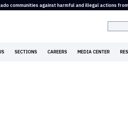
rado communities against harmful and illegal actions fro
Search
US
SECTIONS
CAREERS
MEDIA CENTER
RE