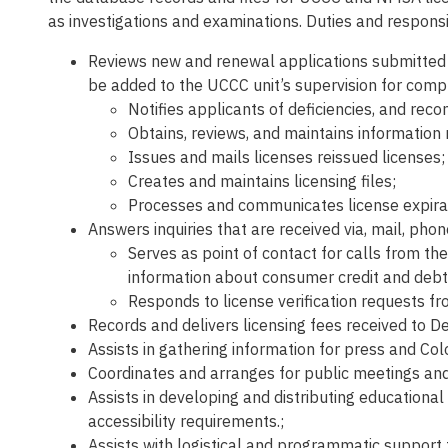
as investigations and examinations. Duties and responsib
Reviews new and renewal applications submitted by
be added to the UCCC unit’s supervision for comp
Notifies applicants of deficiencies, and rec
Obtains, reviews, and maintains information 
Issues and mails licenses reissued licenses;
Creates and maintains licensing files;
Processes and communicates license expira
Answers inquiries that are received via, mail, pho
Serves as point of contact for calls from the
information about consumer credit and de
Responds to license verification requests fr
Records and delivers licensing fees received to D
Assists in gathering information for press and Co
Coordinates and arranges for public meetings an
Assists in developing and distributing educational
accessibility requirements.;
Assists with logistical and programmatic support f