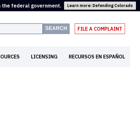
m the federal government.
Learn more: Defending Colorado
SEARCH
FILE A COMPLAINT
SOURCES
LICENSING
RECURSOS EN ESPAÑOL