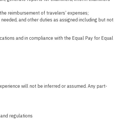
n the reimbursement of travelers’ expenses;
 needed, and other duties as assigned including but not
fications and in compliance with the Equal Pay for Equal
xperience will not be inferred or assumed. Any part-
 and regulations