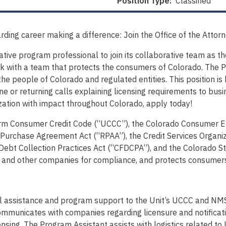
Position Type:
Classified
rding career making a difference: Join the Office of the Attor
rative program professional to join its collaborative team as 
k with a team that protects the consumers of Colorado. The Pr
the people of Colorado and regulated entities. This position i
e or returning calls explaining licensing requirements to busi
nization with impact throughout Colorado, apply today!
orm Consumer Credit Code (“UCCC”), the Colorado Consumer Eq
Purchase Agreement Act (“RPAA”), the Credit Services Organi
ebt Collection Practices Act (“CFDCPA”), and the Colorado St
ors and other companies for compliance, and protects consumer
l assistance and program support to the Unit’s UCCC and NM
mmunicates with companies regarding licensure and notificati
nsing. The Program Assistant assists with logistics related 