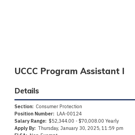
UCCC Program Assistant I
Details
Section:
Consumer Protection
Position Number:
LAA-00124
Salary Range:
$52,344.00 - $70,008.00 Yearly
Apply By:
Thursday, January 30, 2025, 11:59 pm