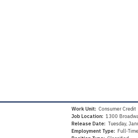
Work Unit:
Consumer Credit
Job Location:
1300 Broadwa
Release Date:
Tuesday, Jan
Employment Type:
Full-Tim