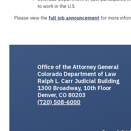
to work in the U.S.
Please view the
full job announcement
for more infor
Office of the Attorney General
Colorado Department of Law
Ralph L. Carr Judicial Building
1300 Broadway, 10th Floor
Denver, CO 80203
(720) 508-6000