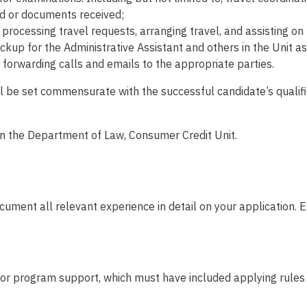
d or documents received;
 processing travel requests, arranging travel, and assisting o
kup for the Administrative Assistant and others in the Unit as
nd forwarding calls and emails to the appropriate parties.
will be set commensurate with the successful candidate’s quali
 in the Department of Law, Consumer Credit Unit.
ument all relevant experience in detail on your application. E
 or program support, which must have included applying rules