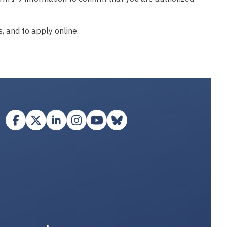
, and to apply online.