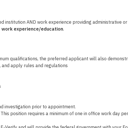
ed institution AND
work experience providing administrative o
ime work experience/education
.
mum qualifications, the preferred applicant will also demonstr
, and apply rules and regulations
s
 investigation prior to appointment.
. This position requires a minimum of one in office work day
E-Verify and will provide the federal government with your Fo