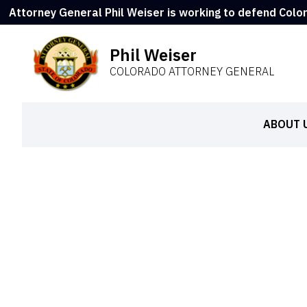
Attorney General Phil Weiser is working to defend Colo
Phil Weiser
COLORADO ATTORNEY GENERAL
ABOUT 