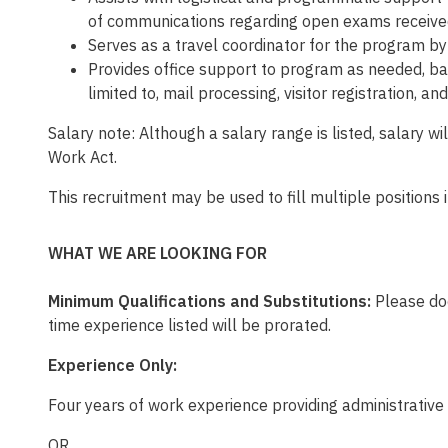
of communications regarding open exams receive
Serves as a travel coordinator for the program by
Provides office support to program as needed, bac
limited to, mail processing, visitor registration, a
Salary note: Although a salary range is listed, salary 
Work Act.
This recruitment may be used to fill multiple positions
WHAT WE ARE LOOKING FOR
Minimum Qualifications and Substitutions:
Please doc
time experience listed will be prorated.
Experience Only:
Four years of work experience providing administrative
OR