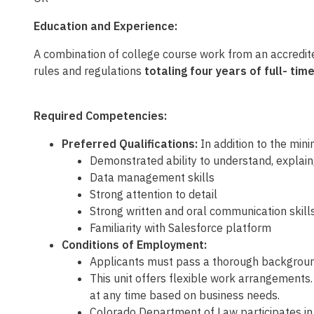
Education and Experience:
A combination of
college course work from an accredit
rules and regulations
totaling four years of full- t
Required Competencies:
Preferred Qualifications:
In addition to the mini
Demonstrated ability to understand, explain
Data management skills
Strong attention to detail
Strong written and oral communication skill
Familiarity with Salesforce platform
Conditions of Employment:
Applicants must pass a thorough background
This unit offers flexible work arrangements
at any time based on business needs.
Colorado Department of Law participates in 