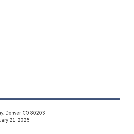
y, Denver, CO 80203
uary 21, 2025
e