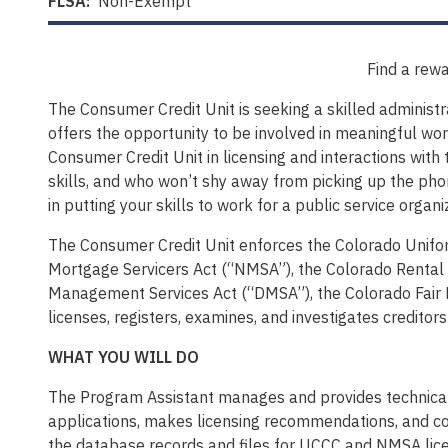
FLSA:
Non-Exempt
Find a rewa
The Consumer Credit Unit is seeking a skilled administ
offers the opportunity to be involved in meaningful wor
Consumer Credit Unit in licensing and interactions with 
skills, and who won’t shy away from picking up the phon
in putting your skills to work for a public service orga
The Consumer Credit Unit enforces the Colorado Unif
Mortgage Servicers Act (“NMSA”), the Colorado Rental 
Management Services Act (“DMSA”), the Colorado Fair D
licenses, registers, examines, and investigates credit
WHAT YOU WILL DO
The Program Assistant manages and provides technica
applications, makes licensing recommendations, and co
the database records and files for UCCC and NMSA lice