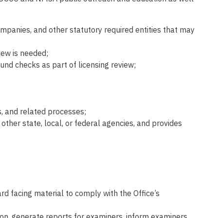
mpanies, and other statutory required entities that may
iew is needed;
und checks as part of licensing review;
s, and related processes;
 other state, local, or federal agencies, and provides
rd facing material to comply with the Office’s
tion, generate reports for examiners, inform examiners