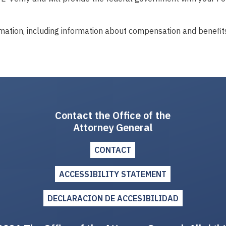
mation, including information about compensation and benefits
Contact the Office of the
Attorney General
CONTACT
ACCESSIBILITY STATEMENT
DECLARACION DE ACCESIBILIDAD