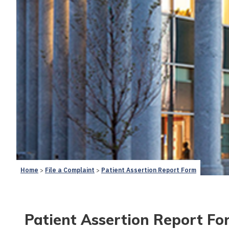
Home
File a Complaint
Patient Assertion Report Form
Patient Assertion Report Fo