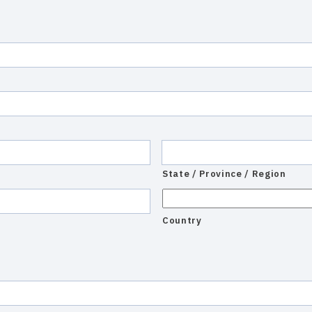
State / Province / Region
Country