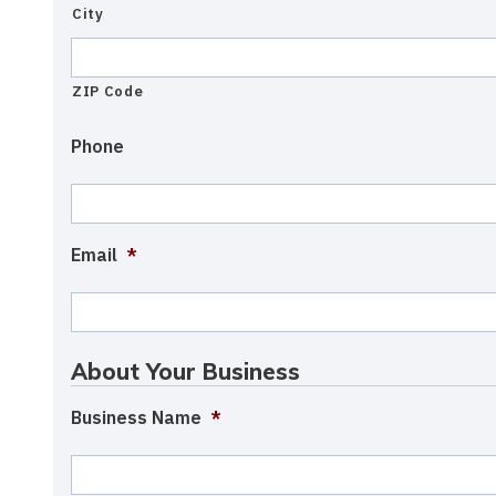
City
ZIP Code
Phone
Email
*
About Your Business
Business Name
*