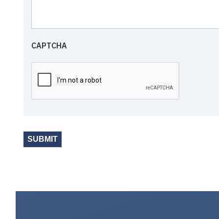
CAPTCHA