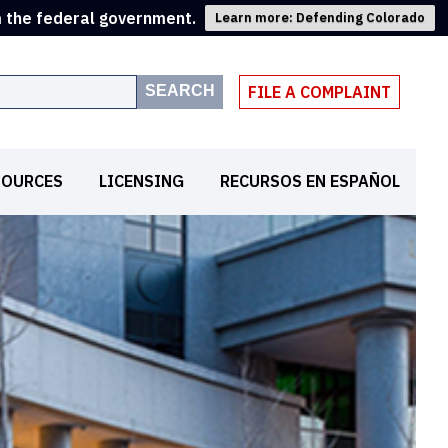
m the federal government.
Learn more: Defending Colorado
SEARCH
FILE A COMPLAINT
SOURCES
LICENSING
RECURSOS EN ESPAÑOL