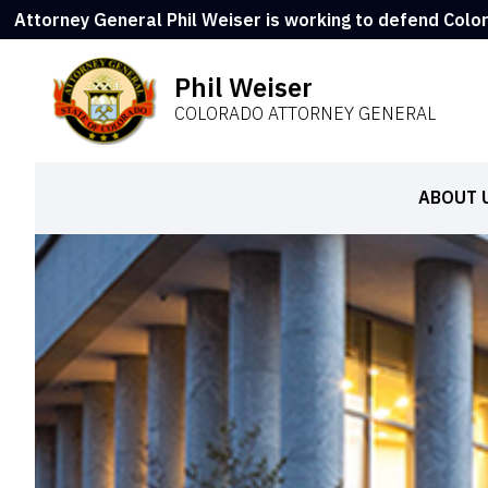
Attorney General Phil Weiser is working to defend Colo
Phil Weiser
COLORADO ATTORNEY GENERAL
ABOUT 