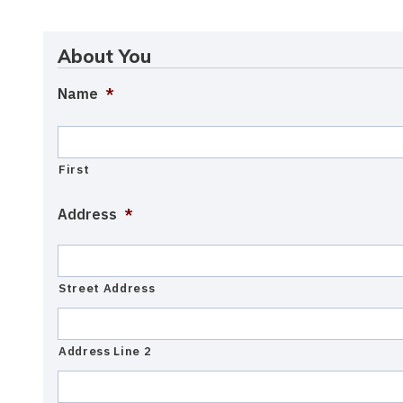
About You
Name
*
First
Address
*
Street Address
Address Line 2