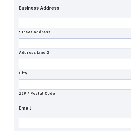
Business Address
Street Address
Address Line 2
City
ZIP / Postal Code
Email