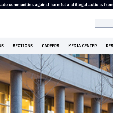
rado communities against harmful and illegal actions fro
Search
US
SECTIONS
CAREERS
MEDIA CENTER
RE