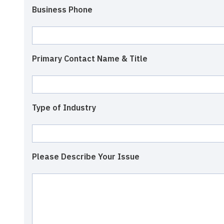
Business Phone
Primary Contact Name & Title
Type of Industry
Please Describe Your Issue