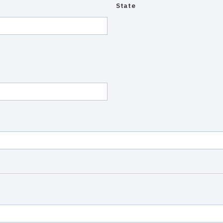
State